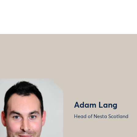
Adam Lang
Head of Nesta Scotland