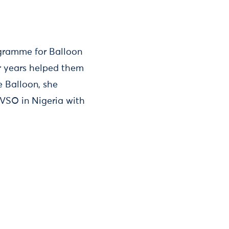
ogramme for Balloon
ur years helped them
 Balloon, she
SO in Nigeria with