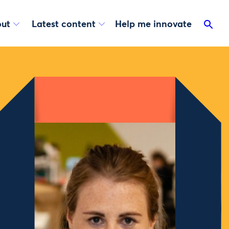
ut
Latest content
Help me innovate