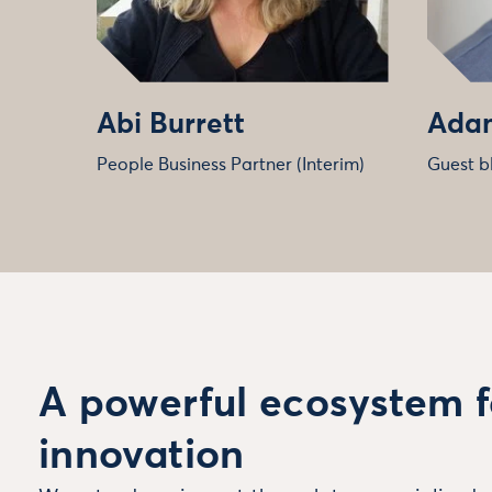
Abi Burrett
Adam
People Business Partner (Interim)
Guest b
A powerful ecosystem f
innovation