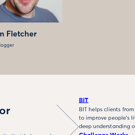
 Fletcher
logger
BIT
or
BIT helps clients fro
to improve people’s l
deep understanding o