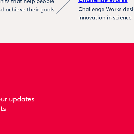
Challenge Works
nits that help people
Challenge Works desig
d achieve their goals.
innovation in science
our updates
ts