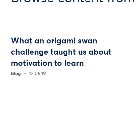
What an origami swan
challenge taught us about
motivation to learn
Blog
12.06.19