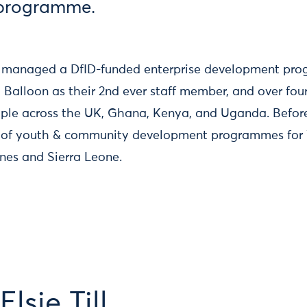
 programme.
sie managed a DfID-funded enterprise development pr
d Balloon as their 2nd ever staff member, and over fo
ple across the UK, Ghana, Kenya, and Uganda. Before
f youth & community development programmes for V
pines and Sierra Leone.
lsie Till