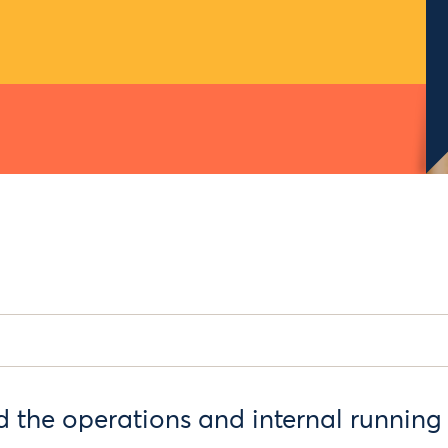
 the operations and internal running 