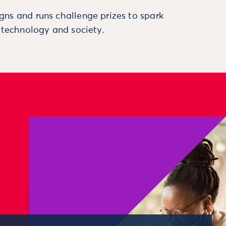
ns and runs challenge prizes to spark
, technology and society.