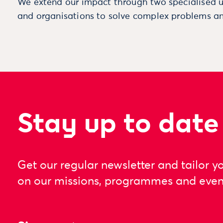
We extend our impact through two specialised u
and organisations to solve complex problems an
Stay up to date
Get our regular newsletter and tailor y
on our missions, programmes and even