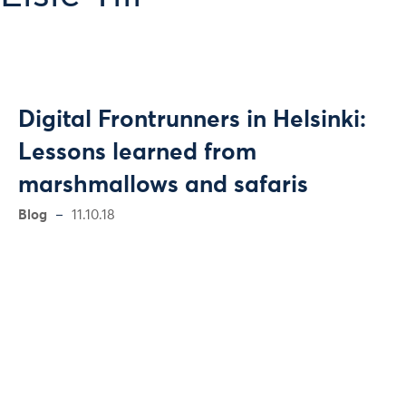
Digital Frontrunners in Helsinki:
Lessons learned from
marshmallows and safaris
Blog
11.10.18