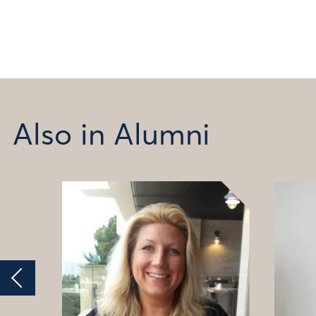
Also in Alumni