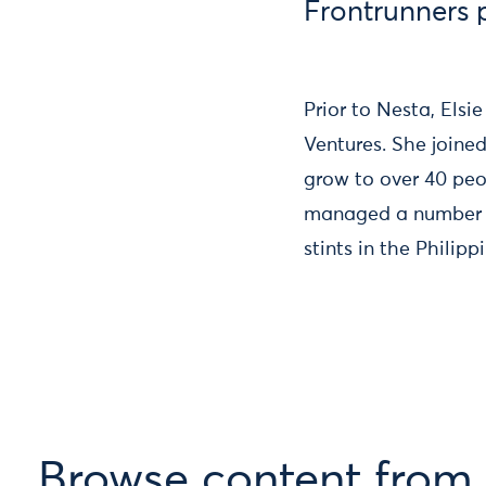
Frontrunners
Prior to Nesta, El
Ventures. She joine
grow to over 40 peo
managed a number o
stints in the Philip
Browse content from E