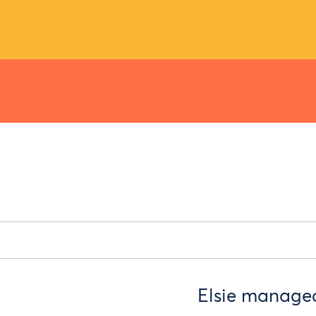
Elsie managed