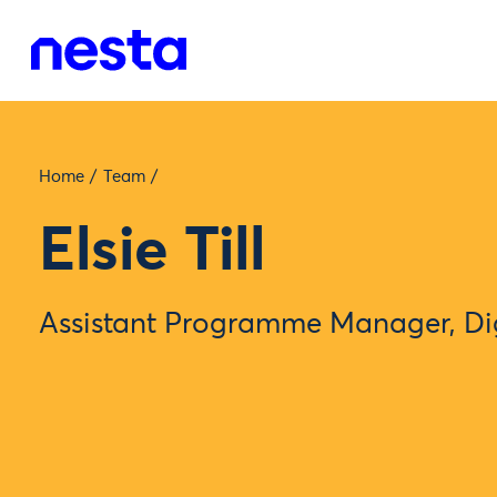
Home
/
Team
/
Elsie Till
Assistant Programme Manager, Dig