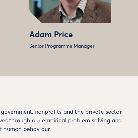
Adam Price
Senior Programme Manager
m government, nonprofits and the private sector
ives through our empirical problem solving and
f human behaviour.