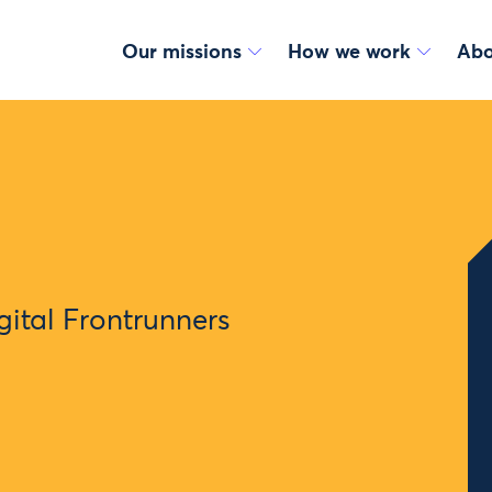
Our missions
How we work
Abo
ital Frontrunners