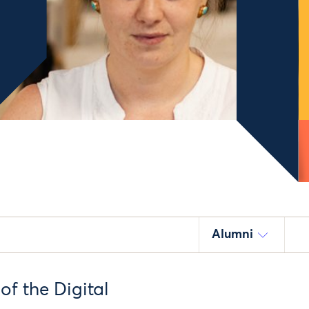
Alumni
of the Digital