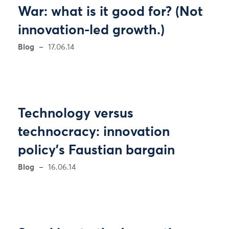
War: what is it good for? (Not
innovation-led growth.)
Blog
17.06.14
Technology versus
technocracy: innovation
policy’s Faustian bargain
Blog
16.06.14