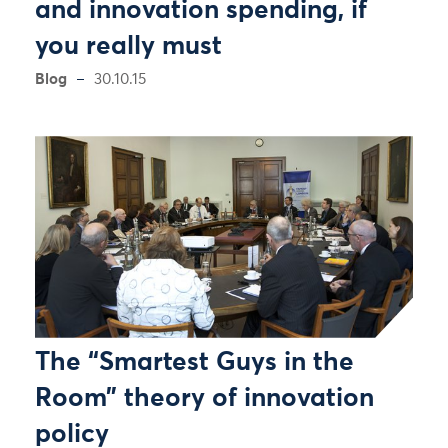
and innovation spending, if
you really must
Blog
30.10.15
The “Smartest Guys in the
Room” theory of innovation
policy