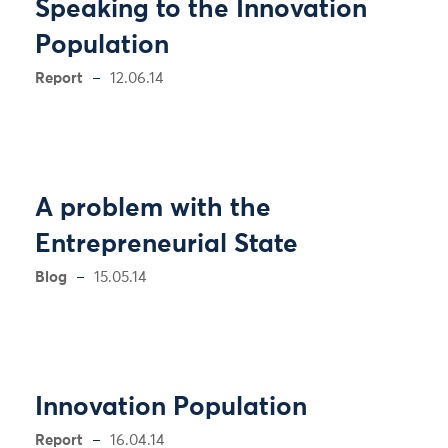
Speaking to the Innovation
Population
Report
12.06.14
A problem with the
Entrepreneurial State
Blog
15.05.14
Innovation Population
Report
16.04.14