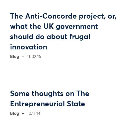
The Anti-Concorde project, or,
what the UK government
should do about frugal
innovation
Blog
11.02.15
Some thoughts on The
Entrepreneurial State
Blog
10.11.14