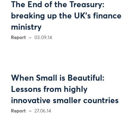
The End of the Treasury:
breaking up the UK’s finance
ministry
Report
03.09.14
When Small is Beautiful:
Lessons from highly
innovative smaller countries
Report
27.06.14