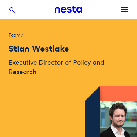
Team
/
Stian Westlake
Executive Director of Policy and
Research