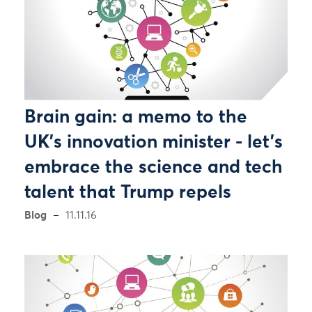
Brain gain: a memo to the
UK's innovation minister - let's
embrace the science and tech
talent that Trump repels
Blog
11.11.16