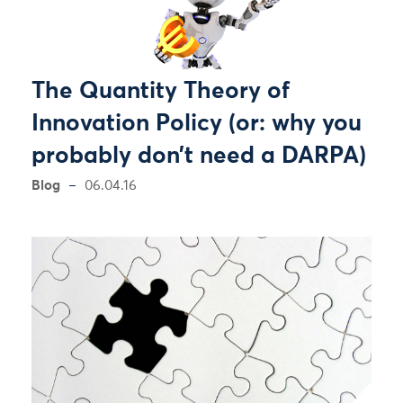
The Quantity Theory of
Innovation Policy (or: why you
probably don’t need a DARPA)
Blog
06.04.16