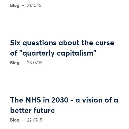
Blog
21.10.15
Six questions about the curse
of "quarterly capitalism"
Blog
28.07.15
The NHS in 2030 - a vision of a
better future
Blog
22.07.15