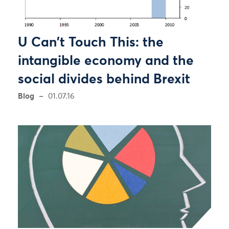
U Can't Touch This: the
intangible economy and the
social divides behind Brexit
Blog
01.07.16