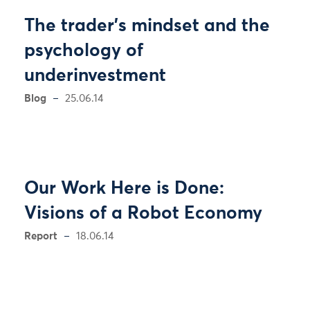
The trader’s mindset and the
psychology of
underinvestment
Blog
25.06.14
Our Work Here is Done:
Visions of a Robot Economy
Report
18.06.14