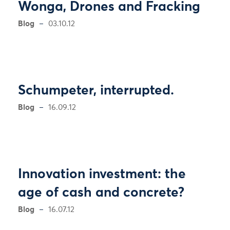
Wonga, Drones and Fracking
Blog
03.10.12
Schumpeter, interrupted.
Blog
16.09.12
Innovation investment: the
age of cash and concrete?
Blog
16.07.12