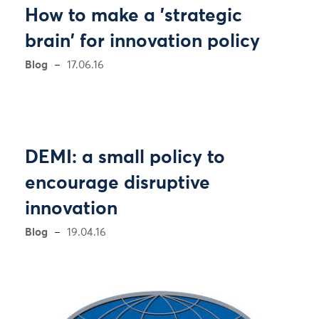
How to make a 'strategic
brain' for innovation policy
Blog
17.06.16
DEMI: a small policy to
encourage disruptive
innovation
Blog
19.04.16