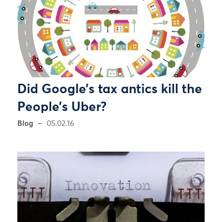
Did Google’s tax antics kill the
People’s Uber?
Blog
05.02.16