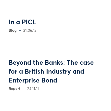
In a PICL
Blog
21.06.12
Beyond the Banks: The case
for a British Industry and
Enterprise Bond
Report
24.11.11