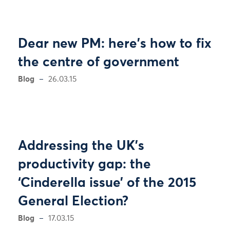
Dear new PM: here's how to fix
the centre of government
Blog
26.03.15
Addressing the UK’s
productivity gap: the
‘Cinderella issue’ of the 2015
General Election?
Blog
17.03.15