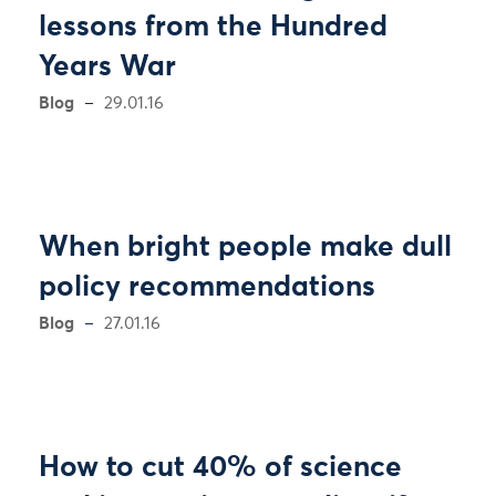
lessons from the Hundred
Years War
Blog
29.01.16
When bright people make dull
policy recommendations
Blog
27.01.16
How to cut 40% of science