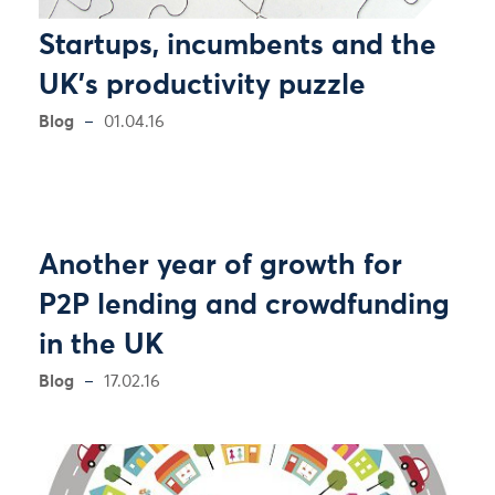
Startups, incumbents and the
UK's productivity puzzle
Blog
01.04.16
Another year of growth for
P2P lending and crowdfunding
in the UK
Blog
17.02.16