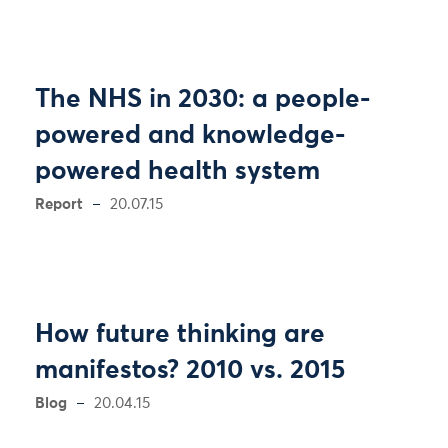
The NHS in 2030: a people-
powered and knowledge-
powered health system
Report
20.07.15
How future thinking are
manifestos? 2010 vs. 2015
Blog
20.04.15