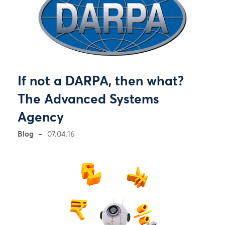
If not a DARPA, then what?
The Advanced Systems
Agency
Blog
07.04.16