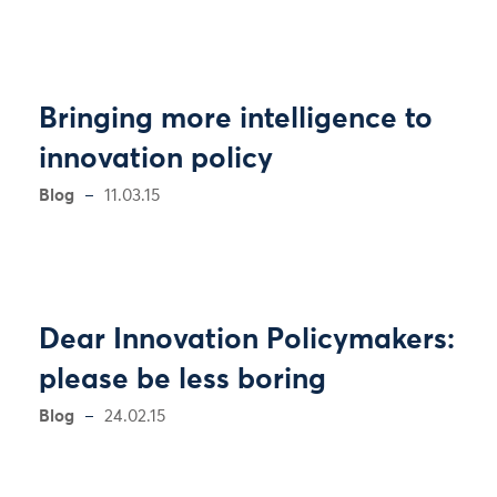
Bringing more intelligence to
innovation policy
Blog
11.03.15
Dear Innovation Policymakers:
please be less boring
Blog
24.02.15