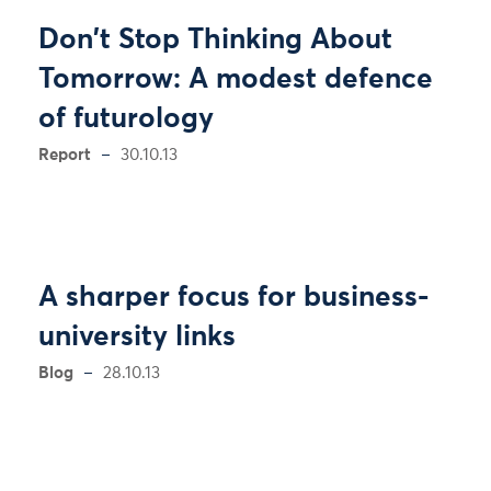
Don't Stop Thinking About
Tomorrow: A modest defence
of futurology
Report
30.10.13
A sharper focus for business-
university links
Blog
28.10.13