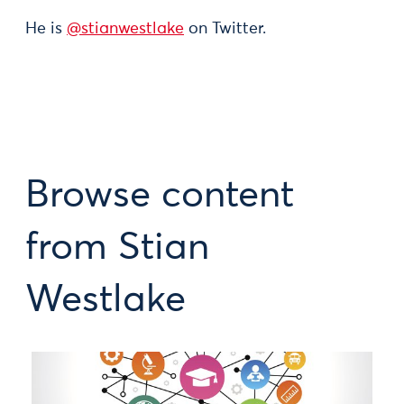
He is
@stianwestlake
on Twitter.
Browse content
from Stian
Westlake