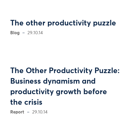
The other productivity puzzle
Blog
29.10.14
The Other Productivity Puzzle:
Business dynamism and
productivity growth before
the crisis
Report
29.10.14