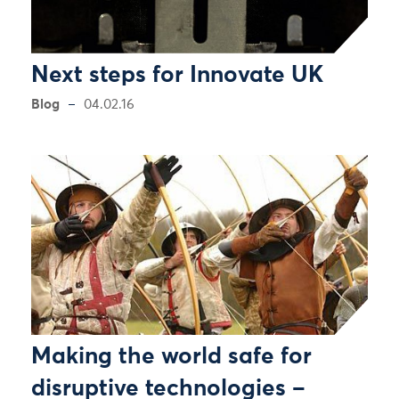
Next steps for Innovate UK
Blog
04.02.16
Making the world safe for
disruptive technologies –