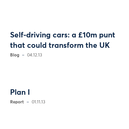
Self-driving cars: a £10m punt
that could transform the UK
Blog
04.12.13
Plan I
Report
01.11.13