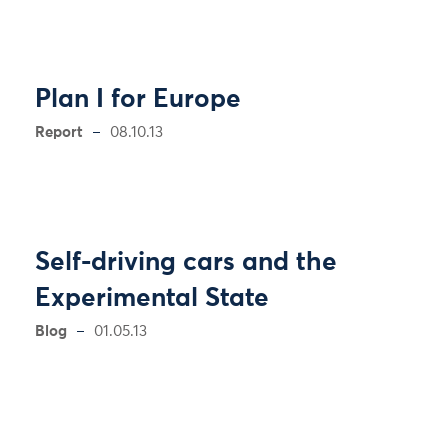
Plan I for Europe
Report
08.10.13
Self-driving cars and the
Experimental State
Blog
01.05.13