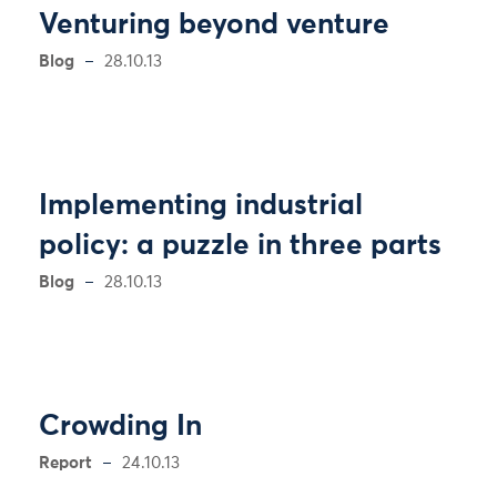
Venturing beyond venture
Blog
28.10.13
Implementing industrial
policy: a puzzle in three parts
Blog
28.10.13
Crowding In
Report
24.10.13