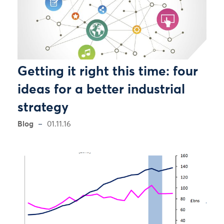
Getting it right this time: four
ideas for a better industrial
strategy
Blog
01.11.16