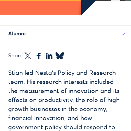
Alumni
Share
Stian led Nesta's Policy and Research
team. His research interests included
the measurement of innovation and its
effects on productivity, the role of high-
growth businesses in the economy,
financial innovation, and how
government policy should respond to