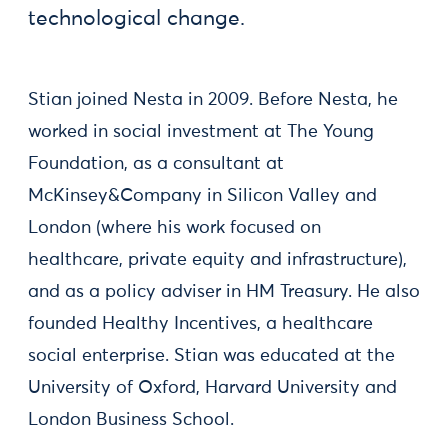
technological change.
Stian joined Nesta in 2009. Before Nesta, he
worked in social investment at The Young
Foundation, as a consultant at
McKinsey&Company in Silicon Valley and
London (where his work focused on
healthcare, private equity and infrastructure),
and as a policy adviser in HM Treasury. He also
founded Healthy Incentives, a healthcare
social enterprise. Stian was educated at the
University of Oxford, Harvard University and
London Business School.