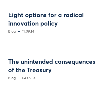
Eight options for a radical
innovation policy
Blog
11.09.14
The unintended consequences
of the Treasury
Blog
04.09.14