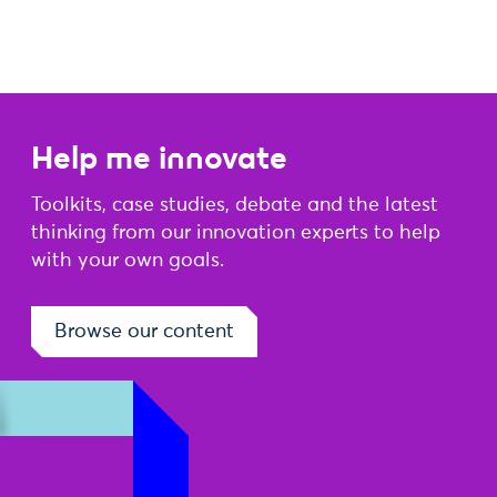
Help me innovate
Toolkits, case studies, debate and the latest
thinking from our innovation experts to help
with your own goals.
Browse our content