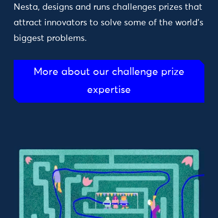
Nesta, designs and runs challenges prizes that
attract innovators to solve some of the world’s
biggest problems.
More about our challenge prize
expertise