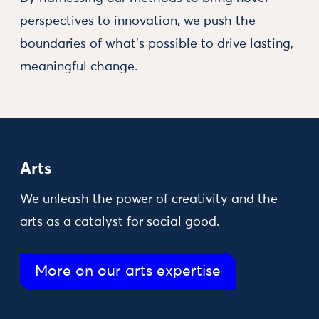
perspectives to innovation, we push the
boundaries of what’s possible to drive lasting,
meaningful change.
Arts
We unleash the power of creativity and the
arts as a catalyst for social good.
More on our arts expertise