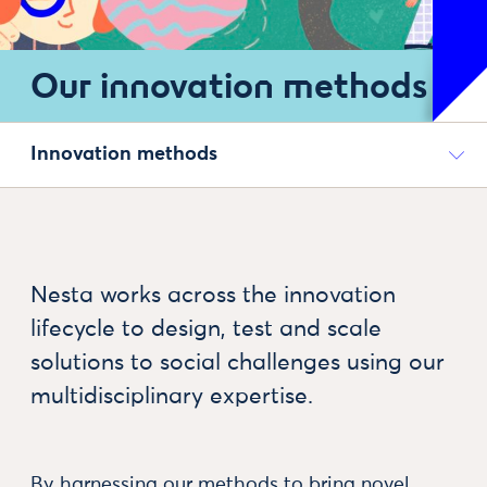
Our innovation methods
Innovation methods
Nesta works across the innovation
lifecycle to design, test and scale
solutions to social challenges using our
multidisciplinary expertise.
By harnessing our methods to bring novel