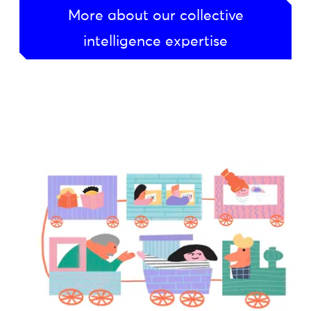
More about our collective
intelligence expertise