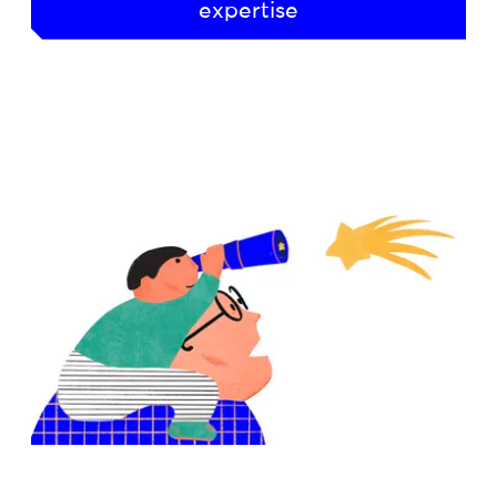
expertise