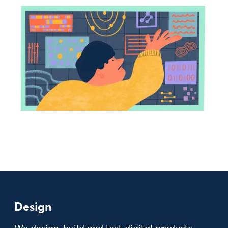
Design