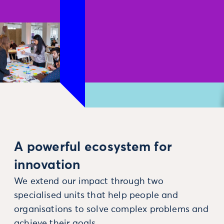
A powerful ecosystem for
innovation
We extend our impact through two
specialised units that help people and
organisations to solve complex problems and
achieve their goals.