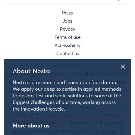
Press
Jobs
Privacy
Terms of use
Accessibility
Contact us
© 2026 Nesta
About Nesta
Nesta is a registered charity in England and Wales 1144091
and Scotland SC042833. Our main address is 58 Victoria
Nesta is a research and innovation foundation.
We apply our deep expertise in applied methods
Embankment, London, EC4Y 0DS. You can reach us by
to design, test and scale solutions to some of the
phone on 020 7438 2500 or drop us a line at
biggest challenges of our time, working across
information@nesta.org.uk
.
the innovation lifecycle.
All our work is licensed under a Creative Commons
Attribution-NonCommercial-ShareAlike 4.0 International
More about us
License, unless it says otherwise. We hope you find it