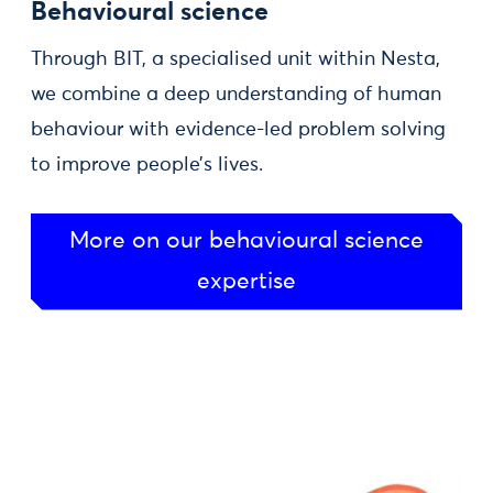
Behavioural science
Through BIT, a specialised unit within Nesta,
we combine a deep understanding of human
behaviour with evidence-led problem solving
to improve people’s lives.
More on our behavioural science
expertise