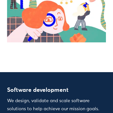
Software development
We design, validate and scale software
solutions to help achieve our mission goals.