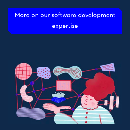
More on our software development
expertise