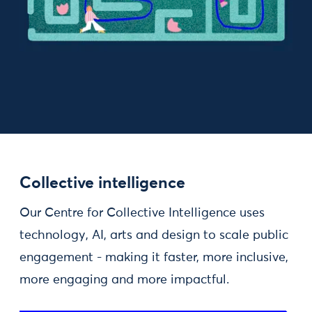
Collective intelligence
Our Centre for Collective Intelligence uses
technology, AI, arts and design to scale public
engagement - making it faster, more inclusive,
more engaging and more impactful.