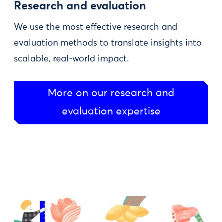
Research and evaluation
We use the most effective research and
evaluation methods to translate insights into
scalable, real-world impact.
More on our research and
evaluation expertise