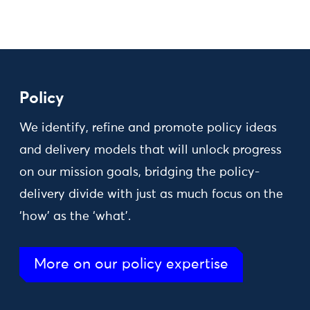
Policy
We identify, refine and promote policy ideas
and delivery models that will unlock progress
on our mission goals, bridging the policy-
delivery divide with just as much focus on the
‘how’ as the ‘what’.
More on our policy expertise