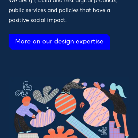
We design, build and test digital products,
public services and policies that have a
positive social impact.
More on our design expertise