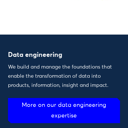
Data engineering
We build and manage the foundations that
enable the transformation of data into
products, information, insight and impact.
More on our data engineering
expertise