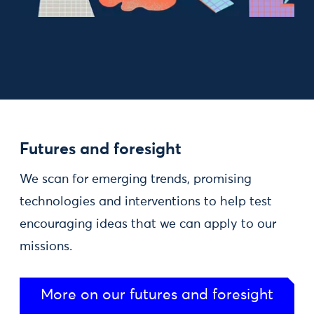
Futures and foresight
We scan for emerging trends, promising
technologies and interventions to help test
encouraging ideas that we can apply to our
missions.
More on our futures and foresight