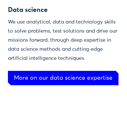
Data science
We use analytical, data and technology skills
to solve problems, test solutions and drive our
missions forward, through deep expertise in
data science methods and cutting-edge
artificial intelligence techniques.
More on our data science expertise