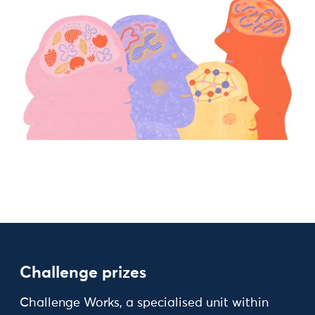
Challenge prizes
Challenge Works, a specialised unit within