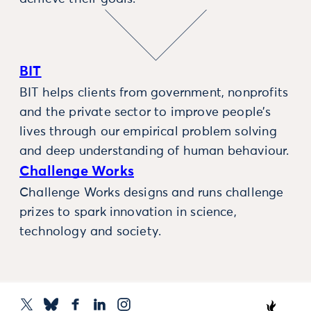
BIT
BIT helps clients from government, nonprofits
and the private sector to improve people’s
lives through our empirical problem solving
and deep understanding of human behaviour.
Challenge Works
Challenge Works designs and runs challenge
prizes to spark innovation in science,
technology and society.