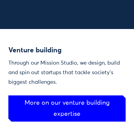
Venture building
Through our Mission Studio, we design, build
and spin out startups that tackle society's
biggest challenges.
More on our venture building
expertise