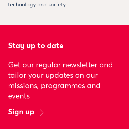
technology and society.
Stay up to date
Get our regular newsletter and
tailor your updates on our
missions, programmes and
events
Sign up