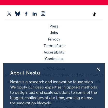
Press
Jobs
Privacy
Terms of use
Accessibility
Contact us
© 2026 Nesta
About Nesta
Nesta is a registered charity in England and Wales 1144091
and Scotland SC042833. Our main address is 58 Victoria
Nesta is a research and innovation foundation.
We apply our deep expertise in applied methods
Embankment, London, EC4Y 0DS. You can reach us by
to design, test and scale solutions to some of the
phone on 020 7438 2500 or drop us a line at
biggest challenges of our time, working across
information@nesta.org.uk
.
the innovation lifecycle.
All our work is licensed under a Creative Commons