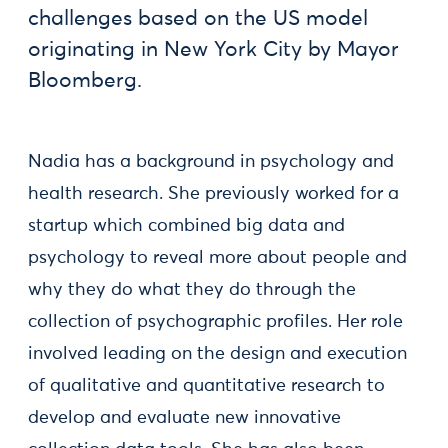
challenges based on the US model
originating in New York City by Mayor
Bloomberg.
Nadia has a background in psychology and
health research. She previously worked for a
startup which combined big data and
psychology to reveal more about people and
why they do what they do through the
collection of psychographic profiles. Her role
involved leading on the design and execution
of qualitative and quantitative research to
develop and evaluate new innovative