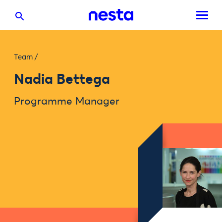
Team
/
Nadia Bettega
Programme Manager