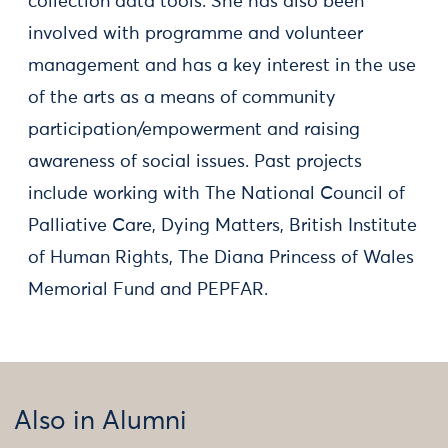
collection data tools. She has also been
involved with programme and volunteer
management and has a key interest in the use
of the arts as a means of community
participation/empowerment and raising
awareness of social issues. Past projects
include working with The National Council of
Palliative Care, Dying Matters, British Institute
of Human Rights, The Diana Princess of Wales
Memorial Fund and PEPFAR.
Also in Alumni