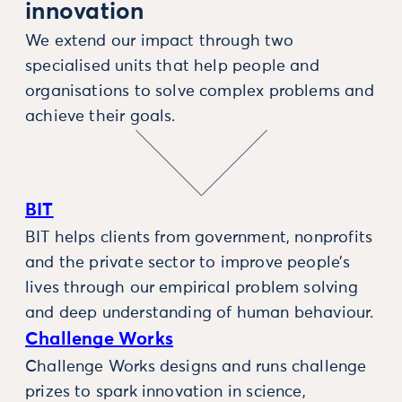
innovation
We extend our impact through two
specialised units that help people and
organisations to solve complex problems and
achieve their goals.
BIT
BIT helps clients from government, nonprofits
and the private sector to improve people’s
lives through our empirical problem solving
and deep understanding of human behaviour.
Challenge Works
Challenge Works designs and runs challenge
prizes to spark innovation in science,