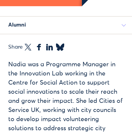
Alumni
Share
Nadia was a Programme Manager in
the Innovation Lab working in the
Centre for Social Action to support
social innovations to scale their reach
and grow their impact. She led Cities of
Service UK, working with city councils
to develop impact volunteering
solutions to address strategic city