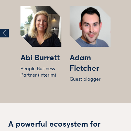
Abi Burrett
Adam
Fletcher
People Business
Partner (Interim)
Guest blogger
A powerful ecosystem for