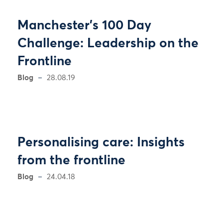
Manchester’s 100 Day
Challenge: Leadership on the
Frontline
Blog
28.08.19
Personalising care: Insights
from the frontline
Blog
24.04.18