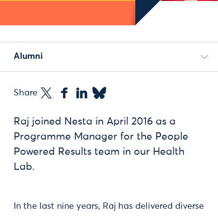
Alumni
Share
Raj joined Nesta in April 2016 as a
Programme Manager for the People
Powered Results team in our Health
Lab.
In the last nine years, Raj has delivered diverse