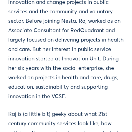
innovation and change projects in public
services and the community and voluntary
sector. Before joining Nesta, Raj worked as an
Associate Consultant for RedQuadrant and
largely focused on delivering projects in health
and care. But her interest in public service
innovation started at Innovation Unit. During
her six years with the social enterprise, she
worked on projects in health and care, drugs,
education, sustainability and supporting
innovation in the VCSE.
Raj is (a little bit) geeky about what 21st
century community services look like, how