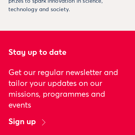
prizes to spark innovation in science,
technology and society.
Stay up to date
Get our regular newsletter and
tailor your updates on our
missions, programmes and
events
Sign up