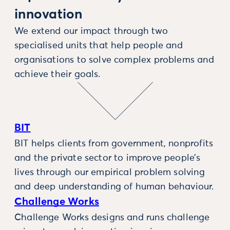
innovation
We extend our impact through two
specialised units that help people and
organisations to solve complex problems and
achieve their goals.
BIT
BIT helps clients from government, nonprofits
and the private sector to improve people’s
lives through our empirical problem solving
and deep understanding of human behaviour.
Challenge Works
Challenge Works designs and runs challenge