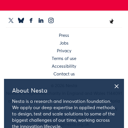
Press
Jobs
Privacy
Terms of use
Accessibility
Contact us
© 2026 Nesta
About Nesta
Nesta is a registered charity in England and Wales 1144091
and Scotland SC042833. Our main address is 58 Victoria
Nesta is a research and innovation foundation.
We apply our deep expertise in applied methods
Embankment, London, EC4Y 0DS. You can reach us by
to design, test and scale solutions to some of the
phone on 020 7438 2500 or drop us a line at
biggest challenges of our time, working across
information@nesta.org.uk
.
the innovation lifecycle.