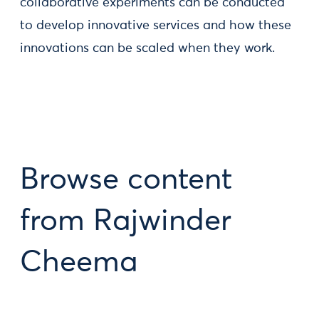
collaborative experiments can be conducted
to develop innovative services and how these
innovations can be scaled when they work.
Browse content
from Rajwinder
Cheema