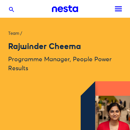
Team
/
Rajwinder Cheema
Programme Manager, People Power
Results