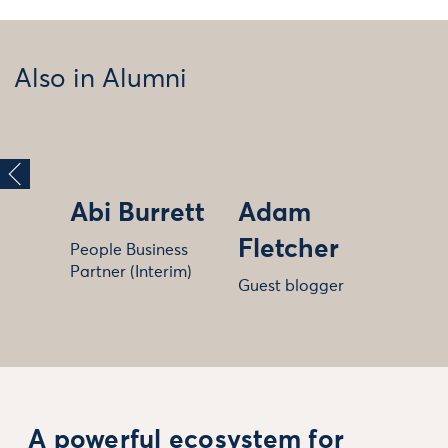
Also in Alumni
Abi Burrett
Adam
Fletcher
People Business
Partner (Interim)
Guest blogger
A powerful ecosystem for