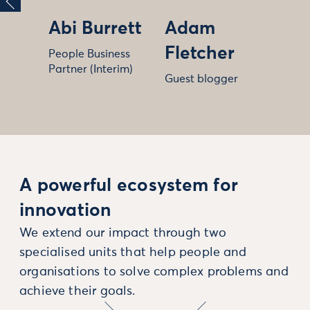
Abi Burrett
Adam
Fletcher
People Business
Partner (Interim)
Guest blogger
A powerful ecosystem for
innovation
We extend our impact through two
specialised units that help people and
organisations to solve complex problems and
achieve their goals.