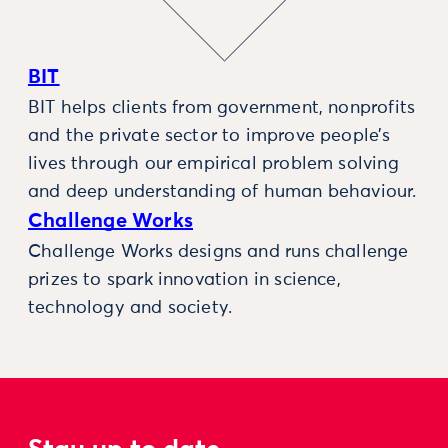
BIT
BIT helps clients from government, nonprofits
and the private sector to improve people’s
lives through our empirical problem solving
and deep understanding of human behaviour.
Challenge Works
Challenge Works designs and runs challenge
prizes to spark innovation in science,
technology and society.