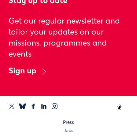
Stay up to date
Get our regular newsletter and
tailor your updates on our
missions, programmes and
events
Sign up
Press
Jobs