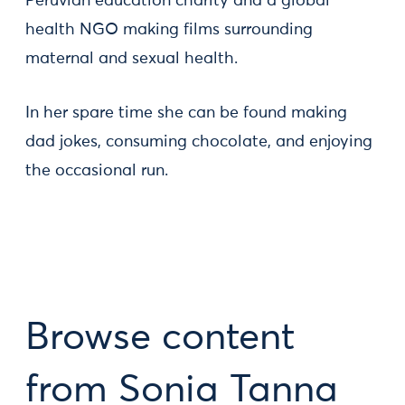
Peruvian education charity and a global
health NGO making films surrounding
maternal and sexual health.
In her spare time she can be found making
dad jokes, consuming chocolate, and enjoying
the occasional run.
Browse content
from Sonia Tanna