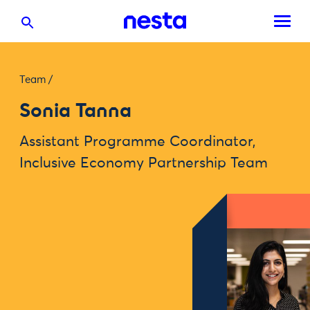
Team
/
Sonia Tanna
Assistant Programme Coordinator,
Inclusive Economy Partnership Team