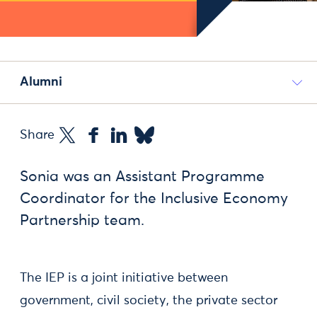
Alumni
Share
Sonia was an Assistant Programme
Coordinator for the Inclusive Economy
Partnership team.
The IEP is a joint initiative between
government, civil society, the private sector