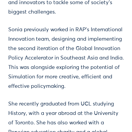
and innovators to tackle some of society's
biggest challenges.
Sonia previously worked in RAP’s International
Innovation team, designing and implementing
the second iteration of the Global Innovation
Policy Accelerator in Southeast Asia and India.
This was alongside exploring the potential of
Simulation for more creative, efficient and
effective policymaking.
She recently graduated from UCL studying
History, with a year abroad at the University
of Toronto. She has also worked with a