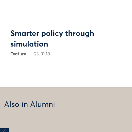
Smarter policy through
simulation
Feature
26.01.18
Also in Alumni