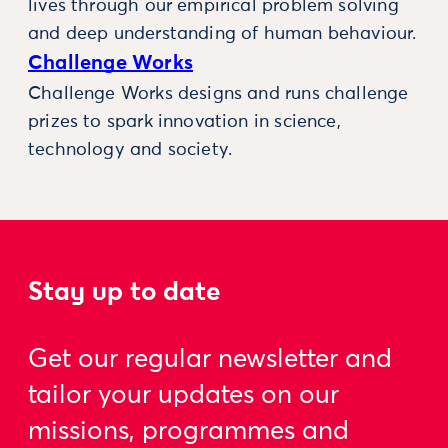
lives through our empirical problem solving
and deep understanding of human behaviour.
Challenge Works
Challenge Works designs and runs challenge
prizes to spark innovation in science,
technology and society.
Stay up to date
Get our regular newsletter and
tailor your updates on our
missions, programmes and