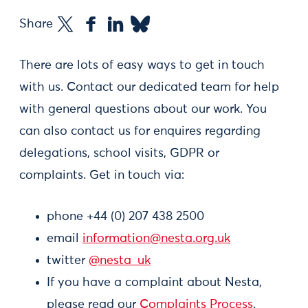
Share
There are lots of easy ways to get in touch
with us. Contact our dedicated team for help
with general questions about our work. You
can also contact us for enquires regarding
delegations, school visits, GDPR or
complaints. Get in touch via:
phone +44 (0) 207 438 2500
email
information@nesta.org.uk
twitter
@nesta_uk
If you have a complaint about Nesta,
please read our
Complaints Process
.