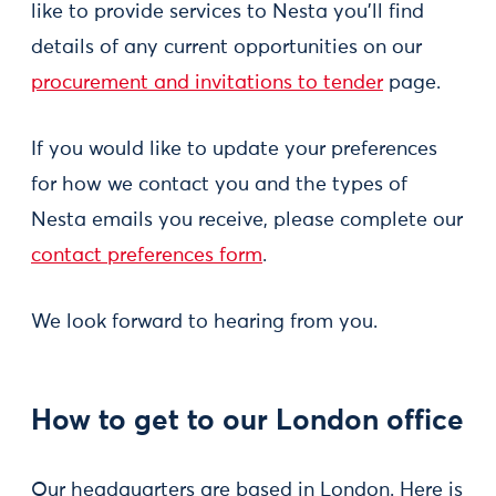
like to provide services to Nesta you'll find
details of any current opportunities on our
procurement and invitations to tender
page.
If you would like to update your preferences
for how we contact you and the types of
Nesta emails you receive, please complete our
contact preferences form
.
We look forward to hearing from you.
How to get to our London office
Our headquarters are based in London. Here is