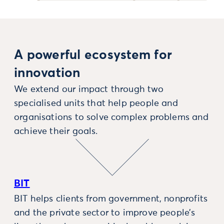
A powerful ecosystem for
innovation
We extend our impact through two
specialised units that help people and
organisations to solve complex problems and
achieve their goals.
BIT
BIT helps clients from government, nonprofits
and the private sector to improve people’s