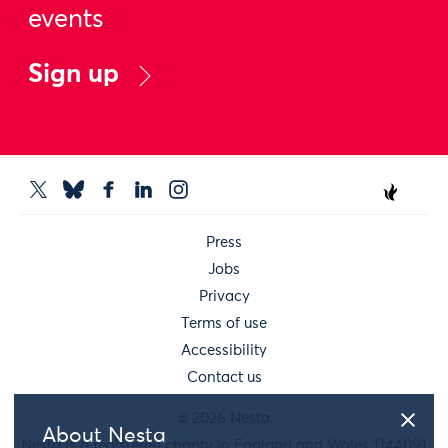
events
Sign up
Press
Jobs
Privacy
Terms of use
Accessibility
Contact us
© 2026 Nesta
About Nesta
Nesta is a registered charity in England and Wales 1144091