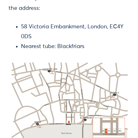
the address:
58 Victoria Embankment, London, EC4Y
0DS
Nearest tube: Blackfriars