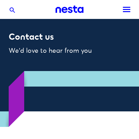
Contact us
We'd love to hear from you