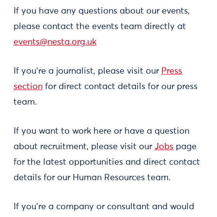
If you have any questions about our events,
please contact the events team directly at
events@nesta.org.uk
If you're a journalist, please visit our
Press
section
for direct contact details for our press
team.
If you want to work here or have a question
about recruitment, please visit our
Jobs
page
for the latest opportunities and direct contact
details for our Human Resources team.
If you're a company or consultant and would