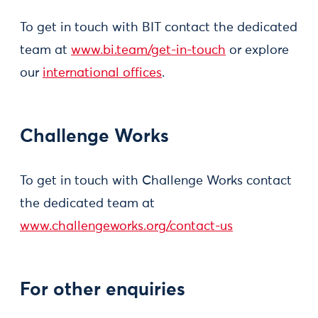
To get in touch with BIT contact the dedicated
team at
www.bi.team/get-in-touch
or explore
our
international offices
.
Challenge Works
To get in touch with Challenge Works contact
the dedicated team at
www.challengeworks.org/contact-us
For other enquiries