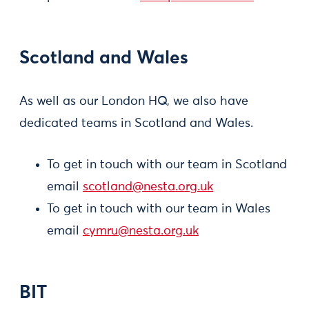
Scotland and Wales
As well as our London HQ, we also have
dedicated teams in Scotland and Wales.
To get in touch with our team in Scotland
email
scotland@nesta.org.uk
To get in touch with our team in Wales
email
cymru@nesta.org.uk
BIT