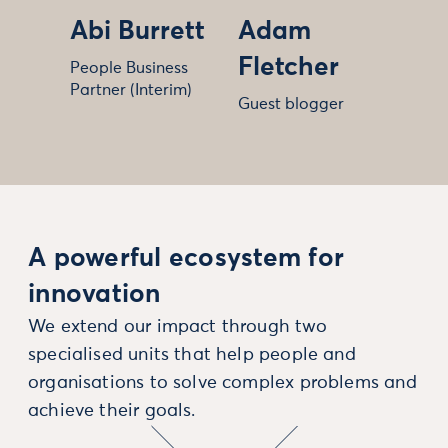
Abi Burrett
Adam
Fletcher
People Business
Partner (Interim)
Guest blogger
A powerful ecosystem for
innovation
We extend our impact through two
specialised units that help people and
organisations to solve complex problems and
achieve their goals.