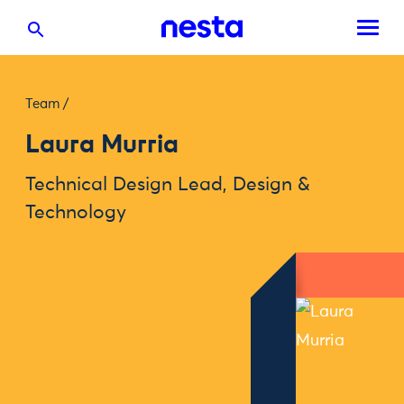
Team
/
Laura Murria
Technical Design Lead, Design &
Technology