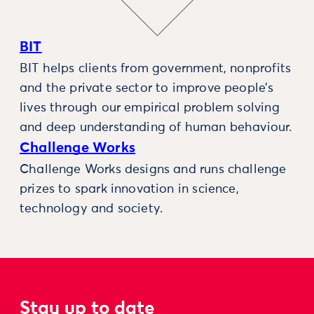
BIT
BIT helps clients from government, nonprofits
and the private sector to improve people’s
lives through our empirical problem solving
and deep understanding of human behaviour.
Challenge Works
Challenge Works designs and runs challenge
prizes to spark innovation in science,
technology and society.
Stay up to date