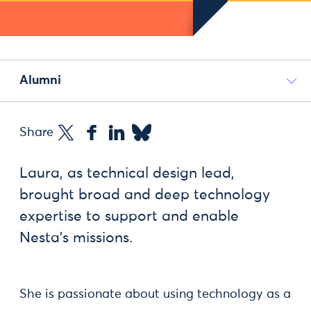
Alumni
Share
Laura, as technical design lead,
brought broad and deep technology
expertise to support and enable
Nesta’s missions.
She is passionate about using technology as a