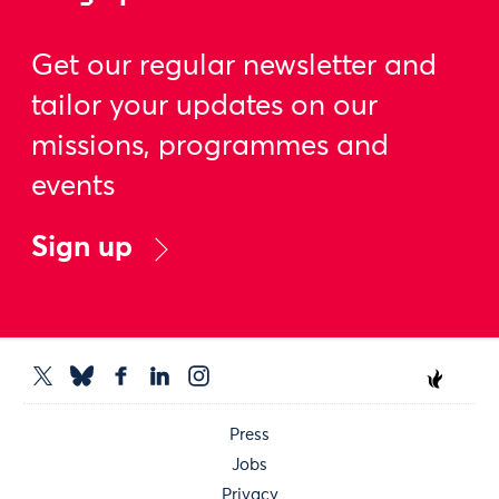
Get our regular newsletter and
tailor your updates on our
missions, programmes and
events
Sign up
Press
Jobs
Privacy