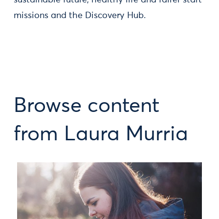
sustainable future, healthy life and fairer start
missions and the Discovery Hub.
Browse content
from Laura Murria