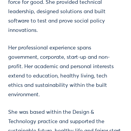
force for good. She provided technical
leadership, designed solutions and built
software to test and prove social policy
innovations.
Her professional experience spans
government, corporate, start-up and non-
profit. Her academic and personal interests
extend to education, healthy living, tech
ethics and sustainability within the built
environment.
She was based within the Design &
Technology practice and supported the