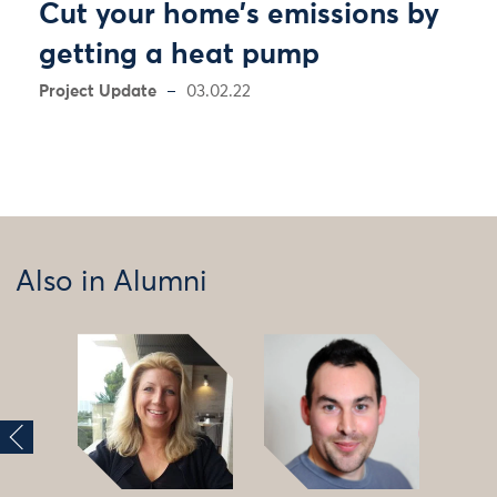
Cut your home’s emissions by
getting a heat pump
Project Update
03.02.22
Also in Alumni