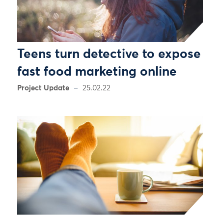
Teens turn detective to expose
fast food marketing online
Project Update
25.02.22