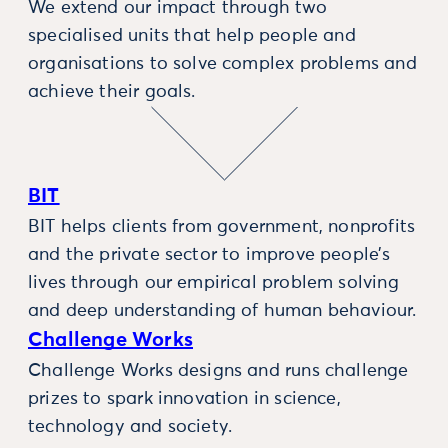
We extend our impact through two
specialised units that help people and
organisations to solve complex problems and
achieve their goals.
BIT
BIT helps clients from government, nonprofits
and the private sector to improve people’s
lives through our empirical problem solving
and deep understanding of human behaviour.
Challenge Works
Challenge Works designs and runs challenge
prizes to spark innovation in science,
technology and society.