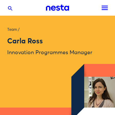
Team
/
Carla Ross
Innovation Programmes Manager