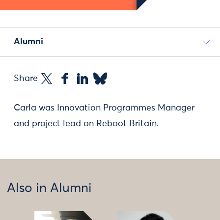
Alumni
Share
Carla was Innovation Programmes Manager
and project lead on Reboot Britain.
Also in Alumni