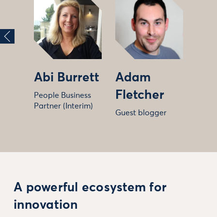
Abi Burrett
Adam
Fletcher
People Business
Partner (Interim)
Guest blogger
A powerful ecosystem for
innovation