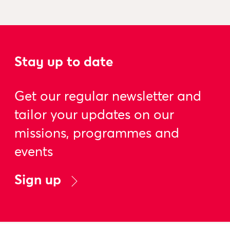
Stay up to date
Get our regular newsletter and
tailor your updates on our
missions, programmes and
events
Sign up