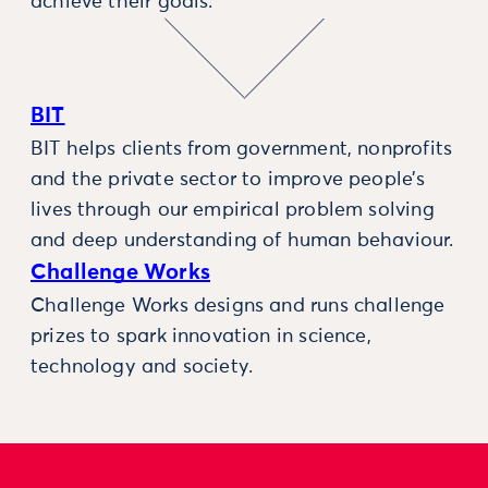
achieve their goals.
BIT
BIT helps clients from government, nonprofits
and the private sector to improve people’s
lives through our empirical problem solving
and deep understanding of human behaviour.
Challenge Works
Challenge Works designs and runs challenge
prizes to spark innovation in science,
technology and society.