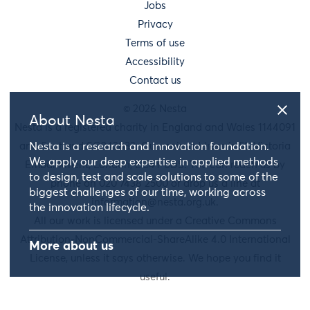
Jobs
Privacy
Terms of use
Accessibility
Contact us
© 2026 Nesta
About Nesta
Nesta is a registered charity in England and Wales 1144091
and Scotland SC042833. Our main address is 58 Victoria
Nesta is a research and innovation foundation.
We apply our deep expertise in applied methods
Embankment, London, EC4Y 0DS. You can reach us by
to design, test and scale solutions to some of the
phone on 020 7438 2500 or drop us a line at
biggest challenges of our time, working across
information@nesta.org.uk
.
the innovation lifecycle.
All our work is licensed under a Creative Commons
Attribution-NonCommercial-ShareAlike 4.0 International
More about us
License, unless it says otherwise. We hope you find it
useful.