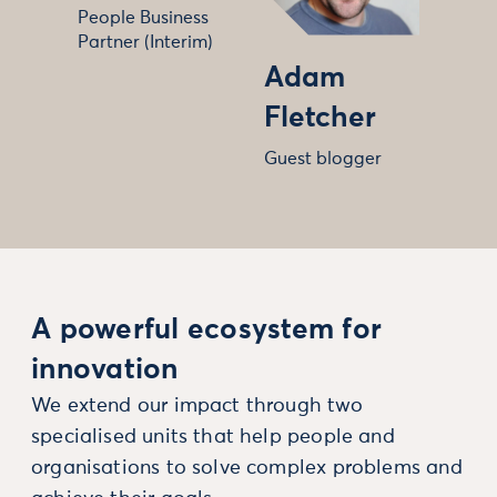
People Business
Partner (Interim)
Adam
Fletcher
Guest blogger
A powerful ecosystem for
innovation
We extend our impact through two
specialised units that help people and
organisations to solve complex problems and