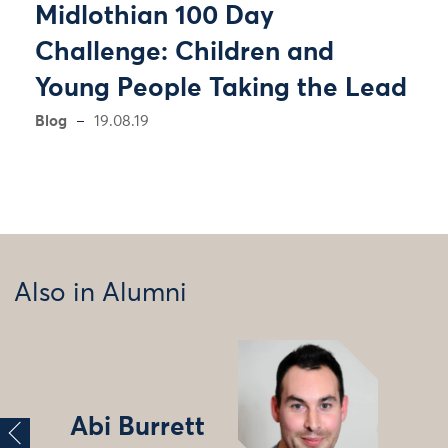
Midlothian 100 Day
Challenge: Children and
Young People Taking the Lead
Blog
19.08.19
Also in Alumni
Abi Burrett