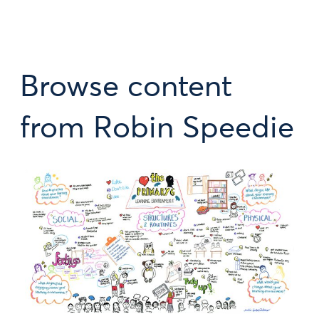
Browse content
from Robin Speedie