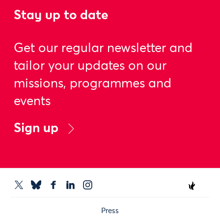
Stay up to date
Get our regular newsletter and
tailor your updates on our
missions, programmes and
events
Sign up
Press