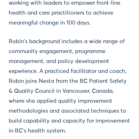
working with leaders to empower front-line
health and care practitioners to achieve
meaningful change in 100 days.
Robin's background includes a wide range of
community engagement, programme
management, and policy development
experience. A practiced facilitator and coach,
Robin joins Nesta from the BC Patient Safety
& Quality Council in Vancouver, Canada,
where she applied quality improvement
methodologies and associated techniques to
build capability and capacity for improvement
in BC's health system.