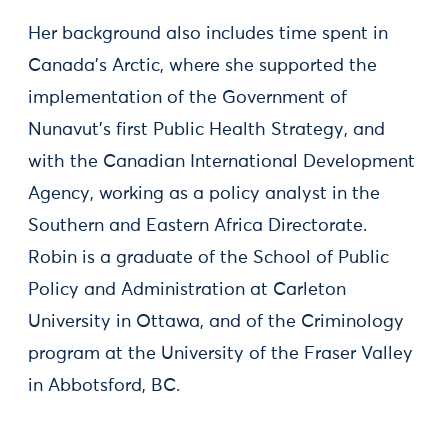
Her background also includes time spent in
Canada’s Arctic, where she supported the
implementation of the Government of
Nunavut's first Public Health Strategy, and
with the Canadian International Development
Agency, working as a policy analyst in the
Southern and Eastern Africa Directorate.
Robin is a graduate of the School of Public
Policy and Administration at Carleton
University in Ottawa, and of the Criminology
program at the University of the Fraser Valley
in Abbotsford, BC.