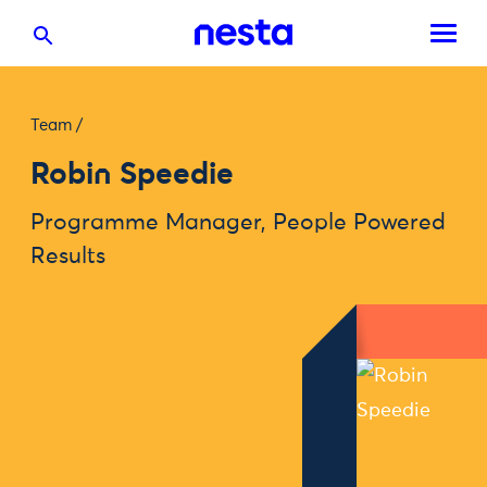
Team
/
Robin Speedie
Programme Manager, People Powered
Results