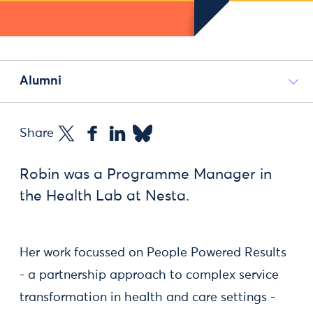
Alumni
Share
Robin was a Programme Manager in
the Health Lab at Nesta.
Her work focussed on People Powered Results
- a partnership approach to complex service
transformation in health and care settings -