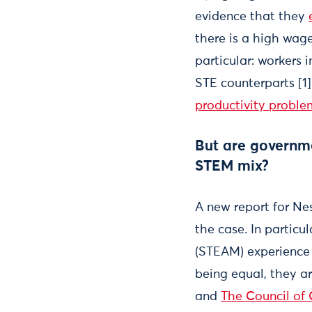
evidence that they
there is a high wag
particular: workers 
STE counterparts [1
productivity proble
But are governmen
STEM mix?
A new report for Ne
the case. In particu
(STEAM) experience 
being equal, they a
and
The Council of