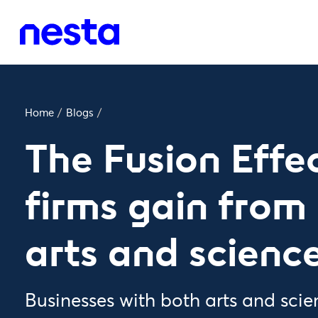
Home
/
Blogs
/
The Fusion Effe
firms gain from
arts and science 
Businesses with both arts and scienc