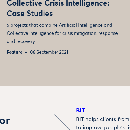
Collective Crisis Intelligence:
Case Studies
5 projects that combine Artificial Intelligence and
Collective Intelligence for crisis mitigation, response
and recovery
Feature
06 September 2021
BIT
or
BIT helps clients fro
to improve people’s l