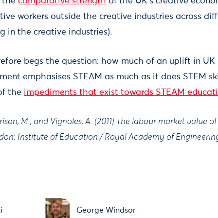
h the
comparative strength
of the UK's creative econo
ve workers outside the creative industries across diff
 in the creative industries).
refore begs the question: how much of an uplift in UK 
nment emphasises STEAM as much as it does STEM skil
of the
impediments that exist towards STEAM educatio
rison, M., and Vignoles, A. (2011) The labour market value o
on: Institute of Education / Royal Academy of Engineerin
i
George Windsor