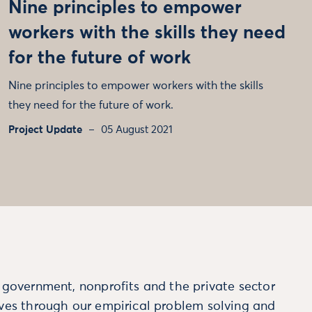
Nine principles to empower
workers with the skills they need
for the future of work
Nine principles to empower workers with the skills
they need for the future of work.
Project Update
05 August 2021
m government, nonprofits and the private sector
ives through our empirical problem solving and