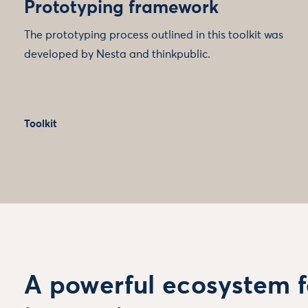
Prototyping framework
The prototyping process outlined in this toolkit was
developed by Nesta and thinkpublic.
Toolkit
A powerful ecosystem f