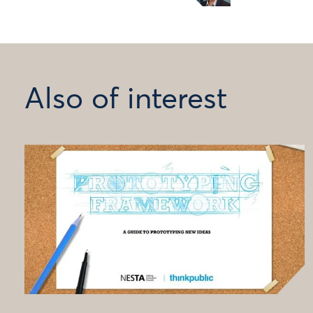
Also of interest