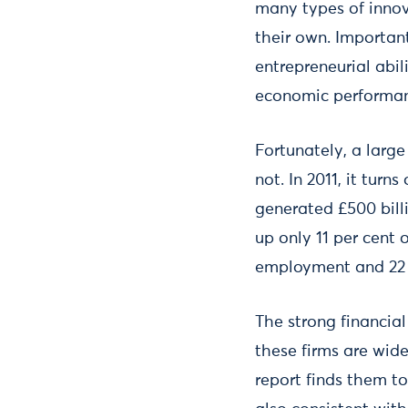
many types of innova
their own. Important
entrepreneurial abil
economic performa
Fortunately, a larg
not. In 2011, it tur
generated £500 bill
up only 11 per cent 
employment and 22 p
The strong financia
these firms are wide
report finds them to