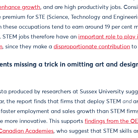
enhance growth
, and are high productivity jobs. Consi
e premium for STE (Science, Technology and Engineerin
in these occupations tend to earn around 19 per cent 
]. STEM jobs therefore have an
important role to play 
m
, since they make a
disproportionate contribution
to
ts missing a trick in omitting art and design
sta produced by researchers at Sussex University sugg
lar, the report finds that firms that deploy STEM
and
a
faster employment and sales growth than STEM firms.
re more innovative. This supports
findings from the O
 Canadian Academies
, who suggest that STEM skills a