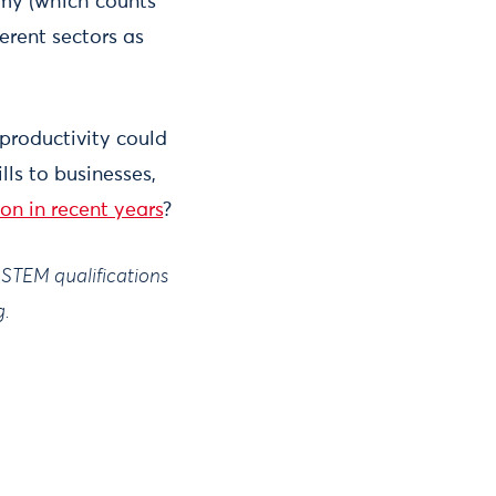
my (which counts
erent sectors as
productivity could
ls to businesses,
n in recent years
?
f STEM qualifications
g.