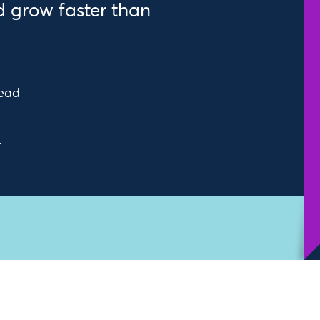
 grow faster than
read
r