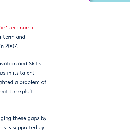
tain’s economic
ng-term and
in 2007.
ovation and Skills
s in its talent
lighted a problem of
ent to exploit
gging these gaps by
obs is supported by