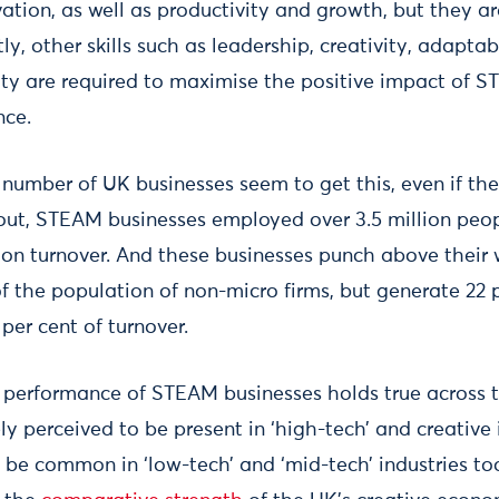
tion, as well as productivity and growth, but they are
ly, other skills such as leadership, creativity, adaptab
ity are required to maximise the positive impact of ST
nce.
e number of UK businesses seem to get this, even if t
ns out, STEAM businesses employed over 3.5 million peo
ion turnover. And these businesses punch above their
of the population of non-micro firms, but generate 22 
er cent of turnover.
l performance of STEAM businesses holds true across
ly perceived to be present in ‘high-tech’ and creative 
 be common in ‘low-tech’ and ‘mid-tech’ industries to