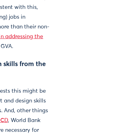
stent with this,
g) jobs in
more than their non-
in addressing the
 GVA.
 skills from the
ests this might be
rt and design skills
 And, other things
ECD
, World Bank
re necessary for