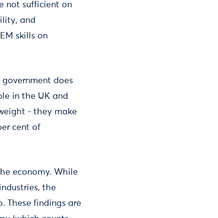
 not sufficient on
ility, and
EM skills on
he government does
ple in the UK and
 weight - they make
per cent of
 the economy. While
industries, the
o. These findings are