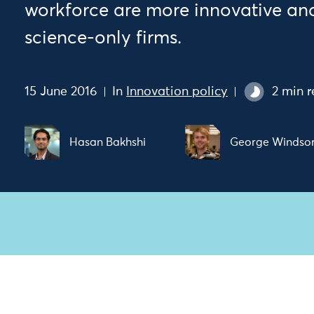
workforce are more innovative and
science-only firms.
15 June 2016
In
Innovation policy
2 min 
Hasan Bakhshi
George Windso