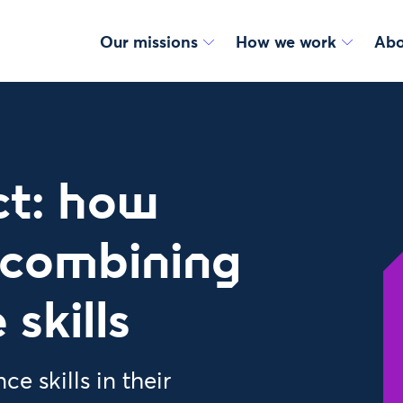
Our missions
How we work
Abo
ct: how
 combining
skills
e skills in their