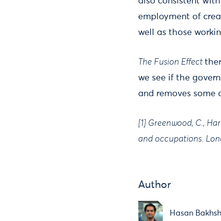
also consistent wit
employment of creati
well as those working
The Fusion Effect
the
we see if the gover
and removes some 
[1] Greenwood, C., Har
and occupations. Lond
Author
Hasan Bakhsh