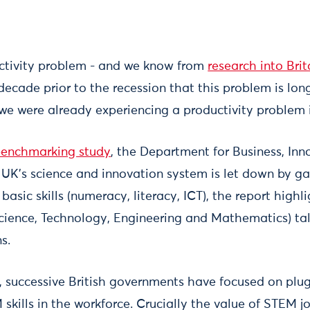
ctivity problem - and we know from
research into Bri
decade prior to the recession that this problem is lo
 we were already experiencing a productivity problem 
 benchmarking study
, the Department for Business, Inn
 UK’s science and innovation system is let down by gap
 basic skills (numeracy, literacy, ICT), the report high
Science, Technology, Engineering and Mathematics) tal
s.
s, successive British governments have focused on plu
skills in the workforce. Crucially the value of STEM j