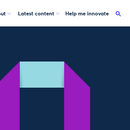
ut
Latest content
Help me innovate