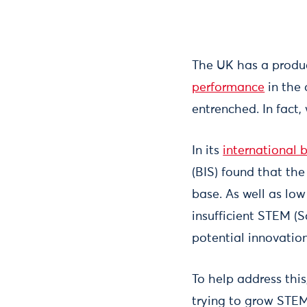
The UK has a produ
performance
in the 
entrenched. In fact,
In its
international
(BIS) found that the
base. As well as low
insufficient STEM (
potential innovation
To help address thi
trying to grow STEM 