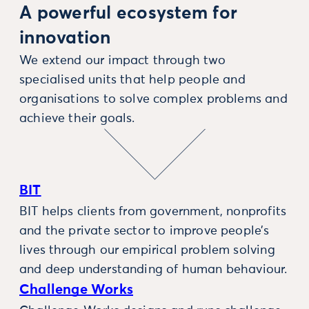
A powerful ecosystem for
innovation
We extend our impact through two
specialised units that help people and
organisations to solve complex problems and
achieve their goals.
BIT
BIT helps clients from government, nonprofits
and the private sector to improve people’s
lives through our empirical problem solving
and deep understanding of human behaviour.
Challenge Works