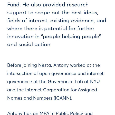
Fund. He also provided research
support to scope out the best ideas,
fields of interest, existing evidence, and
where there is potential for further
innovation in “people helping people”
and social action.
Before joining Nesta, Antony worked at the
intersection of open governance and internet
governance at the Governance Lab at NYU
and the Internet Corporation for Assigned
Names and Numbers (ICANN).
Antony has an MPA in Public Policy and