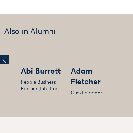
Also in Alumni
Abi Burrett
Adam
Fletcher
People Business
Partner (Interim)
Guest blogger