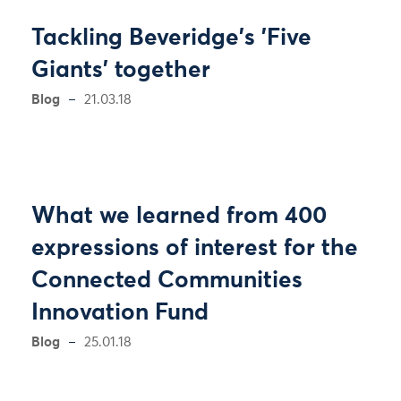
Tackling Beveridge's 'Five
Giants' together
Blog
21.03.18
What we learned from 400
expressions of interest for the
Connected Communities
Innovation Fund
Blog
25.01.18