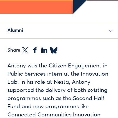
Alumni
Share
Antony was the Citizen Engagement in
Public Services intern at the Innovation
Lab. In his role at Nesta, Antony
supported the delivery of both existing
programmes such as the Second Half
Fund and new programmes like
Connected Communities Innovation