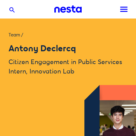
Team
/
Antony Declercq
Citizen Engagement in Public Services
Intern, Innovation Lab