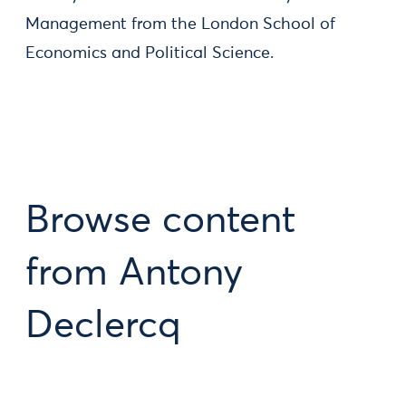
Management from the London School of
Economics and Political Science.
Browse content
from Antony
Declercq