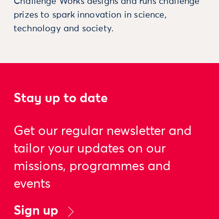
Challenge Works designs and runs challenge
prizes to spark innovation in science,
technology and society.
Stay up to date
Get our regular newsletter and
tailor your updates on our
missions, programmes and
events
Sign up