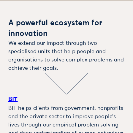
A powerful ecosystem for
innovation
We extend our impact through two
specialised units that help people and
organisations to solve complex problems and
achieve their goals.
BIT
BIT helps clients from government, nonprofits
and the private sector to improve people’s
lives through our empirical problem solving