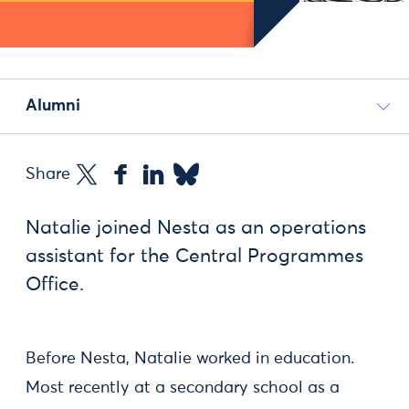
Alumni
Share
Natalie joined Nesta as an operations
assistant for the Central Programmes
Office.
Before Nesta, Natalie worked in education.
Most recently at a secondary school as a