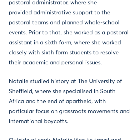
pastoral administrator, where she
provided administrative support to the
pastoral teams and planned whole-school
events. Prior to that, she worked as a pastoral
assistant in a sixth form, where she worked
closely with sixth form students to resolve
their academic and personal issues.
Natalie studied history at The University of
Sheffield, where she specialised in South
Africa and the end of apartheid, with
particular focus on grassroots movements and
international boycotts.