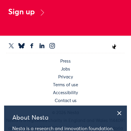
Sign up
Press
Jobs
Privacy
Terms of use
Accessibility
Contact us
© 2026 Nesta
About Nesta
Nesta is a registered charity in England and Wales 1144091
and Scotland SC042833. Our main address is 58 Victoria
Nesta is a research and innovation foundation.