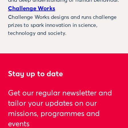
and deep understanding of human behaviour.
Challenge Works
Challenge Works designs and runs challenge
prizes to spark innovation in science,
technology and society.
Stay up to date
Get our regular newsletter and
tailor your updates on our
missions, programmes and
events