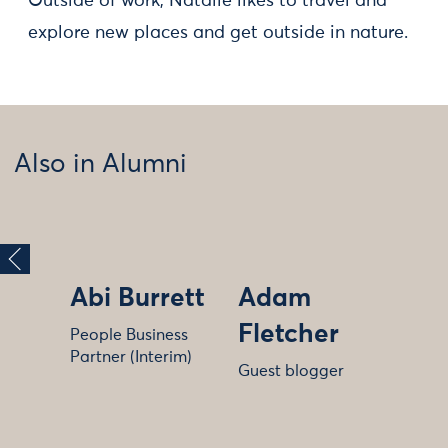
Outside of work, Natalie likes to travel and
explore new places and get outside in nature.
Also in Alumni
Abi Burrett
Adam
Fletcher
People Business
Partner (Interim)
Guest blogger