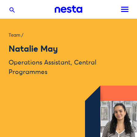
Team
/
Natalie May
Operations Assistant, Central
Programmes