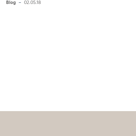
Blog
02.05.18