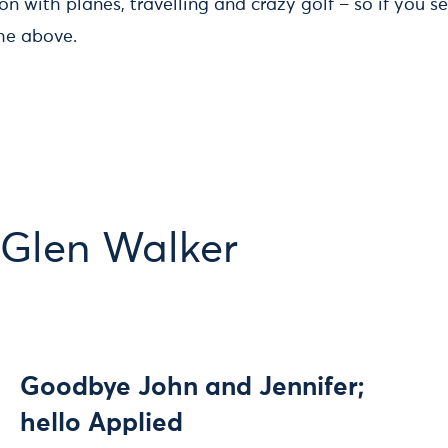
n with planes, travelling and crazy golf – so if you 
he above.
 Glen Walker
Goodbye John and Jennifer;
hello Applied