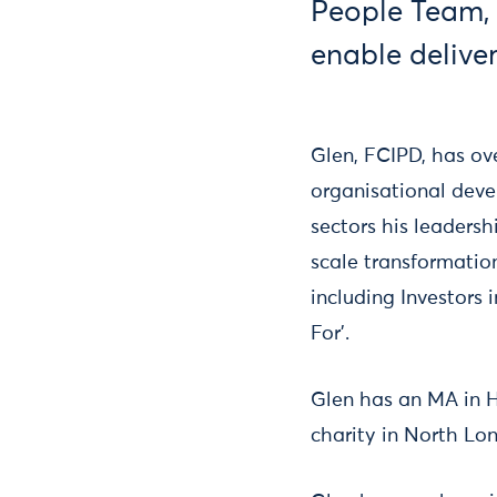
People Team, i
enable deliver
Glen, FCIPD, has o
organisational devel
sectors his leaders
scale transformati
including Investor
For’.
Glen has an MA in 
charity in North Lo