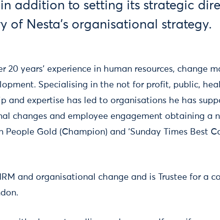
n addition to setting its strategic dir
y of Nesta’s organisational strategy.
ver 20 years' experience in human resources, change
opment. Specialising in the not for profit, public, he
hip and expertise has led to organisations he has sup
onal changes and employee engagement obtaining a n
s in People Gold (Champion) and ‘Sunday Times Best 
HRM and organisational change and is Trustee for a
ndon.