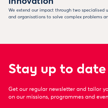
innovation
We extend our impact through two specialised u
and organisations to solve complex problems an
Stay up to date
Get our regular newsletter and tailor y
on our missions, programmes and even