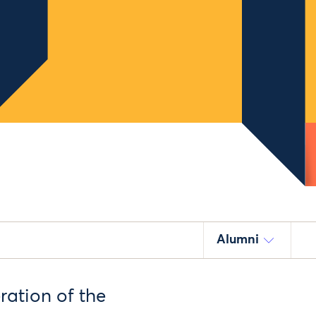
Alumni
ration of the