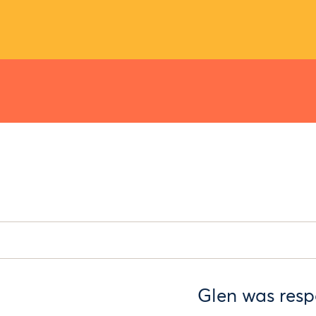
Glen was respo