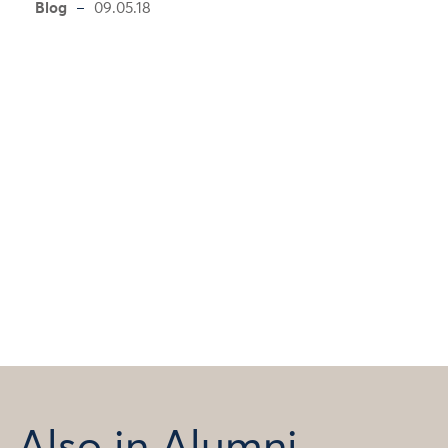
Blog
09.05.18
Also in Alumni