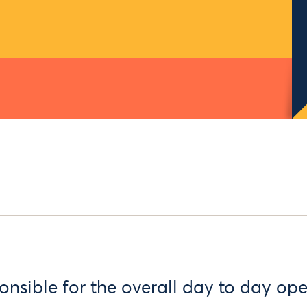
nsible for the overall day to day ope