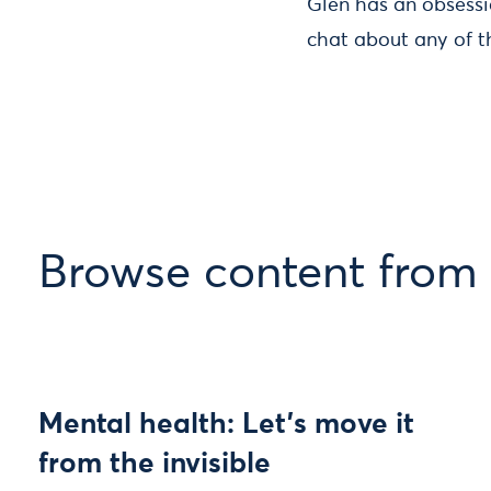
Glen has an obsessio
chat about any of t
Browse content from
Mental health: Let’s move it
from the invisible