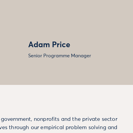
Adam Price
Senior Programme Manager
m government, nonprofits and the private sector
ives through our empirical problem solving and