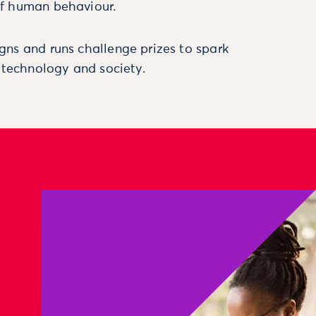
f human behaviour.
ns and runs challenge prizes to spark
, technology and society.