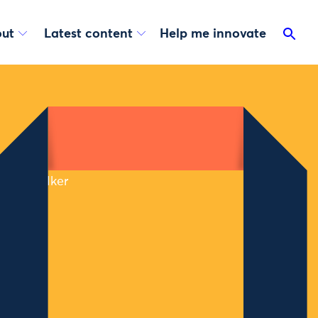
ut
Latest content
Help me innovate