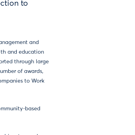
ection to
 management and
alth and education
ported through large
umber of awards,
Companies to Work
 community-based