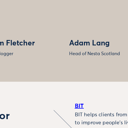
 Fletcher
Adam Lang
logger
Head of Nesta Scotland
BIT
or
BIT helps clients fro
to improve people’s l