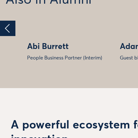
Abi Burrett
Adam
People Business Partner (Interim)
Guest b
A powerful ecosystem f