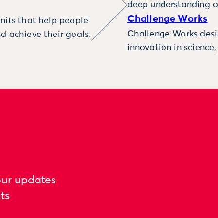
deep understanding o
Challenge Works
nits that help people
Challenge Works desig
d achieve their goals.
innovation in science
our updates
ts