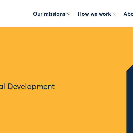
Our missions
How we work
Abo
nal Development