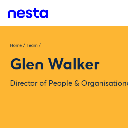
Home
/
Team
/
Glen Walker
Director of People & Organisatio