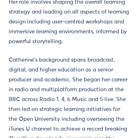
Her role involves shaping the overall learning
strategy and leading on all aspects of learning
design including user-centred workshops and
immersive learning environments, informed by
powerful storytelling.
Catherine’s background spans broadcast,
digital, and higher education as a senior
producer and academic. She began her career
in radio and multiplatform production at the
BBC across Radio 1, 4, 6 Music and 5 live. She
then led on strategic learning initiatives for
the Open University including overseeing the
iTunes U channel to achieve a record breaking