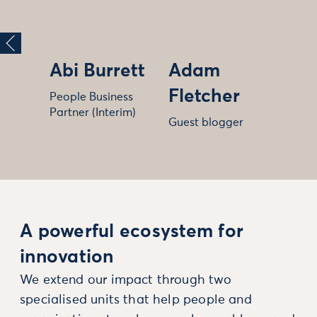
Abi Burrett
Adam
Fletcher
People Business
Partner (Interim)
Guest blogger
A powerful ecosystem for
innovation
We extend our impact through two
specialised units that help people and