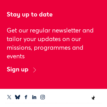
Stay up to date
Get our regular newsletter and
tailor your updates on our
missions, programmes and
events
Sign up