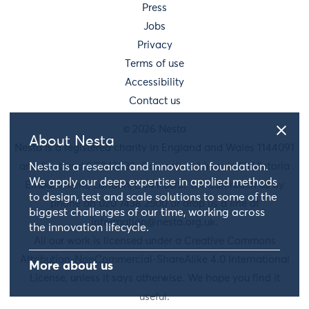
Press
Jobs
Privacy
Terms of use
Accessibility
Contact us
© 2026 Nesta
About Nesta
Nesta is a registered charity in England and Wales 1144091
and Scotland SC042833. Our main address is 58 Victoria
Nesta is a research and innovation foundation.
We apply our deep expertise in applied methods
Embankment, London, EC4Y 0DS. You can reach us by
to design, test and scale solutions to some of the
phone on 020 7438 2500 or drop us a line at
biggest challenges of our time, working across
information@nesta.org.uk
.
the innovation lifecycle.
All our work is licensed under a Creative Commons
Attribution-NonCommercial-ShareAlike 4.0 International
More about us
License, unless it says otherwise. We hope you find it
useful.