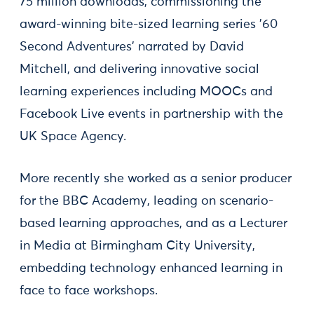
75 million downloads, commissioning the
award-winning bite-sized learning series ’60
Second Adventures’ narrated by David
Mitchell, and delivering innovative social
learning experiences including MOOCs and
Facebook Live events in partnership with the
UK Space Agency.
More recently she worked as a senior producer
for the BBC Academy, leading on scenario-
based learning approaches, and as a Lecturer
in Media at Birmingham City University,
embedding technology enhanced learning in
face to face workshops.