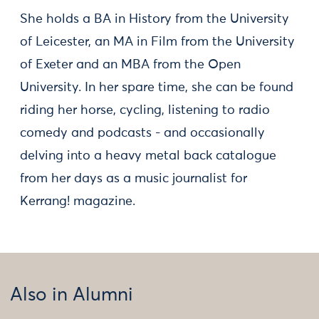
She holds a BA in History from the University
of Leicester, an MA in Film from the University
of Exeter and an MBA from the Open
University. In her spare time, she can be found
riding her horse, cycling, listening to radio
comedy and podcasts - and occasionally
delving into a heavy metal back catalogue
from her days as a music journalist for
Kerrang! magazine.
Also in Alumni