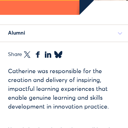
Alumni
Share
Catherine was responsible for the
creation and delivery of inspiring,
impactful learning experiences that
enable genuine learning and skills
development in innovation practice.