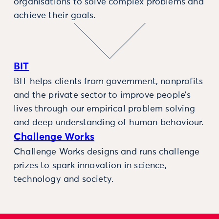
organisations to solve complex problems and
achieve their goals.
BIT
BIT helps clients from government, nonprofits
and the private sector to improve people’s
lives through our empirical problem solving
and deep understanding of human behaviour.
Challenge Works
Challenge Works designs and runs challenge
prizes to spark innovation in science,
technology and society.