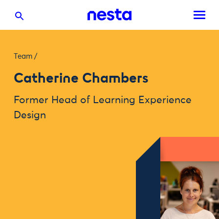
Team
/
Catherine Chambers
Former Head of Learning Experience
Design