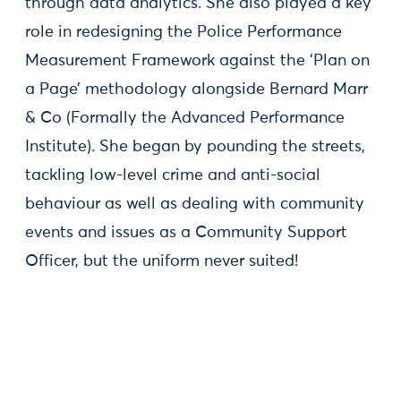
through data analytics. She also played a key
role in redesigning the Police Performance
Measurement Framework against the ‘Plan on
a Page’ methodology alongside Bernard Marr
& Co (Formally the Advanced Performance
Institute). She began by pounding the streets,
tackling low-level crime and anti-social
behaviour as well as dealing with community
events and issues as a Community Support
Officer, but the uniform never suited!