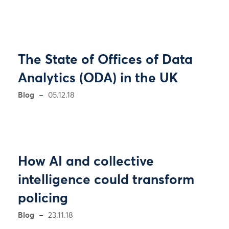
The State of Offices of Data
Analytics (ODA) in the UK
Blog
05.12.18
How AI and collective
intelligence could transform
policing
Blog
23.11.18