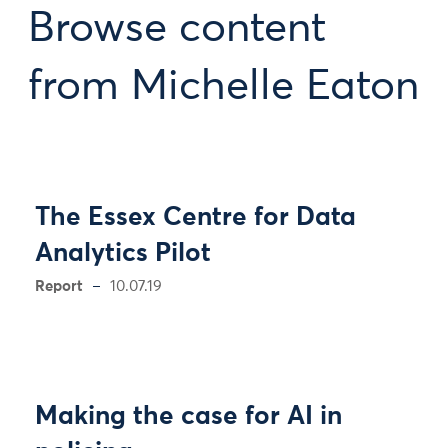
Browse content
from Michelle Eaton
The Essex Centre for Data
Analytics Pilot
Report
10.07.19
Making the case for AI in