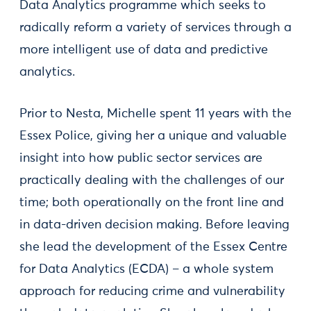
Data Analytics programme which seeks to
radically reform a variety of services through a
more intelligent use of data and predictive
analytics.
Prior to Nesta, Michelle spent 11 years with the
Essex Police, giving her a unique and valuable
insight into how public sector services are
practically dealing with the challenges of our
time; both operationally on the front line and
in data-driven decision making. Before leaving
she lead the development of the Essex Centre
for Data Analytics (ECDA) – a whole system
approach for reducing crime and vulnerability