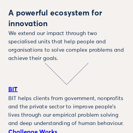
A powerful ecosystem for
innovation
We extend our impact through two
specialised units that help people and
organisations to solve complex problems and
achieve their goals.
BIT
BIT helps clients from government, nonprofits
and the private sector to improve people’s
lives through our empirical problem solving
and deep understanding of human behaviour.
Challenge Works