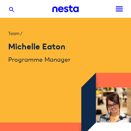
Team
/
Michelle Eaton
Programme Manager