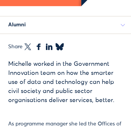
Alumni
Share
Michelle worked in the Government
Innovation team on how the smarter
use of data and technology can help
civil society and public sector
organisations deliver services, better.
As programme manager she led the Offices of