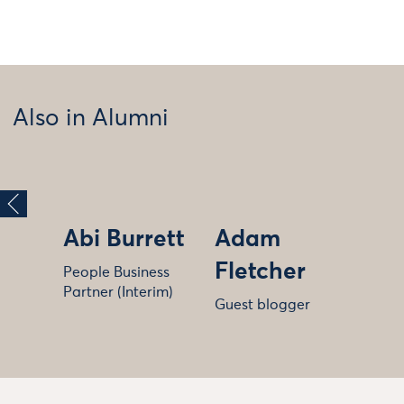
Also in Alumni
Abi Burrett
Adam
Fletcher
People Business
Partner (Interim)
Guest blogger