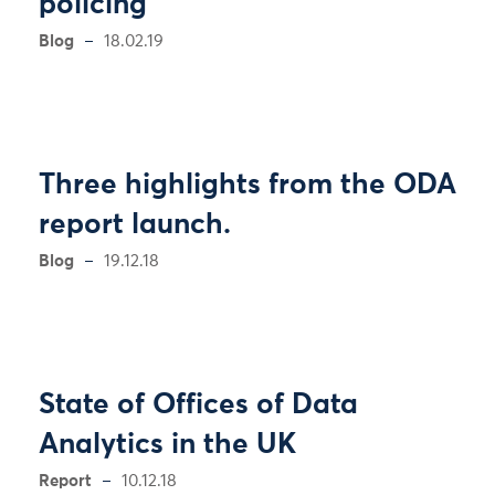
policing
Blog
18.02.19
Three highlights from the ODA
report launch.
Blog
19.12.18
State of Offices of Data
Analytics in the UK
Report
10.12.18