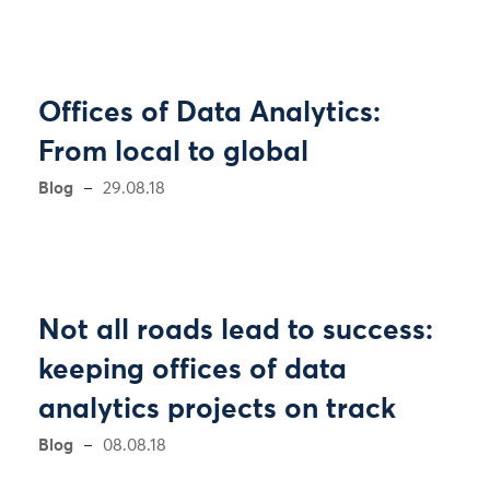
Offices of Data Analytics:
From local to global
Blog
29.08.18
Not all roads lead to success:
keeping offices of data
analytics projects on track
Blog
08.08.18