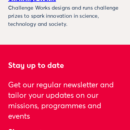
Challenge Works designs and runs challenge
prizes to spark innovation in science,
technology and society.
Stay up to date
Get our regular newsletter and
tailor your updates on our
missions, programmes and
events