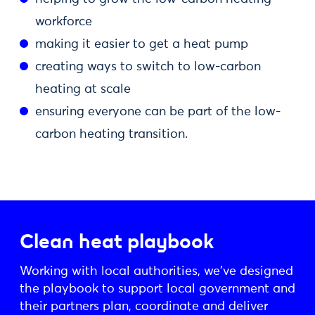
workforce
making it easier to get a heat pump
creating ways to switch to low-carbon
heating at scale
ensuring everyone can be part of the low-
carbon heating transition.
Clean heat playbook
Working with local authorities, we've designed
the playbook to support local government and
their partners plan, coordinate and deliver