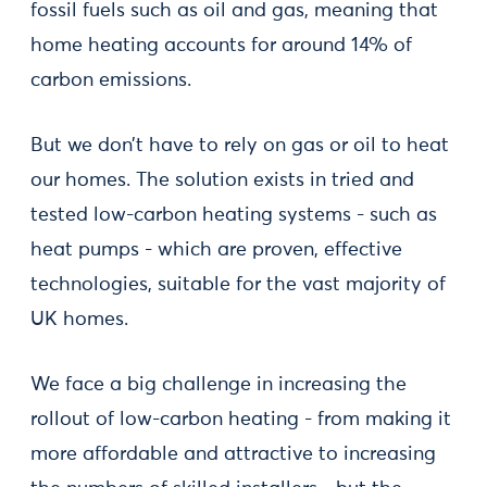
fossil fuels such as oil and gas, meaning that
home heating accounts for around 14% of
carbon emissions.
But we don’t have to rely on gas or oil to heat
our homes. The solution exists in tried and
tested low-carbon heating systems - such as
heat pumps - which are proven, effective
technologies, suitable for the vast majority of
UK homes.
We face a big challenge in increasing the
rollout of low-carbon heating - from making it
more affordable and attractive to increasing