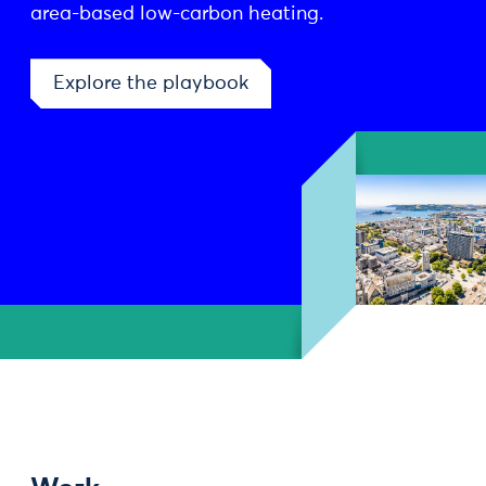
area-based low-carbon heating.
Explore the playbook