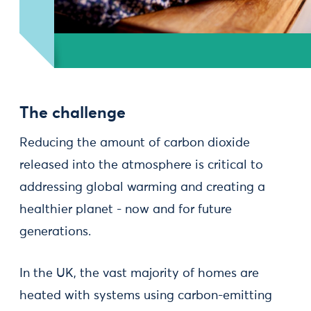
The challenge
Reducing the amount of carbon dioxide
released into the atmosphere is critical to
addressing global warming and creating a
healthier planet - now and for future
generations.
In the UK, the vast majority of homes are
heated with systems using carbon-emitting