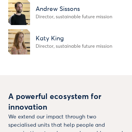
Andrew Sissons
Director, sustainable future mission
Katy King
Director, sustainable future mission
A powerful ecosystem for
innovation
We extend our impact through two
specialised units that help people and