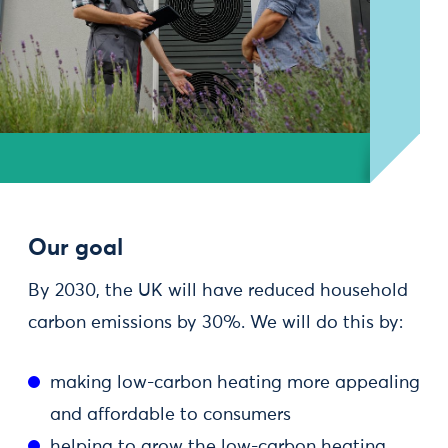
Our goal
By 2030, the UK will have reduced household
carbon emissions by 30%. We will do this by:
making low-carbon heating more appealing
and affordable to consumers
helping to grow the low-carbon heating