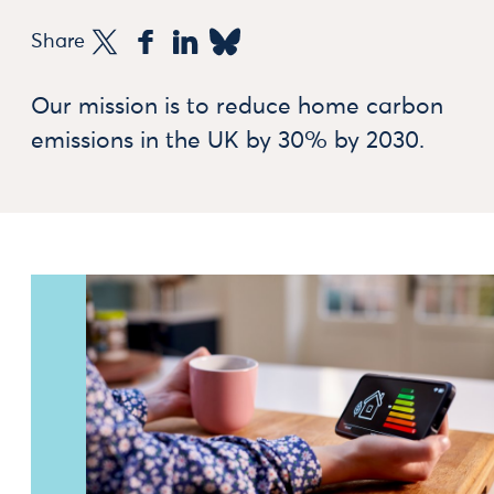
Share
Our mission is to reduce home carbon
emissions in the UK by 30% by 2030.