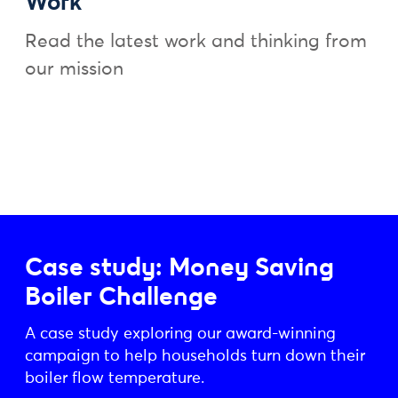
Work
Read the latest work and thinking from
our mission
Case study: Money Saving
Boiler Challenge
A case study exploring our award-winning
campaign to help households turn down their
boiler flow temperature.