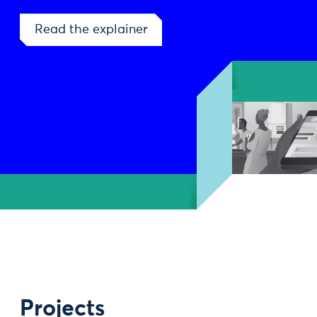
Read the explainer
Projects