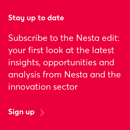
Stay up to date
Subscribe to the Nesta edit:
your first look at the latest
insights, opportunities and
analysis from Nesta and the
innovation sector
Sign up