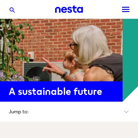
A sustainable future
Jump to: