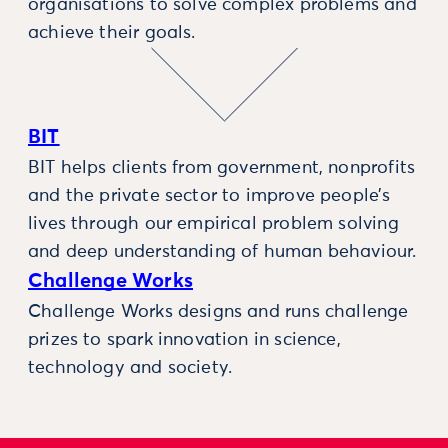
organisations to solve complex problems and
achieve their goals.
BIT
BIT helps clients from government, nonprofits
and the private sector to improve people’s
lives through our empirical problem solving
and deep understanding of human behaviour.
Challenge Works
Challenge Works designs and runs challenge
prizes to spark innovation in science,
technology and society.