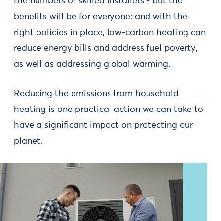
the numbers of skilled installers - but the
benefits will be for everyone: and with the
right policies in place, low-carbon heating can
reduce energy bills and address fuel poverty,
as well as addressing global warming.
Reducing the emissions from household
heating is one practical action we can take to
have a significant impact on protecting our
planet.