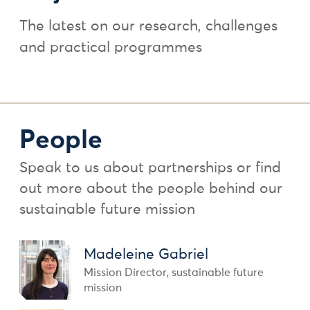
The latest on our research, challenges
and practical programmes
People
Speak to us about partnerships or find
out more about the people behind our
sustainable future mission
Madeleine Gabriel
Mission Director, sustainable future
mission