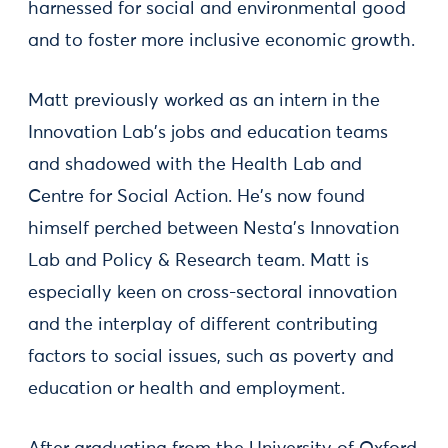
harnessed for social and environmental good
and to foster more inclusive economic growth.
Matt previously worked as an intern in the
Innovation Lab's jobs and education teams
and shadowed with the Health Lab and
Centre for Social Action. He's now found
himself perched between Nesta's Innovation
Lab and Policy & Research team. Matt is
especially keen on cross-sectoral innovation
and the interplay of different contributing
factors to social issues, such as poverty and
education or health and employment.