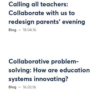
Calling all teachers:
Collaborate with us to
redesign parents' evening
Blog
18.04.16
Collaborative problem-
solving: How are education
systems innovating?
Blog
16.02.16