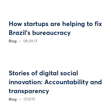
How startups are helping to fix
Brazil's bureaucracy
Blog
08.09.17
Stories of digital social
innovation: Accountability and
transparency
Blog
17.07.17