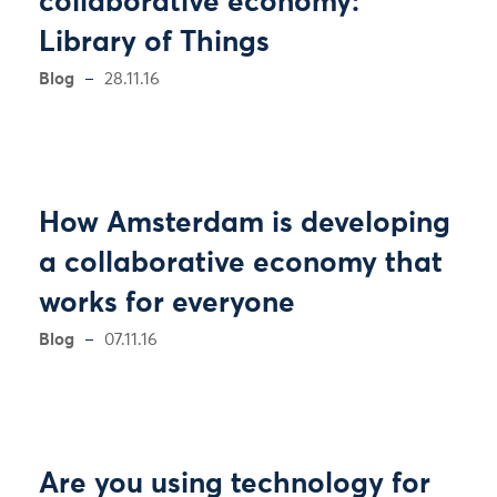
collaborative economy:
Library of Things
Blog
28.11.16
How Amsterdam is developing
a collaborative economy that
works for everyone
Blog
07.11.16
Are you using technology for