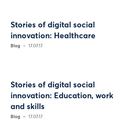
Stories of digital social
innovation: Healthcare
Blog
17.07.17
Stories of digital social
innovation: Education, work
and skills
Blog
17.07.17