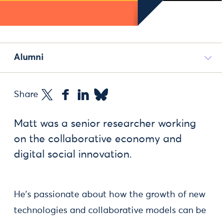
Alumni
Share
Matt was a senior researcher working
on the collaborative economy and
digital social innovation.
He's passionate about how the growth of new
technologies and collaborative models can be