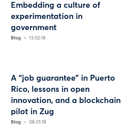
Embedding a culture of
experimentation in
government
Blog
13.02.18
A “job guarantee” in Puerto
Rico, lessons in open
innovation, and a blockchain
pilot in Zug
Blog
08.01.18