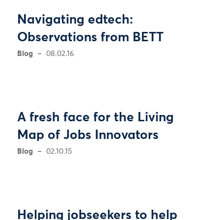
Navigating edtech:
Observations from BETT
Blog
08.02.16
A fresh face for the Living
Map of Jobs Innovators
Blog
02.10.15
Helping jobseekers to help