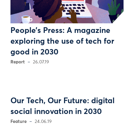
People’s Press: A magazine
exploring the use of tech for
good in 2030
Report
26.07.19
Our Tech, Our Future: digital
social innovation in 2030
Feature
24.06.19