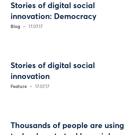
Stories of digital social
innovation: Democracy
Blog
17.07.17
Stories of digital social
innovation
Feature
17.07.17
Thousands of people are using