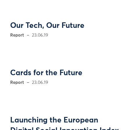
Our Tech, Our Future
Report
23.06.19
Cards for the Future
Report
23.06.19
Launching the European