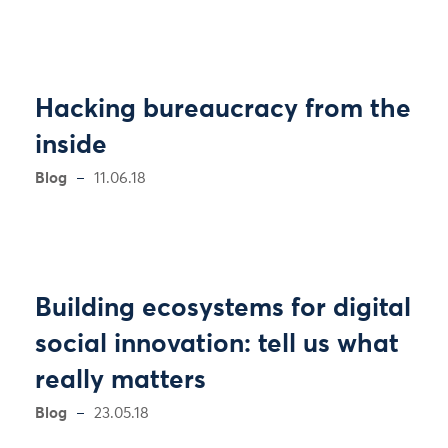
Hacking bureaucracy from the
inside
Blog
11.06.18
Building ecosystems for digital
social innovation: tell us what
really matters
Blog
23.05.18