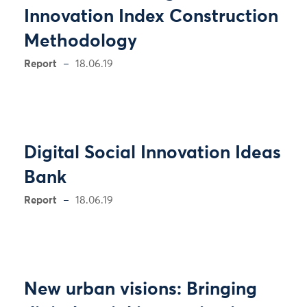
Innovation Index Construction
Methodology
Report
18.06.19
Digital Social Innovation Ideas
Bank
Report
18.06.19
New urban visions: Bringing