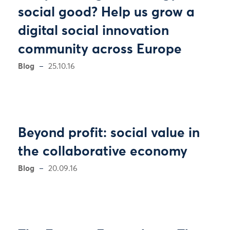
social good? Help us grow a
digital social innovation
community across Europe
Blog
25.10.16
Beyond profit: social value in
the collaborative economy
Blog
20.09.16