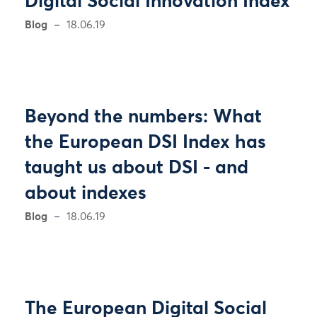
Digital Social Innovation Index
Blog
18.06.19
Beyond the numbers: What
the European DSI Index has
taught us about DSI - and
about indexes
Blog
18.06.19
The European Digital Social