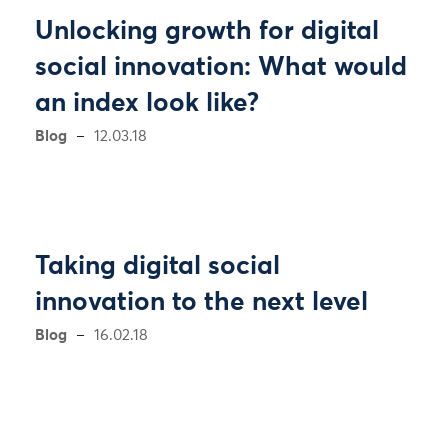
Unlocking growth for digital
social innovation: What would
an index look like?
Blog
12.03.18
Taking digital social
innovation to the next level
Blog
16.02.18