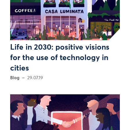
Life in 2030: positive visions
for the use of technology in
cities
Blog
29.07.19