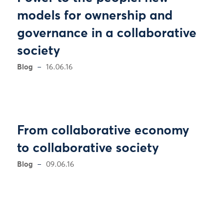
models for ownership and
governance in a collaborative
society
Blog
16.06.16
From collaborative economy
to collaborative society
Blog
09.06.16