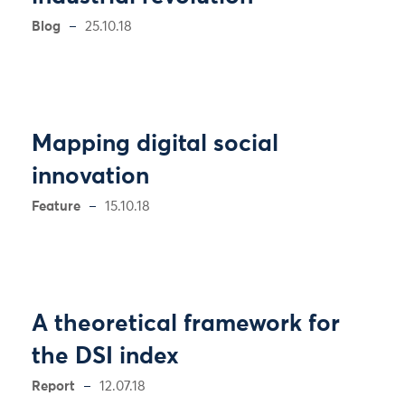
Blog
25.10.18
Mapping digital social
innovation
Feature
15.10.18
A theoretical framework for
the DSI index
Report
12.07.18