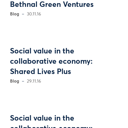
Bethnal Green Ventures
Blog
30.11.16
Social value in the
collaborative economy:
Shared Lives Plus
Blog
29.11.16
Social value in the