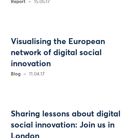
Report
15.05.17
Visualising the European
network of digital social
innovation
Blog
11.04.17
Sharing lessons about digital
social innovation: Join us in
London