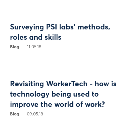
Surveying PSI labs' methods,
roles and skills
Blog
11.05.18
Revisiting WorkerTech - how is
technology being used to
improve the world of work?
Blog
09.05.18