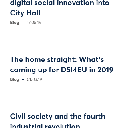
digital social innovation into
City Hall
Blog
17.05.19
The home straight: What’s
coming up for DSI4EU in 2019
Blog
01.03.19
Civil society and the fourth
industrial revolution