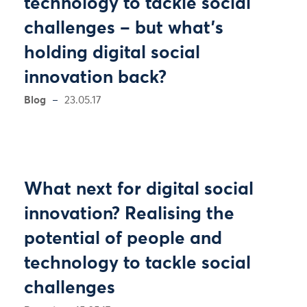
technology to tackle social
challenges – but what’s
holding digital social
innovation back?
Blog
23.05.17
What next for digital social
innovation? Realising the
potential of people and
technology to tackle social
challenges