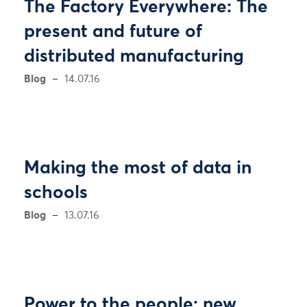
The Factory Everywhere: The
present and future of
distributed manufacturing
Blog
14.07.16
Making the most of data in
schools
Blog
13.07.16
Power to the people: new