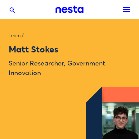
Team
/
Matt Stokes
Senior Researcher, Government
Innovation