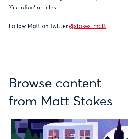
'Guardian' articles.
Follow Matt on Twitter
@stokes_matt
Browse content
from Matt Stokes