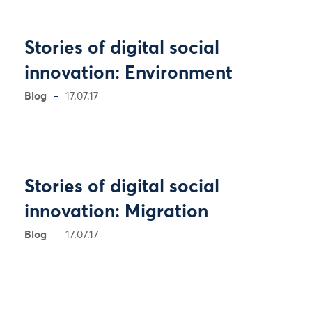
Stories of digital social
innovation: Environment
Blog
17.07.17
Stories of digital social
innovation: Migration
Blog
17.07.17