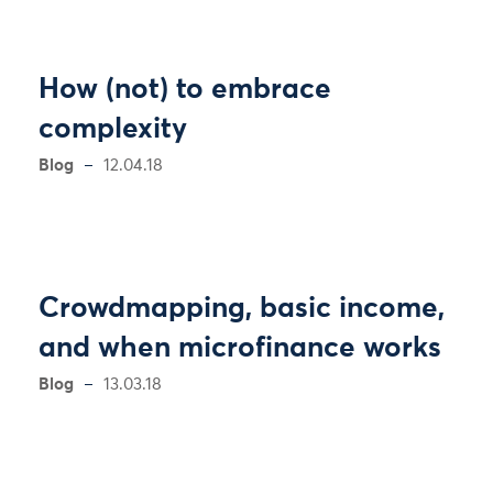
How (not) to embrace
complexity
Blog
12.04.18
Crowdmapping, basic income,
and when microfinance works
Blog
13.03.18