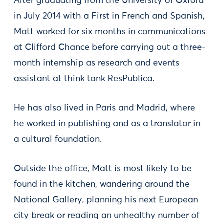
After graduating from the University of Oxford
in July 2014 with a First in French and Spanish,
Matt worked for six months in communications
at Clifford Chance before carrying out a three-
month internship as research and events
assistant at think tank ResPublica.
He has also lived in Paris and Madrid, where
he worked in publishing and as a translator in
a cultural foundation.
Outside the office, Matt is most likely to be
found in the kitchen, wandering around the
National Gallery, planning his next European
city break or reading an unhealthy number of