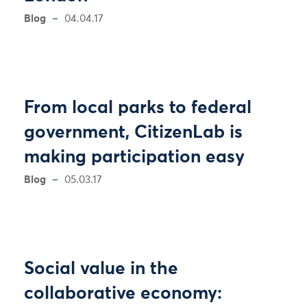
Blog
04.04.17
From local parks to federal
government, CitizenLab is
making participation easy
Blog
05.03.17
Social value in the
collaborative economy: