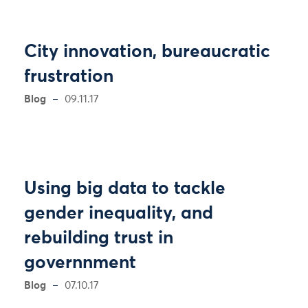
City innovation, bureaucratic
frustration
Blog
09.11.17
Using big data to tackle
gender inequality, and
rebuilding trust in
governnment
Blog
07.10.17