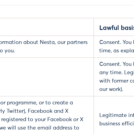
Lawful basi
formation about Nesta, our partners
Consent. You 
to you.
time, as expl
Consent. You 
any time. Leg
with former c
our work).
, or programme, or to create a
ly Twitter), Facebook and X
Legitimate int
s registered to your Facebook or X
business effic
 we will use the email address to