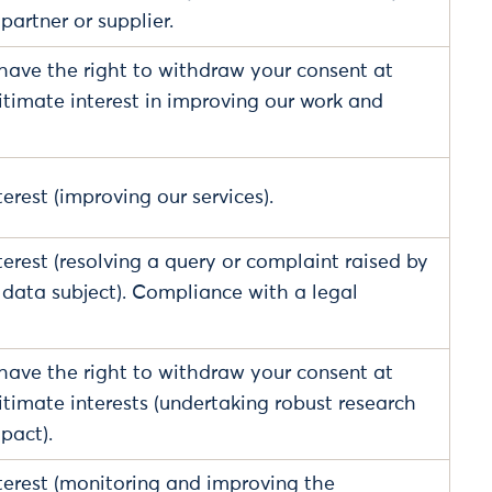
 partner or supplier.
have the right to withdraw your consent at
itimate interest in improving our work and
erest (improving our services).
terest (resolving a query or complaint raised by
a data subject). Compliance with a legal
have the right to withdraw your consent at
itimate interests (undertaking robust research
pact).
terest (monitoring and improving the