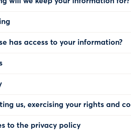
ng will we keep your information for?
ing
se has access to your information?
s
y
ting us, exercising your rights and c
s to the privacy policy