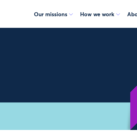
Our missions
How we work
Abo