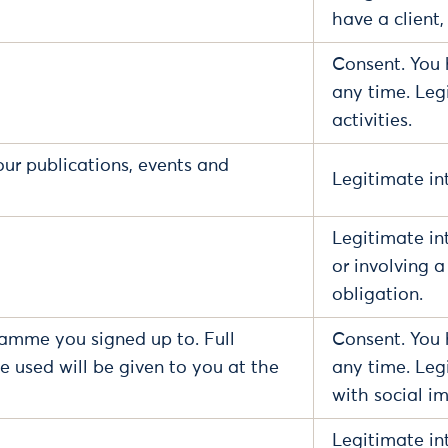
have a client,
Consent. You 
any time. Leg
activities.
our publications, events and
Legitimate int
Legitimate in
or involving 
obligation.
ramme you signed up to. Full
Consent. You 
e used will be given to you at the
any time. Leg
with social im
Legitimate in