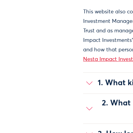
This website also c
Investment Manageme
Trust and as manage
Impact Investments"
and how that person
Nesta Impact Invest
1. What k
2. What 