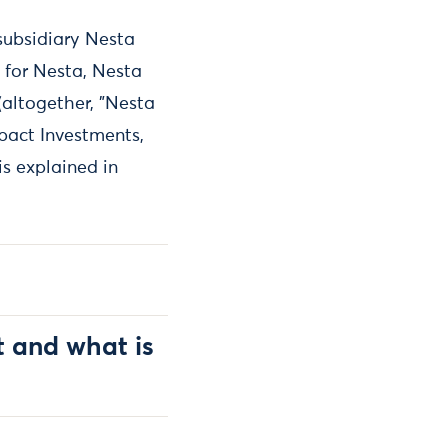
subsidiary Nesta
 for Nesta, Nesta
(altogether, "Nesta
mpact Investments,
s explained in
t and what is