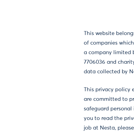
This website belongs
of companies which 
a company limited 
7706036 and charity 
data collected by N
This privacy policy 
are committed to pr
safeguard personal 
you to read the priv
job at Nesta, pleas