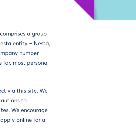
a comprises a group
sta entity – Nesta,
 company number
e for, most personal
t via this site. We
cautions to
sites. We encourage
 apply online for a