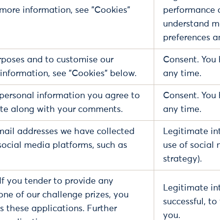
 more information, see "Cookies"
performance of
understand mo
preferences a
poses and to customise our
Consent. You 
information, see "Cookies" below.
any time.
personal information you agree to
Consent. You 
site along with your comments.
any time.
ail addresses we have collected
Legitimate in
social media platforms, such as
use of social
strategy).
If you tender to provide any
Legitimate int
 one of our challenge prizes, you
successful, t
 these applications. Further
you.