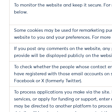
To monitor the website and keep it secure. For
below.
Some cookies may be used for remarketing pur
website to you and your preferences. For more 
If you post any comments on the website, any 
provide will be displayed publicly on the web
To check whether the people whose contact em
have registered with those email accounts on 
Facebook or X (formerly Twitter).
To process applications you make via the site. 
services, or apply for funding or support, enter
may be directed to another platform to process