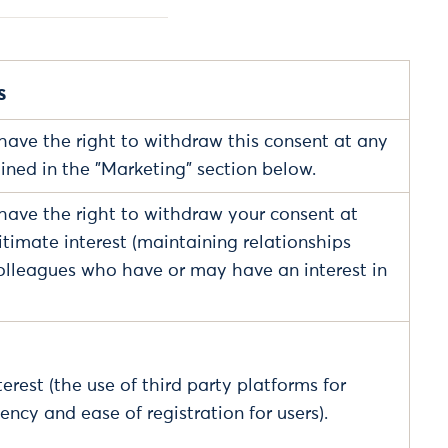
s
have the right to withdraw this consent at any
ained in the "Marketing" section below.
have the right to withdraw your consent at
itimate interest (maintaining relationships
olleagues who have or may have an interest in
erest (the use of third party platforms for
iency and ease of registration for users).