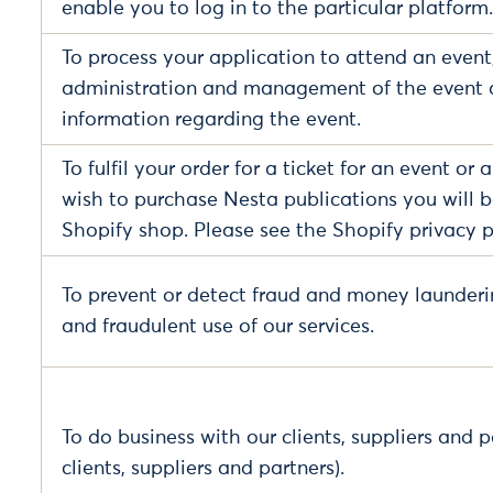
enable you to log in to the particular platform.
To process your application to attend an event,
administration and management of the event 
information regarding the event.
To fulfil your order for a ticket for an event or
wish to purchase Nesta publications you will be
Shopify shop. Please see the Shopify privacy p
To prevent or detect fraud and money launderi
and fraudulent use of our services.
To do business with our clients, suppliers and p
clients, suppliers and partners).