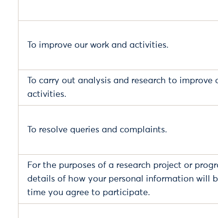
To improve our work and activities.
To carry out analysis and research to improve 
activities.
To resolve queries and complaints.
For the purposes of a research project or prog
details of how your personal information will b
time you agree to participate.