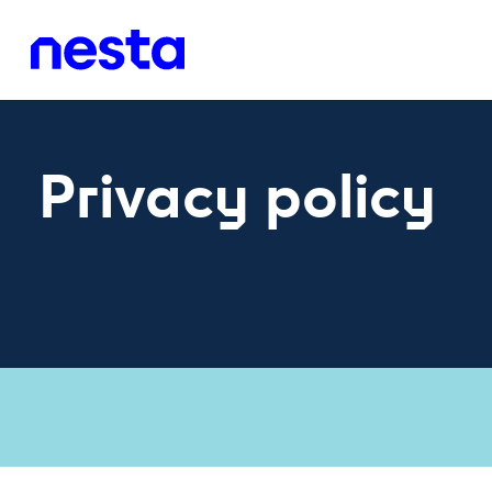
Privacy policy