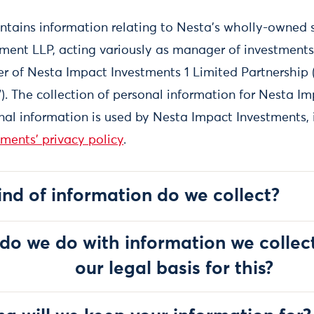
ontains information relating to Nesta's wholly-owned 
nt LLP, acting variously as manager of investments
r of Nesta Impact Investments 1 Limited Partnership 
). The collection of personal information for Nesta I
al information is used by Nesta Impact Investments, i
ments' privacy policy
.
ind of information do we collect?
do we do with information we collec
our legal basis for this?