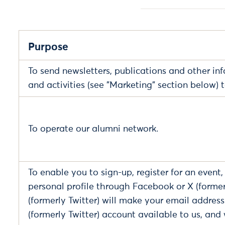
Purpose
To send newsletters, publications and other in
and activities (see "Marketing" section below) 
To operate our alumni network.
To enable you to sign-up, register for an event
personal profile through Facebook or X (former
(formerly Twitter) will make your email addres
(formerly Twitter) account available to us, and