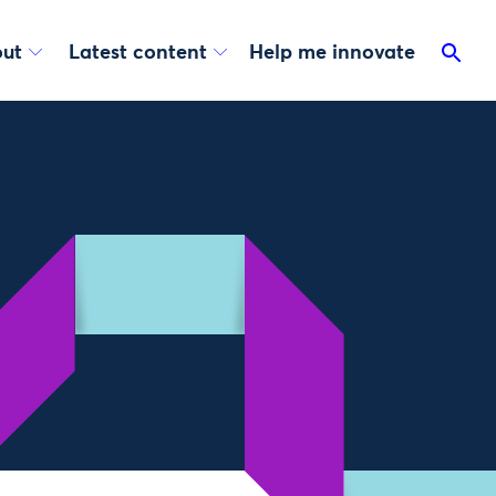
ut
Latest content
Help me innovate