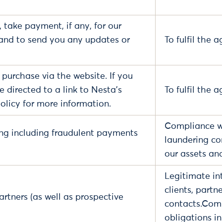
 take payment, if any, for our
and to send you any updates or
To fulfil the
 a purchase via the website. If you
 directed to a link to Nesta's
To fulfil the 
olicy for more information.
Compliance wi
ng including fraudulent payments
laundering co
our assets an
Legitimate int
clients, partn
artners (as well as prospective
contacts.Comp
obligations i