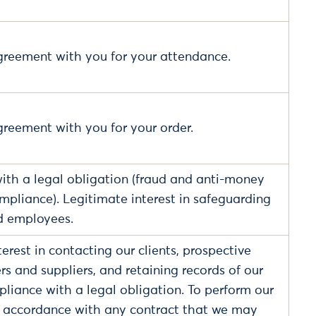
 agreement with you for your attendance.
agreement with you for your order.
th a legal obligation (fraud and anti-money
mpliance). Legitimate interest in safeguarding
d employees.
erest in contacting our clients, prospective
ers and suppliers, and retaining records of our
liance with a legal obligation. To perform our
n accordance with any contract that we may