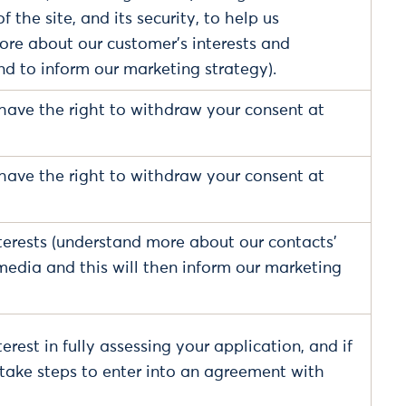
 the site, and its security, to help us
re about our customer's interests and
nd to inform our marketing strategy).
have the right to withdraw your consent at
have the right to withdraw your consent at
terests (understand more about our contacts'
 media and this will then inform our marketing
erest in fully assessing your application, and if
o take steps to enter into an agreement with