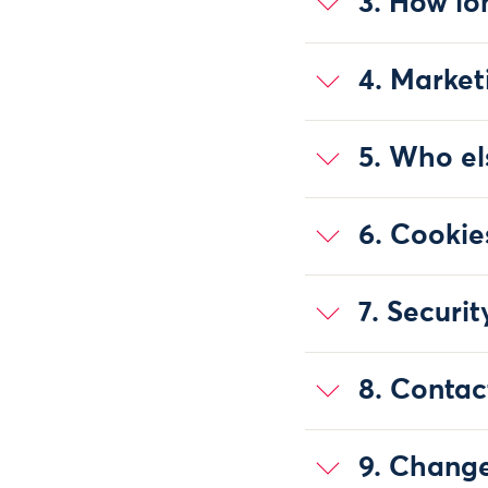
3. How lo
4. Market
5. Who el
6. Cookie
7. Securit
8. Contac
9. Change