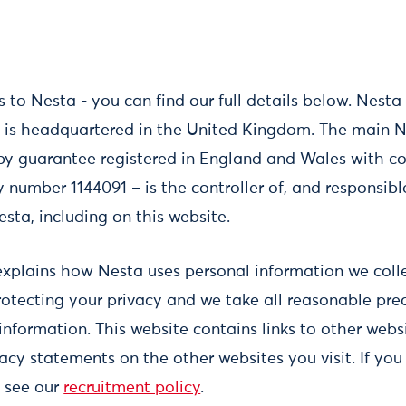
 to Nesta - you can find our full details below. Nest
is headquartered in the United Kingdom. The main Ne
by guarantee registered in England and Wales with
number 1144091 – is the controller of, and responsibl
esta, including on this website.
explains how Nesta uses personal information we collec
otecting your privacy and we take all reasonable pre
information. This website contains links to other web
acy statements on the other websites you visit. If you
e see our
recruitment policy
.