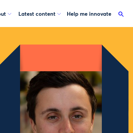
ut
Latest content
Help me innovate