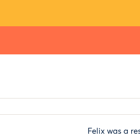
Felix was a re