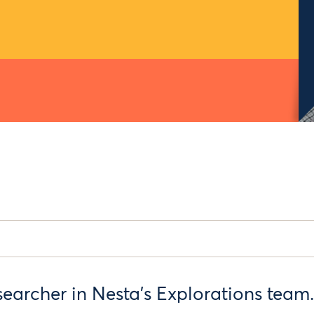
searcher in Nesta’s Explorations team