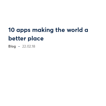
10 apps making the world a
better place
Blog
22.02.18