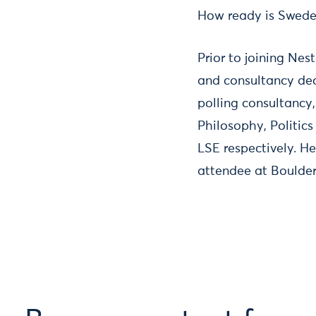
How ready is Sweden 
Prior to joining Ne
and consultancy dec
polling consultancy
Philosophy, Politic
LSE respectively. H
attendee at Boulder