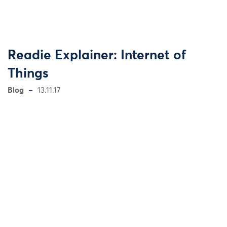
Readie Explainer: Internet of
Things
Blog
13.11.17