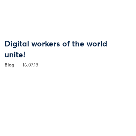
Digital workers of the world
unite!
Blog
16.07.18