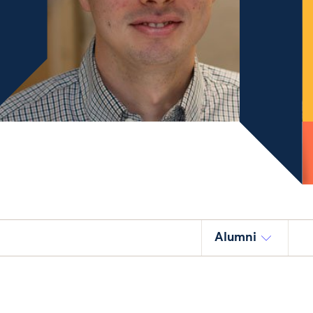
Alumni
.