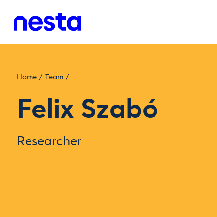
Home
/
Team
/
Felix Szabó
Researcher