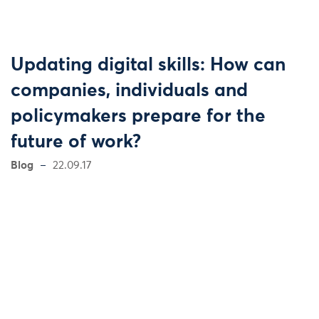
Updating digital skills: How can
companies, individuals and
policymakers prepare for the
future of work?
Blog
22.09.17