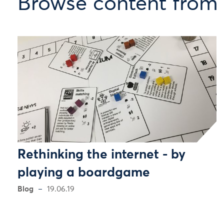
Browse content from 
Rethinking the internet - by
playing a boardgame
Blog
19.06.19