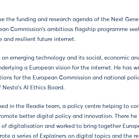
pe the funding and research agenda of the Next Gener
opean Commission’s ambitious flagship programme see
 and resilient future internet.
s on emerging technology and its social, economic and
nderlying a European vision for the internet. He has w
ions for the European Commission and national polic
 Nesta's AI Ethics Board.
rked in the Readie team, a policy centre helping to c
omote better digital policy and innovation. There he
f digitalisation and worked to bring together Euro
ote a series of Explainers on digital topics and the re