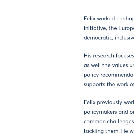
Felix worked to sha
initiative, the Eur
democratic, inclusive
His research focuse
as well the values u
policy recommendat
supports the work of
Felix previously wo
policymakers and pr
common challenges o
tackling them. He wr