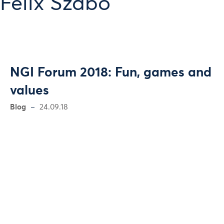
Felix Szabó
NGI Forum 2018: Fun, games and
values
Blog
24.09.18