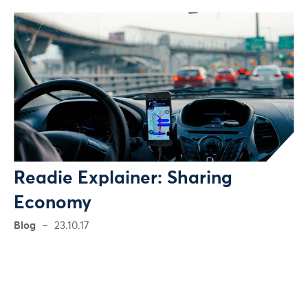
Readie Explainer: Sharing
Economy
Blog
23.10.17