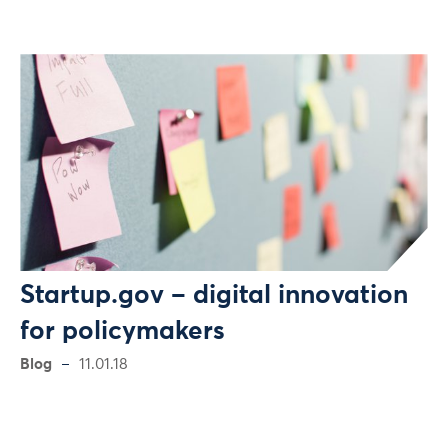
Startup.gov – digital innovation
for policymakers
Blog
11.01.18