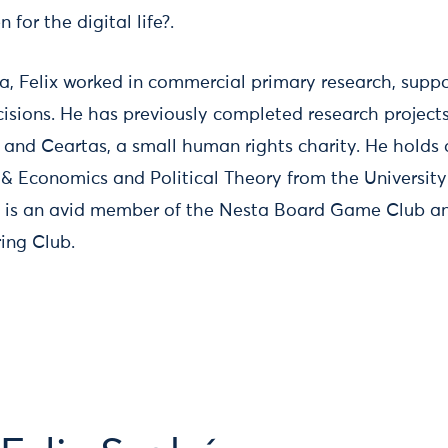
for the digital life?.
sta, Felix worked in commercial primary research, supp
isions. He has previously completed research projec
, and Ceartas, a small human rights charity. He holds 
s & Economics and Political Theory from the Universit
e is an avid member of the Nesta Board Game Club an
ing Club.