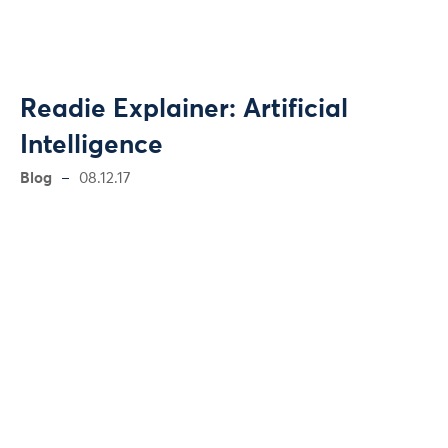
Readie Explainer: Artificial
Intelligence
Blog
08.12.17