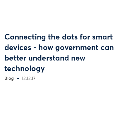
Connecting the dots for smart
devices - how government can
better understand new
technology
Blog
12.12.17