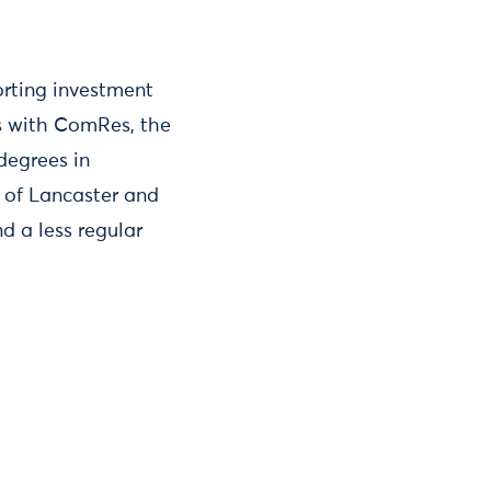
orting investment
ts with ComRes, the
degrees in
y of Lancaster and
d a less regular