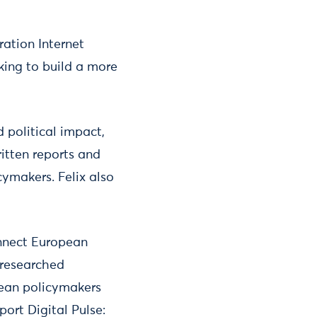
ation Internet
king to build a more
 political impact,
ritten reports and
ymakers. Felix also
onnect European
 researched
pean policymakers
port Digital Pulse: