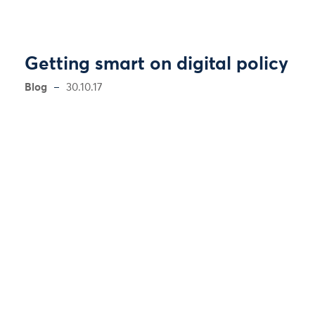
Getting smart on digital policy
Blog
30.10.17