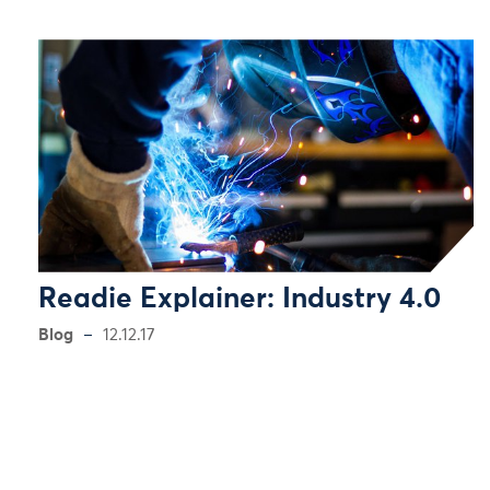
Readie Explainer: Industry 4.0
Blog
12.12.17