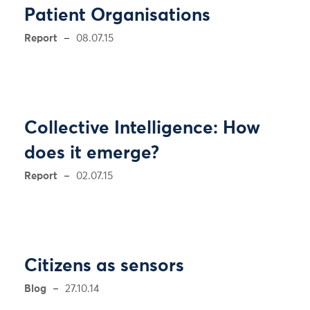
Patient Organisations
Report
08.07.15
Collective Intelligence: How
does it emerge?
Report
02.07.15
Citizens as sensors
Blog
27.10.14