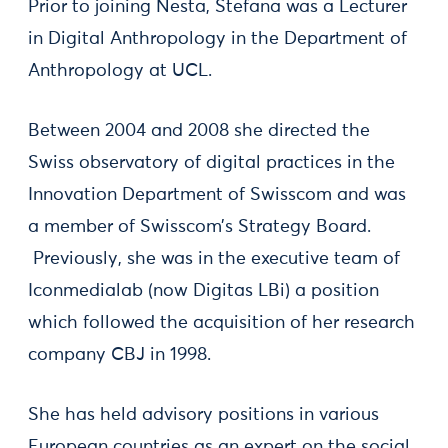
Prior to joining Nesta, Stefana was a Lecturer
in Digital Anthropology in the Department of
Anthropology at UCL.
Between 2004 and 2008 she directed the
Swiss observatory of digital practices in the
Innovation Department of Swisscom and was
a member of Swisscom’s Strategy Board.
Previously, she was in the executive team of
Iconmedialab (now Digitas LBi) a position
which followed the acquisition of her research
company CBJ in 1998.
She has held advisory positions in various
European countries as an expert on the social