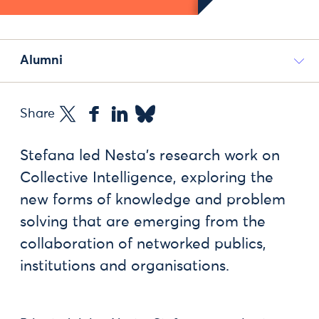
Alumni
Share
Stefana led Nesta’s research work on
Collective Intelligence, exploring the
new forms of knowledge and problem
solving that are emerging from the
collaboration of networked publics,
institutions and organisations.