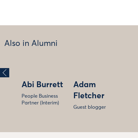
Also in Alumni
Abi Burrett
Adam
Fletcher
People Business
Partner (Interim)
Guest blogger