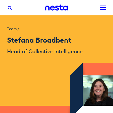
Team
/
Stefana Broadbent
Head of Collective Intelligence