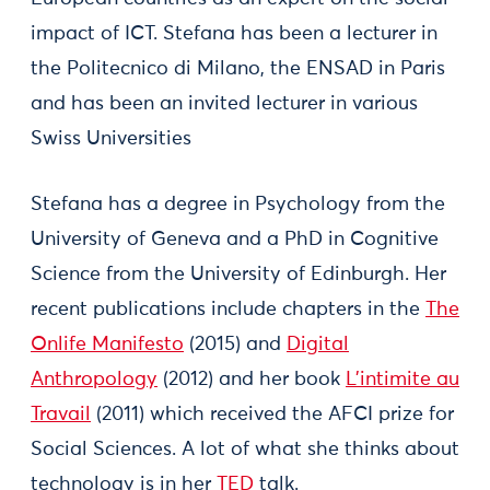
impact of ICT. Stefana has been a lecturer in
the Politecnico di Milano, the ENSAD in Paris
and has been an invited lecturer in various
Swiss Universities
Stefana has a degree in Psychology from the
University of Geneva and a PhD in Cognitive
Science from the University of Edinburgh. Her
recent publications include chapters in the
The
Onlife Manifesto
(2015) and
Digital
Anthropology
(2012) and her book
L’intimite au
Travail
(2011) which received the AFCI prize for
Social Sciences. A lot of what she thinks about
technology is in her
TED
talk.