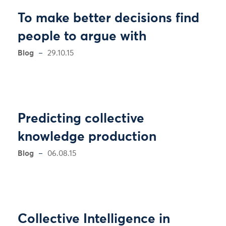
To make better decisions find
people to argue with
Blog
29.10.15
Predicting collective
knowledge production
Blog
06.08.15
Collective Intelligence in