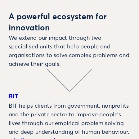
A powerful ecosystem for
innovation
We extend our impact through two
specialised units that help people and
organisations to solve complex problems and
achieve their goals.
BIT
BIT helps clients from government, nonprofits
and the private sector to improve people’s
lives through our empirical problem solving
and deep understanding of human behaviour.