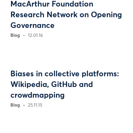
MacArthur Foundation
Research Network on Opening
Governance
Blog
12.01.16
Biases in collective platforms:
Wikipedia, GitHub and
crowdmapping
Blog
25.11.15