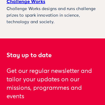
Challenge Works
Challenge Works designs and runs challenge
prizes to spark innovation in science,
technology and society.
Stay up to date
Get our regular newsletter and
tailor your updates on our
missions, programmes and
events