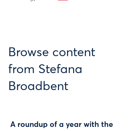
Browse content
from Stefana
Broadbent
A roundup of a year with the