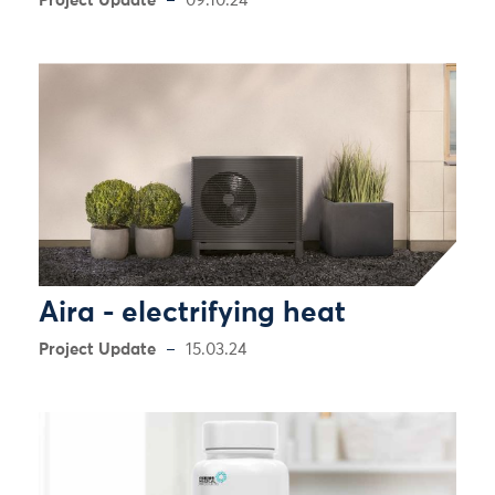
Project Update
09.10.24
Aira - electrifying heat
Project Update
15.03.24