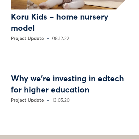
Koru Kids – home nursery
model
Project Update
08.12.22
Why we're investing in edtech
for higher education
Project Update
13.05.20