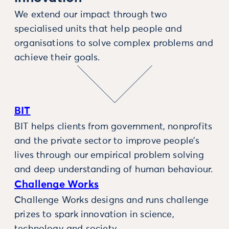
We extend our impact through two
specialised units that help people and
organisations to solve complex problems and
achieve their goals.
BIT
BIT helps clients from government, nonprofits
and the private sector to improve people’s
lives through our empirical problem solving
and deep understanding of human behaviour.
Challenge Works
Challenge Works designs and runs challenge
prizes to spark innovation in science,
technology and society.