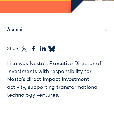
Alumni
Share
Lisa was Nesta’s Executive Director of
Investments with responsibility for
Nesta’s direct impact investment
activity, supporting transformational
technology ventures.