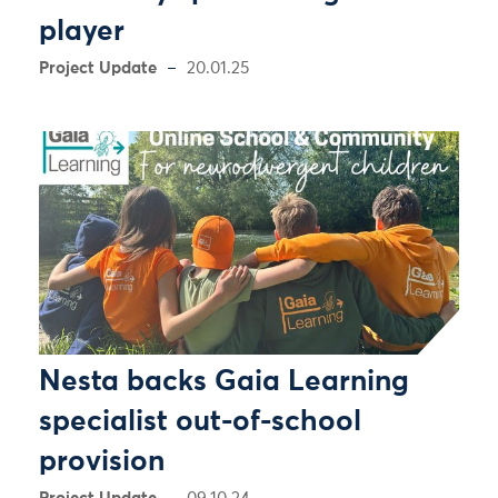
player
Project Update
20.01.25
Nesta backs Gaia Learning
specialist out-of-school
provision