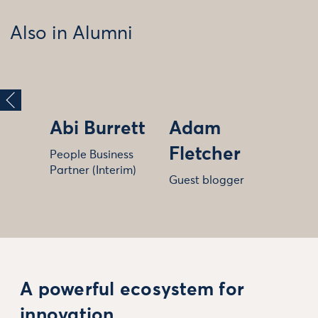
Also in Alumni
Abi Burrett
Adam
Fletcher
People Business
Partner (Interim)
Guest blogger
A powerful ecosystem for
innovation