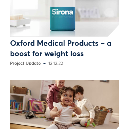
Oxford Medical Products – a
boost for weight loss
Project Update
12.12.22