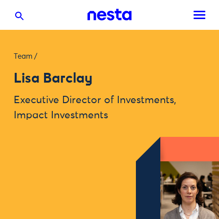
Team
/
Lisa Barclay
Executive Director of Investments,
Impact Investments