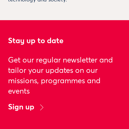
Stay up to date
Get our regular newsletter and
tailor your updates on our
missions, programmes and
events
Sign up