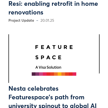
Resi: enabling retrofit in home
renovations
Project Update
20.01.25
Nesta celebrates
Featurespace’s path from
university spinout to global AI