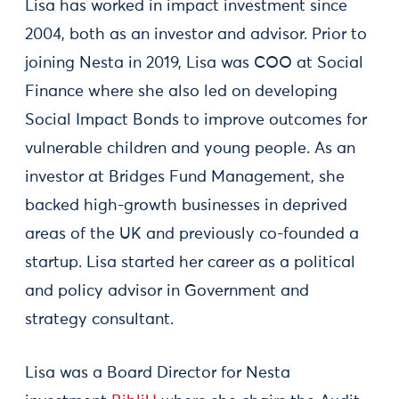
Lisa has worked in impact investment since
2004, both as an investor and advisor. Prior to
joining Nesta in 2019, Lisa was COO at Social
Finance where she also led on developing
Social Impact Bonds to improve outcomes for
vulnerable children and young people. As an
investor at Bridges Fund Management, she
backed high-growth businesses in deprived
areas of the UK and previously co-founded a
startup. Lisa started her career as a political
and policy advisor in Government and
strategy consultant.
Lisa was a Board Director for Nesta