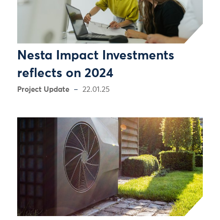
Nesta Impact Investments
reflects on 2024
Project Update
22.01.25