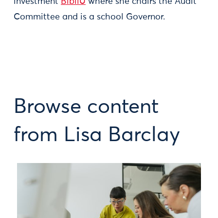
investment
BibliU
where she chairs the Audit
Committee and is a school Governor.
Browse content
from Lisa Barclay