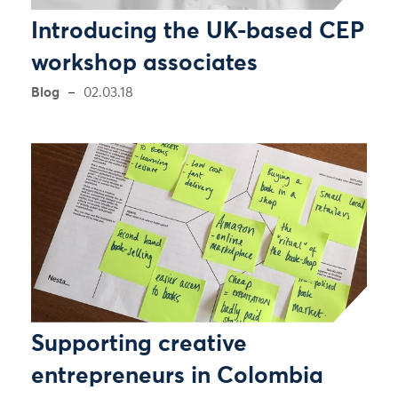
Introducing the UK-based CEP
workshop associates
Blog
02.03.18
Supporting creative
entrepreneurs in Colombia