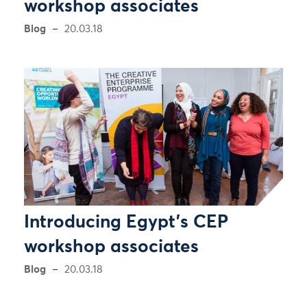
workshop associates
Blog
20.03.18
Introducing Egypt’s CEP
workshop associates
Blog
20.03.18