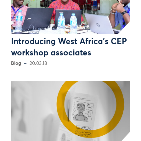
Introducing West Africa’s CEP
workshop associates
Blog
20.03.18