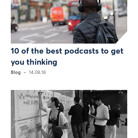
10 of the best podcasts to get
you thinking
Blog
14.08.18