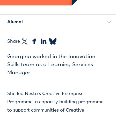
Alumni
Share
Georgina worked in the Innovation
Skills team as a Learning Services
Manager.
She led Nesta's Creative Enterprise
Programme, a capacity building programme
to support communities of Creative