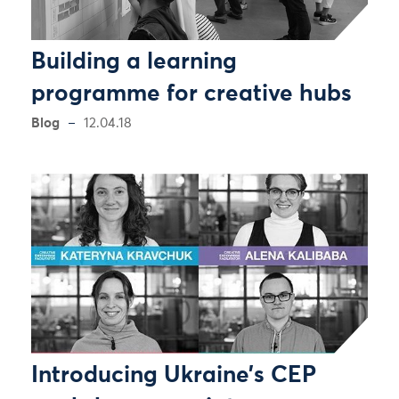
Building a learning
programme for creative hubs
Blog
12.04.18
Introducing Ukraine’s CEP