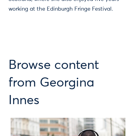
working at the Edinburgh Fringe Festival.
Browse content
from Georgina
Innes