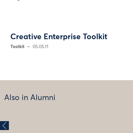
Creative Enterprise Toolkit
Toolkit
05.05.11
Also in Alumni