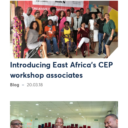
Introducing East Africa’s CEP
workshop associates
Blog
20.03.18