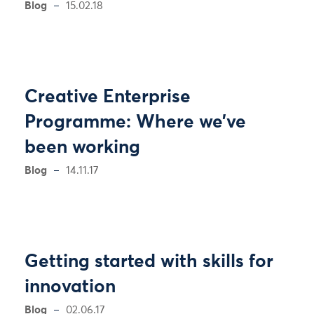
Blog
15.02.18
Creative Enterprise
Programme: Where we’ve
been working
Blog
14.11.17
Getting started with skills for
innovation
Blog
02.06.17