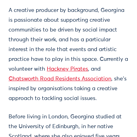
A creative producer by background, Georgina
is passionate about supporting creative
communities to be driven by social impact
through their work, and has a particular
interest in the role that events and artistic
practice have to play in this space. Currently a
volunteer with
Hackney Pirates
, and
Chatsworth Road Residents Association
, she's
inspired by organisations taking a creative
approach to tackling social issues.
Before living in London, Georgina studied at
the University of Edinburgh, in her native
Scotland, where she also enjoyed five years