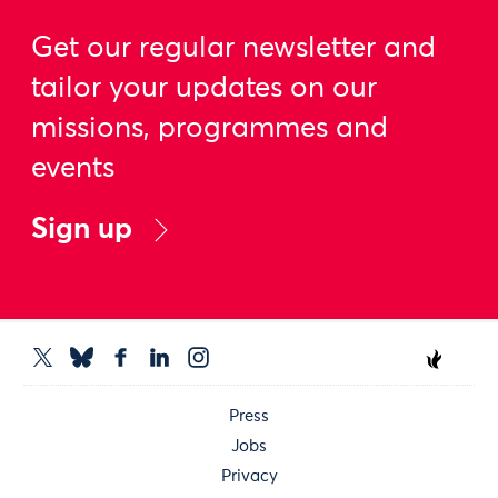
Get our regular newsletter and
tailor your updates on our
missions, programmes and
events
Sign up
Press
Jobs
Privacy