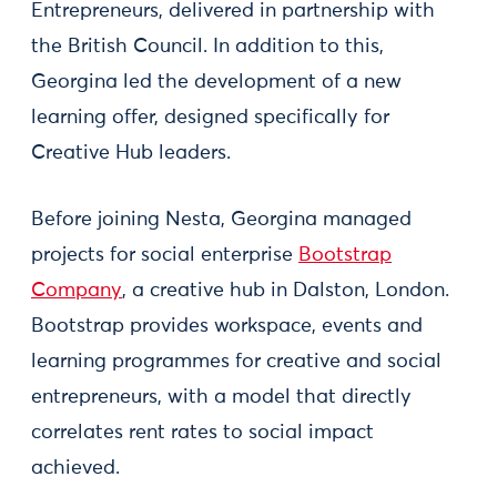
Entrepreneurs, delivered in partnership with
the British Council. In addition to this,
Georgina led the development of a new
learning offer, designed specifically for
Creative Hub leaders.
Before joining Nesta, Georgina managed
projects for social enterprise
Bootstrap
Company
, a creative hub in Dalston, London.
Bootstrap provides workspace, events and
learning programmes for creative and social
entrepreneurs, with a model that directly
correlates rent rates to social impact
achieved.