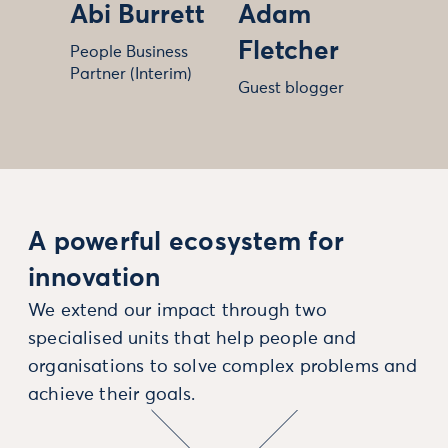
Abi Burrett
Adam
Fletcher
People Business
Partner (Interim)
Guest blogger
A powerful ecosystem for
innovation
We extend our impact through two
specialised units that help people and
organisations to solve complex problems and
achieve their goals.