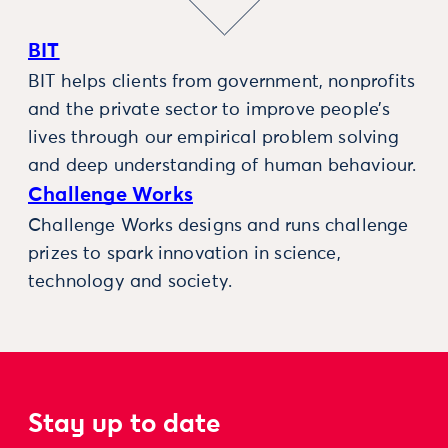
BIT
BIT helps clients from government, nonprofits
and the private sector to improve people’s
lives through our empirical problem solving
and deep understanding of human behaviour.
Challenge Works
Challenge Works designs and runs challenge
prizes to spark innovation in science,
technology and society.
Stay up to date