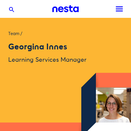
Team
/
Georgina Innes
Learning Services Manager