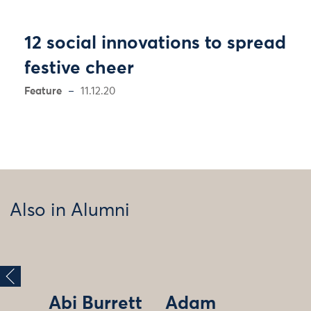
12 social innovations to spread
festive cheer
Feature
11.12.20
Also in Alumni
Abi Burrett
Adam