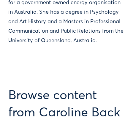
for a government owned energy organisation
in Australia. She has a degree in Psychology
and Art History and a Masters in Professional
Communication and Public Relations from the
University of Queensland, Australia.
Browse content
from Caroline Back