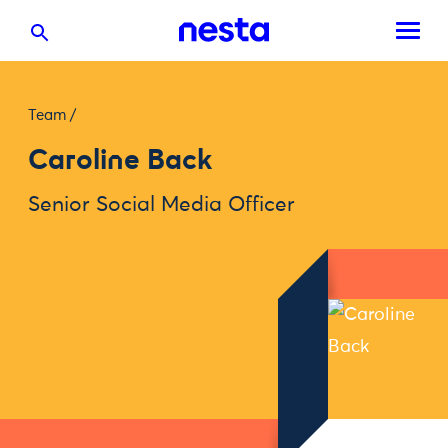
Team
/
Caroline Back
Senior Social Media Officer