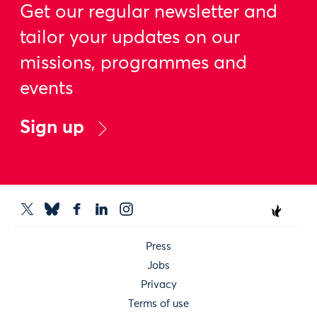
Get our regular newsletter and
tailor your updates on our
missions, programmes and
events
Sign up
Press
Jobs
Privacy
Terms of use