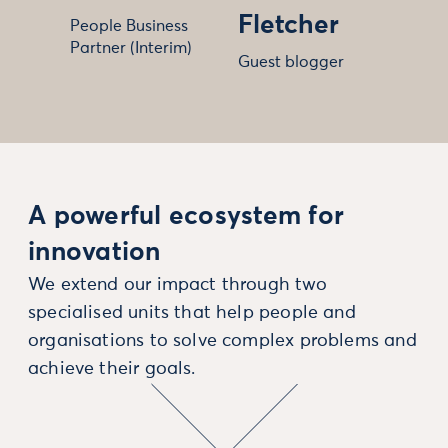
Fletcher
People Business
Partner (Interim)
Guest blogger
A powerful ecosystem for
innovation
We extend our impact through two
specialised units that help people and
organisations to solve complex problems and
achieve their goals.