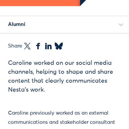
Alumni
Share
Caroline worked on our social media
channels, helping to shape and share
content that clearly communicates
Nesta’s work.
Caroline previously worked as an external
communications and stakeholder consultant