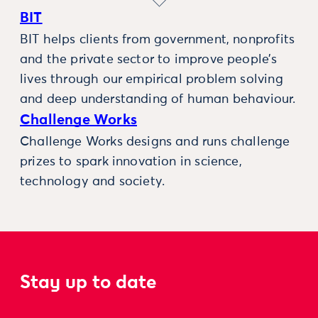
BIT
BIT helps clients from government, nonprofits
and the private sector to improve people’s
lives through our empirical problem solving
and deep understanding of human behaviour.
Challenge Works
Challenge Works designs and runs challenge
prizes to spark innovation in science,
technology and society.
Stay up to date