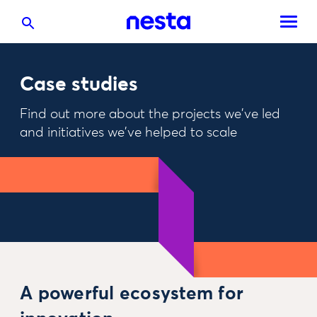
Case studies
Find out more about the projects we've led
and initiatives we've helped to scale
A powerful ecosystem for