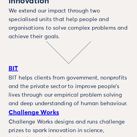
innovation
We extend our impact through two
specialised units that help people and
organisations to solve complex problems and
achieve their goals.
BIT
BIT helps clients from government, nonprofits
and the private sector to improve people’s
lives through our empirical problem solving
and deep understanding of human behaviour.
Challenge Works
Challenge Works designs and runs challenge
prizes to spark innovation in science,