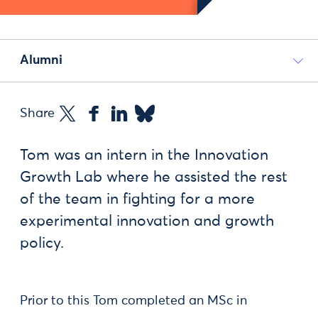
Alumni
Share
Tom was an intern in the Innovation
Growth Lab where he assisted the rest
of the team in fighting for a more
experimental innovation and growth
policy.
Prior to this Tom completed an MSc in