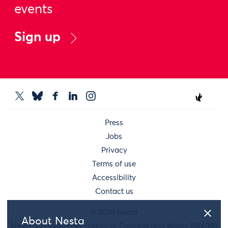
events
Sign up
Press
Jobs
Privacy
Terms of use
Accessibility
Contact us
© 2026 Nesta
About Nesta
Nesta is a registered charity in England and Wales 1144091