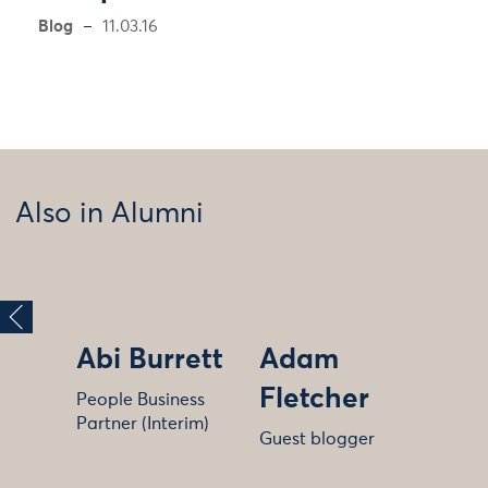
Blog
11.03.16
Also in Alumni
Abi Burrett
Adam
Fletcher
People Business
Partner (Interim)
Guest blogger