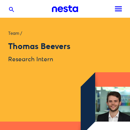
Team
/
Thomas Beevers
Research Intern