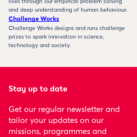
lives through our empirical problem solving
and deep understanding of human behaviour.
Challenge Works
Challenge Works designs and runs challenge
prizes to spark innovation in science,
technology and society.
Stay up to date
Get our regular newsletter and
tailor your updates on our
missions, programmes and