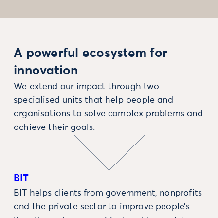
A powerful ecosystem for
innovation
We extend our impact through two
specialised units that help people and
organisations to solve complex problems and
achieve their goals.
BIT
BIT helps clients from government, nonprofits
and the private sector to improve people’s