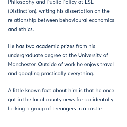
Philosophy and Public Policy at LSE
(Distinction), writing his dissertation on the
relationship between behavioural economics
and ethics.
He has two academic prizes from his
undergraduate degree at the University of
Manchester. Outside of work he enjoys travel
and googling practically everything.
A little known fact about him is that he once
got in the local county news for accidentally
locking a group of teenagers in a castle.