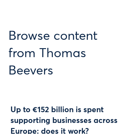
Browse content
from Thomas
Beevers
Up to €152 billion is spent
supporting businesses across
Europe: does it work?