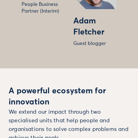
People Business
Partner (Interim)
Adam
Fletcher
Guest blogger
A powerful ecosystem for
innovation
We extend our impact through two
specialised units that help people and
organisations to solve complex problems and
achieve their goals.