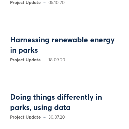
Project Update
05.10.20
Harnessing renewable energy
in parks
Project Update
18.09.20
Doing things differently in
parks, using data
Project Update
30.07.20