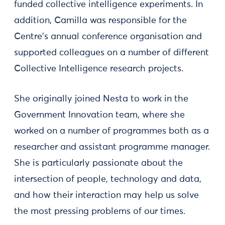
funded collective intelligence experiments. In
addition, Camilla was responsible for the
Centre's annual conference organisation and
supported colleagues on a number of different
Collective Intelligence research projects.
She originally joined Nesta to work in the
Government Innovation team, where she
worked on a number of programmes both as a
researcher and assistant programme manager.
She is particularly passionate about the
intersection of people, technology and data,
and how their interaction may help us solve
the most pressing problems of our times.