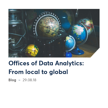
Offices of Data Analytics:
From local to global
Blog
29.08.18