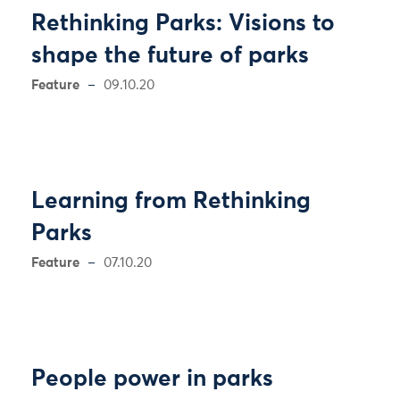
Rethinking Parks: Visions to
shape the future of parks
Feature
09.10.20
Learning from Rethinking
Parks
Feature
07.10.20
People power in parks