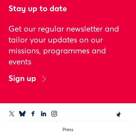
Stay up to date
Get our regular newsletter and
tailor your updates on our
missions, programmes and
events
Sign up
Press