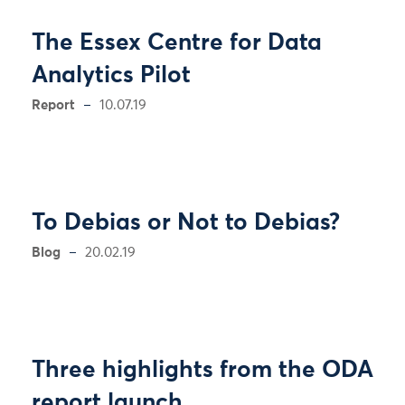
The Essex Centre for Data
Analytics Pilot
Report
10.07.19
To Debias or Not to Debias?
Blog
20.02.19
Three highlights from the ODA
report launch.