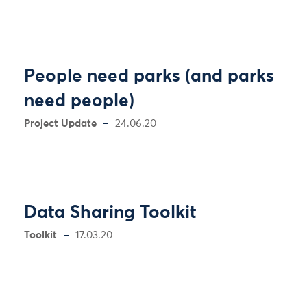
People need parks (and parks
need people)
Project Update
24.06.20
Data Sharing Toolkit
Toolkit
17.03.20