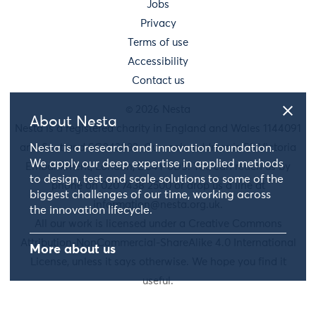
Jobs
Privacy
Terms of use
Accessibility
Contact us
© 2026 Nesta
About Nesta
Nesta is a registered charity in England and Wales 1144091
and Scotland SC042833. Our main address is 58 Victoria
Nesta is a research and innovation foundation.
We apply our deep expertise in applied methods
Embankment, London, EC4Y 0DS. You can reach us by
to design, test and scale solutions to some of the
phone on 020 7438 2500 or drop us a line at
biggest challenges of our time, working across
information@nesta.org.uk
.
the innovation lifecycle.
All our work is licensed under a Creative Commons
Attribution-NonCommercial-ShareAlike 4.0 International
More about us
License, unless it says otherwise. We hope you find it
useful.