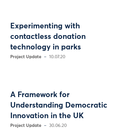
Experimenting with
contactless donation
technology in parks
Project Update
10.07.20
A Framework for
Understanding Democratic
Innovation in the UK
Project Update
30.06.20