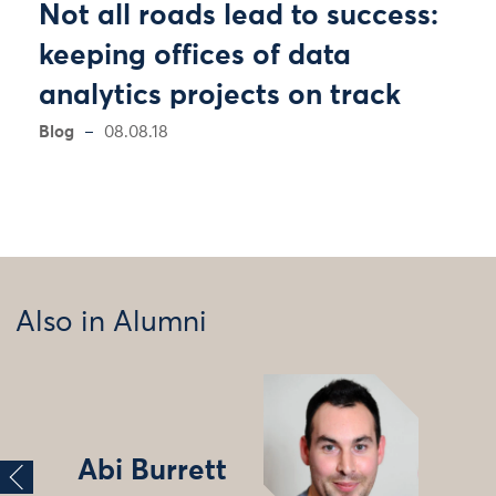
Not all roads lead to success:
keeping offices of data
analytics projects on track
Blog
08.08.18
Also in Alumni
Abi Burrett