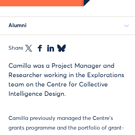
Alumni
Share
Camilla was a Project Manager and
Researcher working in the Explorations
team on the Centre for Collective
Intelligence Design.
Camilla previously managed the Centre's
grants programme and the portfolio of grant-