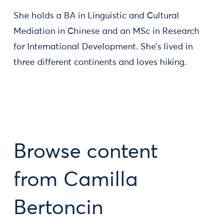
She holds a BA in Linguistic and Cultural
Mediation in Chinese and an MSc in Research
for International Development. She’s lived in
three different continents and loves hiking.
Browse content
from Camilla
Bertoncin