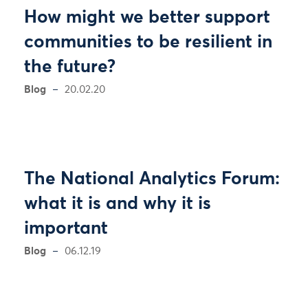
How might we better support
communities to be resilient in
the future?
Blog
20.02.20
The National Analytics Forum:
what it is and why it is
important
Blog
06.12.19