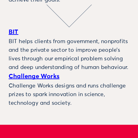
BIT
BIT helps clients from government, nonprofits
and the private sector to improve people’s
lives through our empirical problem solving
and deep understanding of human behaviour.
Challenge Works
Challenge Works designs and runs challenge
prizes to spark innovation in science,
technology and society.