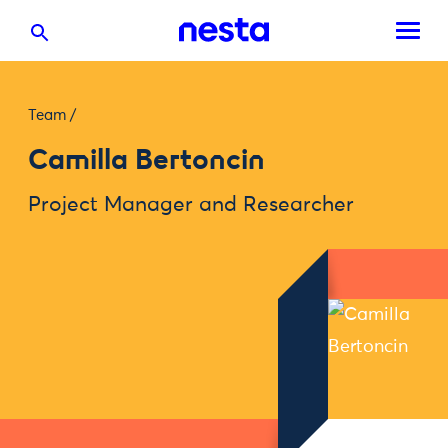
Team
/
Camilla Bertoncin
Project Manager and Researcher