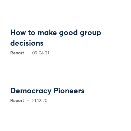
How to make good group
decisions
Report
09.04.21
Democracy Pioneers
Report
21.12.20