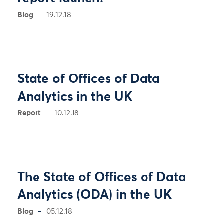
Blog
19.12.18
State of Offices of Data
Analytics in the UK
Report
10.12.18
The State of Offices of Data
Analytics (ODA) in the UK
Blog
05.12.18