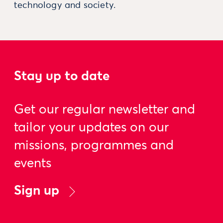
technology and society.
Stay up to date
Get our regular newsletter and
tailor your updates on our
missions, programmes and
events
Sign up