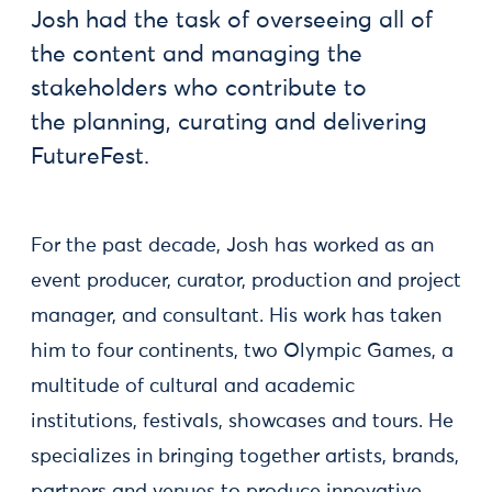
Josh had the task of overseeing all of
the content and managing the
stakeholders who contribute to
the planning, curating and delivering
FutureFest.
For the past decade, Josh has worked as an
event producer, curator, production and project
manager, and consultant. His work has taken
him to four continents, two Olympic Games, a
multitude of cultural and academic
institutions, festivals, showcases and tours. He
specializes in bringing together artists, brands,