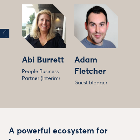
Abi Burrett
Adam
Fletcher
People Business
Partner (Interim)
Guest blogger
A powerful ecosystem for