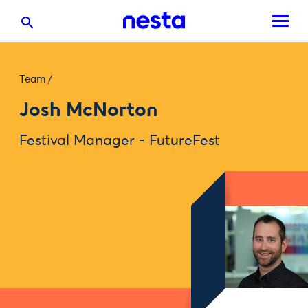
Team
/
Josh McNorton
Festival Manager - FutureFest