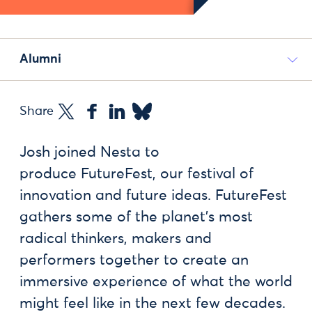
Alumni
Share
Josh joined Nesta to
produce FutureFest, our festival of
innovation and future ideas. FutureFest
gathers some of the planet’s most
radical thinkers, makers and
performers together to create an
immersive experience of what the world
might feel like in the next few decades.