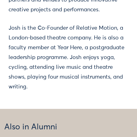
partners and venues to produce innovative
creative projects and performances.
Josh is the Co-Founder of Relative Motion, a
London-based theatre company. He is also a
faculty member at Year Here, a postgraduate
leadership programme. Josh enjoys yoga,
cycling, attending live music and theatre
shows, playing four musical instruments, and
writing.
Also in Alumni