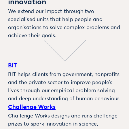
innovation
We extend our impact through two
specialised units that help people and
organisations to solve complex problems and
achieve their goals.
BIT
BIT helps clients from government, nonprofits
and the private sector to improve people’s
lives through our empirical problem solving
and deep understanding of human behaviour.
Challenge Works
Challenge Works designs and runs challenge
prizes to spark innovation in science,