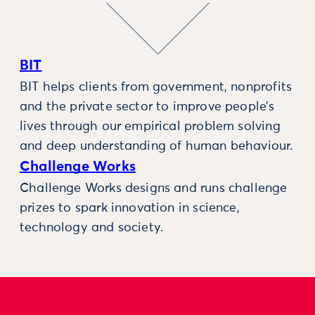
BIT
BIT helps clients from government, nonprofits
and the private sector to improve people’s
lives through our empirical problem solving
and deep understanding of human behaviour.
Challenge Works
Challenge Works designs and runs challenge
prizes to spark innovation in science,
technology and society.