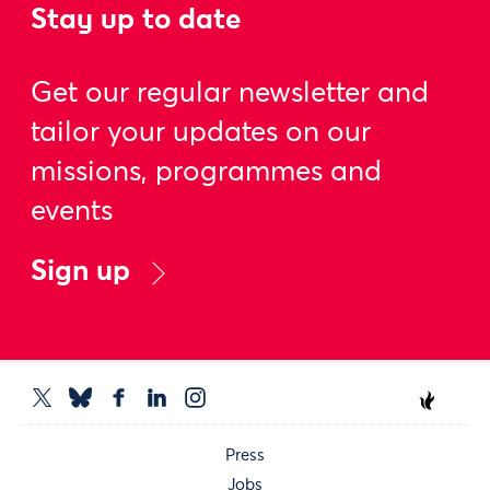
Stay up to date
Get our regular newsletter and
tailor your updates on our
missions, programmes and
events
Sign up
Press
Jobs