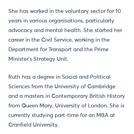
She has worked in the voluntary sector for 10
years in various organisations, particularly
advocacy and mental health. She started her
career in the Civil Service, working in the
Department for Transport and the Prime
Minister's Strategy Unit.
Ruth has a degree in Social and Political
Sciences from the University of Cambridge
and a masters in Contemporary British History
from Queen Mary, University of London. She is
currently studying part-time for an MBA at
Cranfield University.