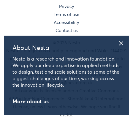
Privacy
Terms of use
Accessibility
Contact us
© 2026 Nesta
About Nesta
Nesta is a registered charity in England and Wales 1144091
and Scotland SC042833. Our main address is 58 Victoria
Nesta is a research and innovation foundation.
We apply our deep expertise in applied methods
Embankment, London, EC4Y 0DS. You can reach us by
to design, test and scale solutions to some of the
phone on 020 7438 2500 or drop us a line at
biggest challenges of our time, working across
information@nesta.org.uk
.
the innovation lifecycle.
All our work is licensed under a Creative Commons
Attribution-NonCommercial-ShareAlike 4.0 International
More about us
License, unless it says otherwise. We hope you find it
useful.