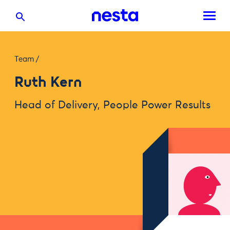
Team
/
Ruth Kern
Head of Delivery, People Power Results