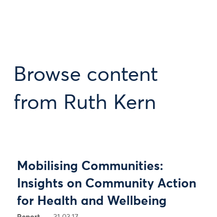
Browse content
from Ruth Kern
Mobilising Communities:
Insights on Community Action
for Health and Wellbeing