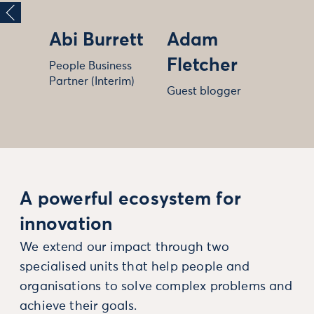
Abi Burrett
Adam
Fletcher
People Business
Partner (Interim)
Guest blogger
A powerful ecosystem for
innovation
We extend our impact through two
specialised units that help people and
organisations to solve complex problems and
achieve their goals.