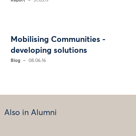
Report
31.03.17
Mobilising Communities -
developing solutions
Blog
08.06.16
Also in Alumni