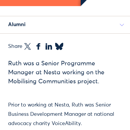
Alumni
Share
Ruth was a Senior Programme
Manager at Nesta working on the
Mobilising Communities project.
Prior to working at Nesta, Ruth was Senior
Business Development Manager at national
advocacy charity VoiceAbility.