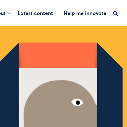
ut
Latest content
Help me innovate