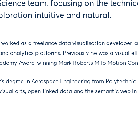
Science team, focusing on the techni
loration intuitive and natural.
 worked as a freelance data visualisation developer, c
and analytics platforms. Previously he was a visual eff
cademy Award-winning Mark Roberts Milo Motion Contr
’s degree in Aerospace Engineering from Polytechnic U
 visual arts, open-linked data and the semantic web in