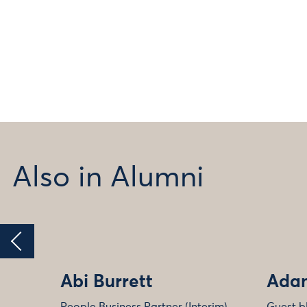
Also in Alumni
Abi Burrett
Adam
People Business Partner (Interim)
Guest b