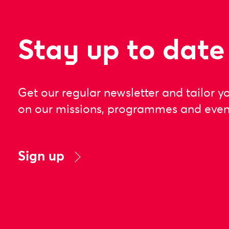
Stay up to date
Get our regular newsletter and tailor y
on our missions, programmes and even
Sign up