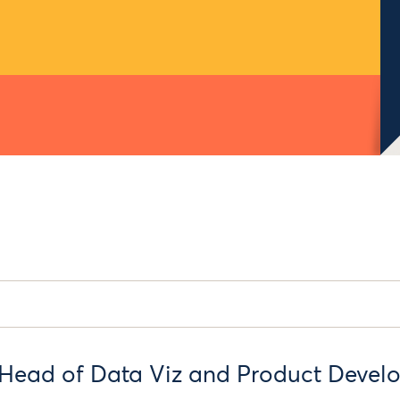
Head of Data Viz and Product Devel