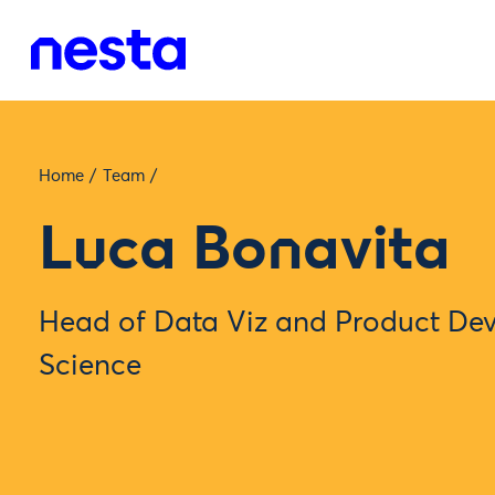
Home
/
Team
/
Luca Bonavita
Head of Data Viz and Product De
Science