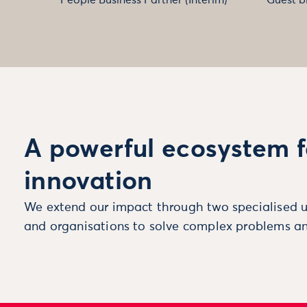
A powerful ecosystem f
innovation
We extend our impact through two specialised u
and organisations to solve complex problems an