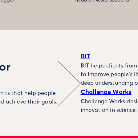
BIT
or
BIT helps clients fro
to improve people’s l
deep understanding o
Challenge Works
nits that help people
Challenge Works desig
d achieve their goals.
innovation in science