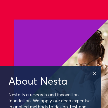
About Nesta
Nesta is a research and innovation
foundation. We apply our deep expertise
in applied methods to design, test and