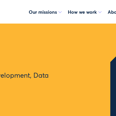
Our missions
How we work
Abo
velopment, Data