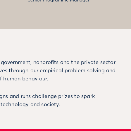
m government, nonprofits and the private sector
ives through our empirical problem solving and
f human behaviour.
ns and runs challenge prizes to spark
, technology and society.