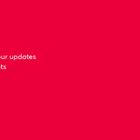
our updates
ts