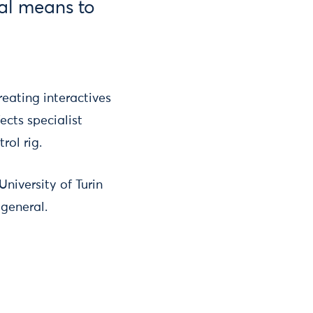
cal means to
reating interactives
ects specialist
ol rig.
niversity of Turin
 general.