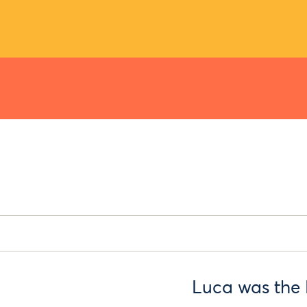
Luca was the 