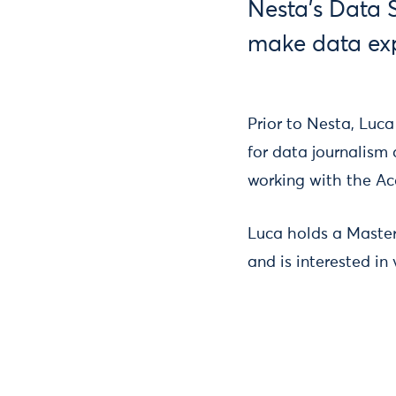
Nesta's Data 
make data exp
Prior to Nesta, Luca
for data journalism 
working with the A
Luca holds a Master
and is interested in