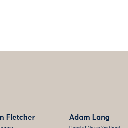
 Fletcher
Adam Lang
logger
Head of Nesta Scotland