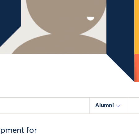
Alumni
opment for