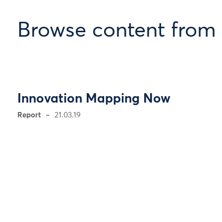
Browse content from
Innovation Mapping Now
Report
21.03.19