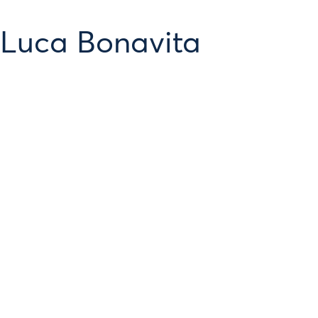
 Luca Bonavita