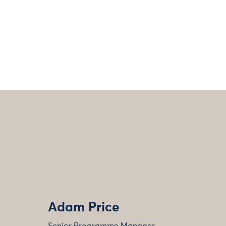
Adam Price
Senior Programme Manager