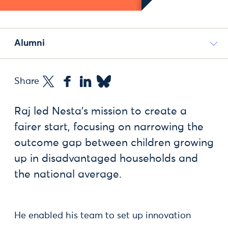
Alumni
Share
Raj led Nesta’s mission to create a
fairer start, focusing on narrowing the
outcome gap between children growing
up in disadvantaged households and
the national average.
He enabled his team to set up innovation