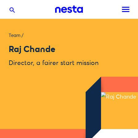
Team
/
Raj Chande
Director, a fairer start mission