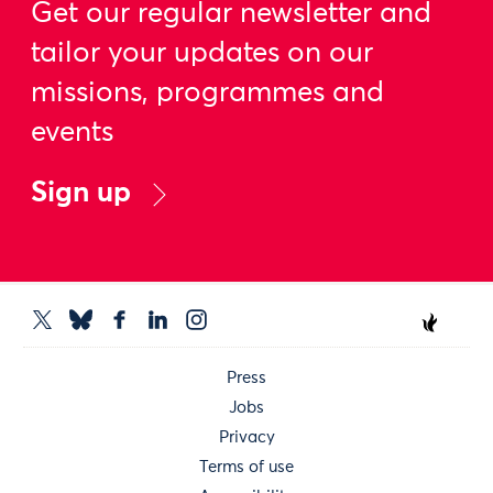
Get our regular newsletter and
tailor your updates on our
missions, programmes and
events
Sign up
Press
Jobs
Privacy
Terms of use