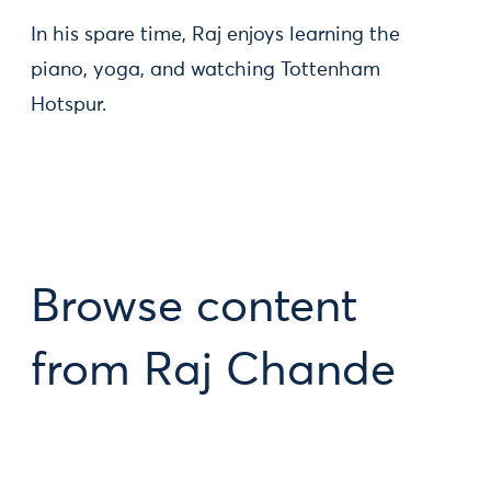
In his spare time, Raj enjoys learning the
piano, yoga, and watching Tottenham
Hotspur.
Browse content
from Raj Chande