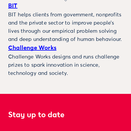
BIT
BIT helps clients from government, nonprofits
and the private sector to improve people’s
lives through our empirical problem solving
and deep understanding of human behaviour.
Challenge Works
Challenge Works designs and runs challenge
prizes to spark innovation in science,
technology and society.
Stay up to date