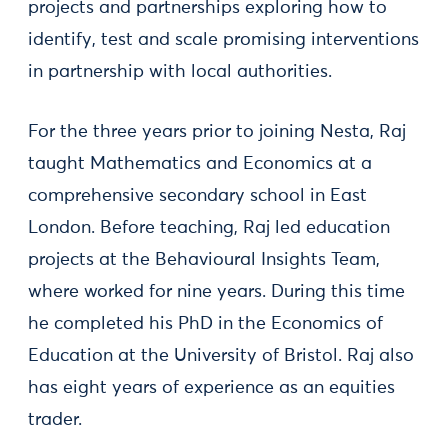
projects and partnerships exploring how to
identify, test and scale promising interventions
in partnership with local authorities.
For the three years prior to joining Nesta, Raj
taught Mathematics and Economics at a
comprehensive secondary school in East
London. Before teaching, Raj led education
projects at the Behavioural Insights Team,
where worked for nine years. During this time
he completed his PhD in the Economics of
Education at the University of Bristol. Raj also
has eight years of experience as an equities
trader.