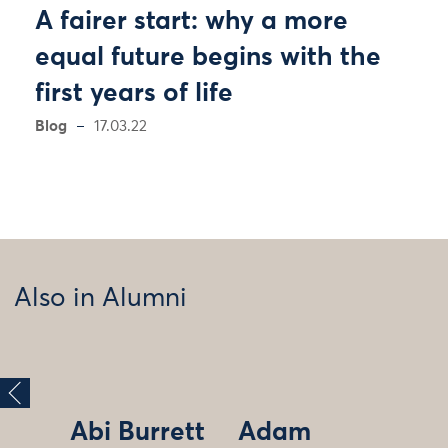
A fairer start: why a more
equal future begins with the
first years of life
Blog
17.03.22
Also in Alumni
Abi Burrett
Adam