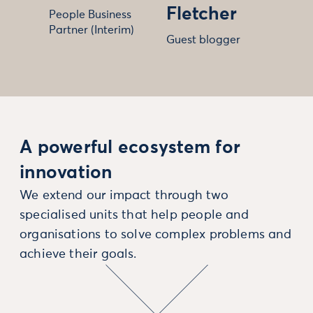
Fletcher
People Business
Partner (Interim)
Guest blogger
A powerful ecosystem for
innovation
We extend our impact through two
specialised units that help people and
organisations to solve complex problems and
achieve their goals.