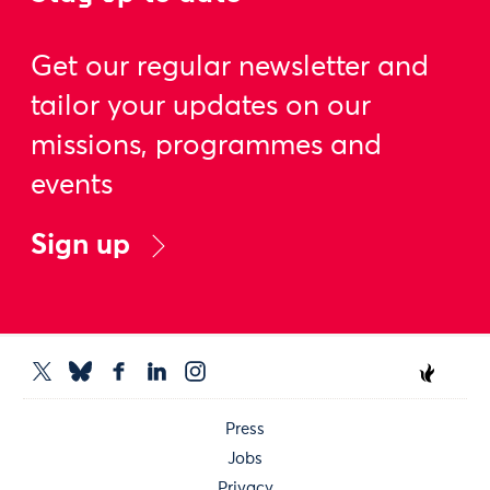
Get our regular newsletter and
tailor your updates on our
missions, programmes and
events
Sign up
Press
Jobs
Privacy