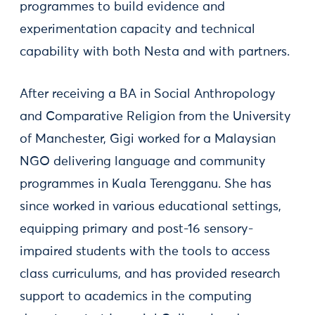
programmes to build evidence and
experimentation capacity and technical
capability with both Nesta and with partners.
After receiving a BA in Social Anthropology
and Comparative Religion from the University
of Manchester, Gigi worked for a Malaysian
NGO delivering language and community
programmes in Kuala Terengganu. She has
since worked in various educational settings,
equipping primary and post-16 sensory-
impaired students with the tools to access
class curriculums, and has provided research
support to academics in the computing