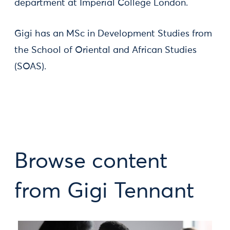
department at Imperial College London.
Gigi has an MSc in Development Studies from
the School of Oriental and African Studies
(SOAS).
Browse content
from Gigi Tennant