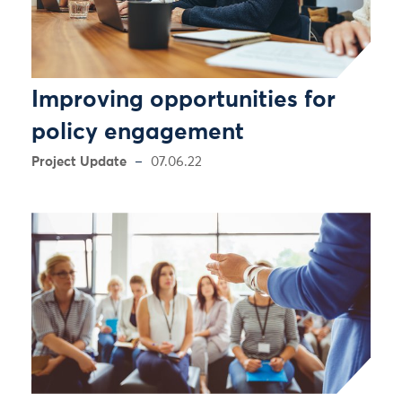
Improving opportunities for
policy engagement
Project Update
07.06.22