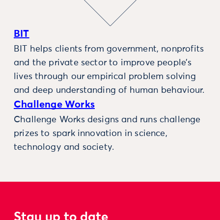
BIT
BIT helps clients from government, nonprofits
and the private sector to improve people’s
lives through our empirical problem solving
and deep understanding of human behaviour.
Challenge Works
Challenge Works designs and runs challenge
prizes to spark innovation in science,
technology and society.
Stay up to date