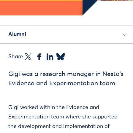
Alumni
Share
Gigi was a research manager in Nesta's
Evidence and Experimentation team.
Gigi worked within the Evidence and
Experimentation team where she supported
the development and implementation of