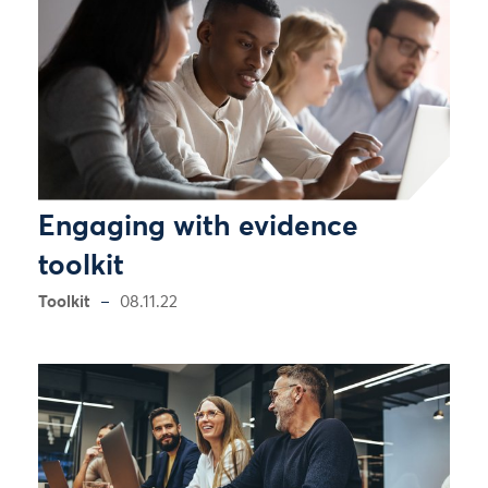
Engaging with evidence
toolkit
Toolkit
08.11.22