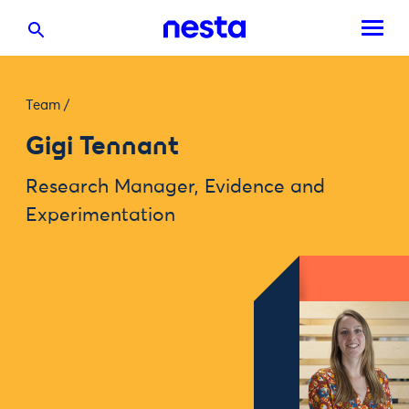
Team
/
Gigi Tennant
Research Manager, Evidence and
Experimentation