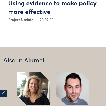
Using evidence to make policy
more effective
Project Update
23.02.22
Also in Alumni