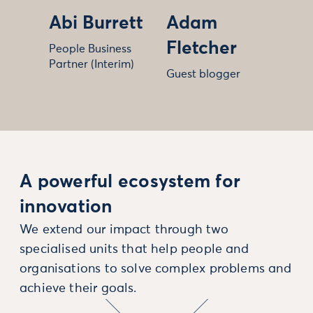
Abi Burrett
Adam
Fletcher
People Business
Partner (Interim)
Guest blogger
A powerful ecosystem for
innovation
We extend our impact through two
specialised units that help people and
organisations to solve complex problems and
achieve their goals.