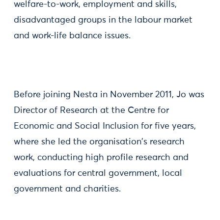
welfare-to-work, employment and skills,
disadvantaged groups in the labour market
and work-life balance issues.
Before joining Nesta in November 2011, Jo was
Director of Research at the Centre for
Economic and Social Inclusion for five years,
where she led the organisation's research
work, conducting high profile research and
evaluations for central government, local
government and charities.