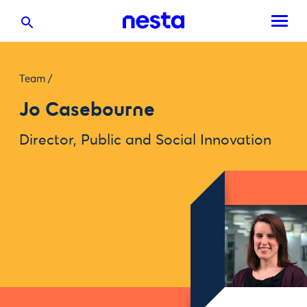
Team
/
Jo Casebourne
Director, Public and Social Innovation