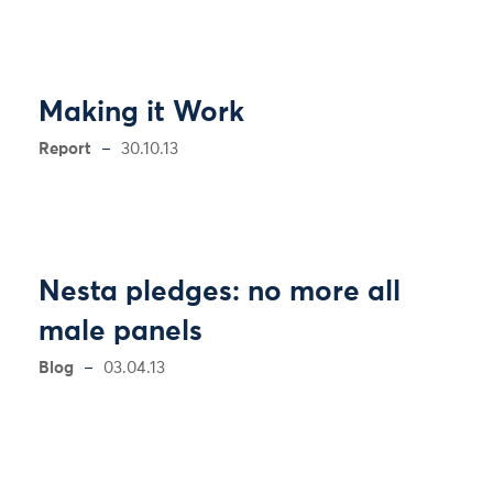
Making it Work
Report
30.10.13
Nesta pledges: no more all
male panels
Blog
03.04.13