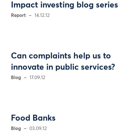
Impact investing blog series
Report
14.12.12
Can complaints help us to
innovate in public services?
Blog
17.09.12
Food Banks
Blog
03.09.12