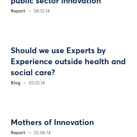
public sector innovation
Report
08.12.14
Should we use Experts by
Experience outside health and
social care?
Blog
03.10.14
Mothers of Innovation
Report
25.06.14