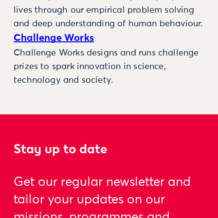
lives through our empirical problem solving
and deep understanding of human behaviour.
Challenge Works
Challenge Works designs and runs challenge
prizes to spark innovation in science,
technology and society.
Stay up to date
Get our regular newsletter and
tailor your updates on our
missions, programmes and