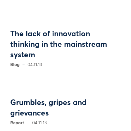
The lack of innovation
thinking in the mainstream
system
Blog
04.11.13
Grumbles, gripes and
grievances
Report
04.11.13