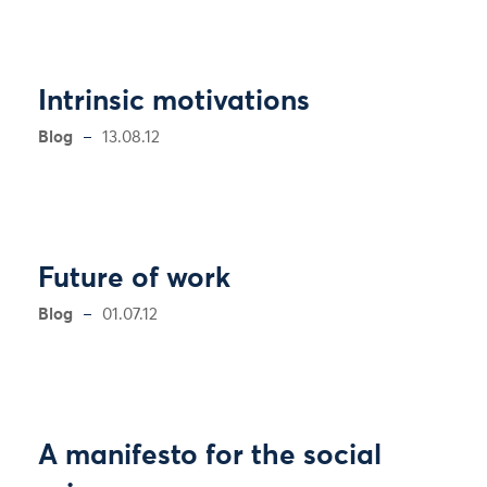
Intrinsic motivations
Blog
13.08.12
Future of work
Blog
01.07.12
A manifesto for the social