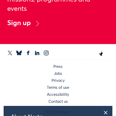
events
Sign up
Press
Jobs
Privacy
Terms of use
Accessibility
Contact us
© 2026 Nesta