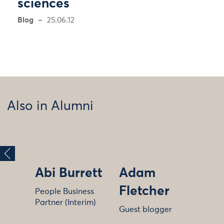
sciences
Blog
25.06.12
Also in Alumni
Abi Burrett
Adam
Fletcher
People Business
Partner (Interim)
Guest blogger