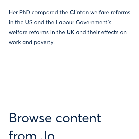
Her PhD compared the Clinton welfare reforms
in the US and the Labour Government's
welfare reforms in the UK and their effects on
work and poverty.
Browse content
from Jo