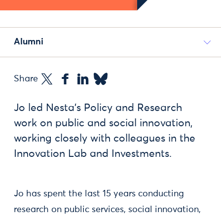
Alumni
Share
Jo led Nesta's Policy and Research
work on public and social innovation,
working closely with colleagues in the
Innovation Lab and Investments.
Jo has spent the last 15 years conducting
research on public services, social innovation,