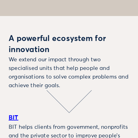
A powerful ecosystem for
innovation
We extend our impact through two
specialised units that help people and
organisations to solve complex problems and
achieve their goals.
BIT
BIT helps clients from government, nonprofits
and the private sector to improve people’s