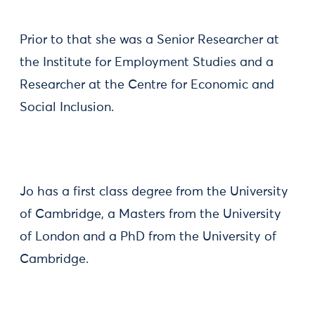
Prior to that she was a Senior Researcher at
the Institute for Employment Studies and a
Researcher at the Centre for Economic and
Social Inclusion.
Jo has a first class degree from the University
of Cambridge, a Masters from the University
of London and a PhD from the University of
Cambridge.