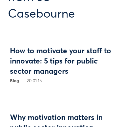
Casebourne
How to motivate your staff to
innovate: 5 tips for public
sector managers
Blog
20.01.15
Why motivation matters in