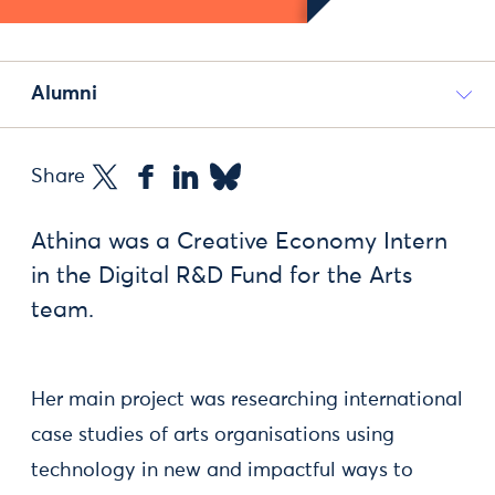
Alumni
Share
Athina was a Creative Economy Intern
in the Digital R&D Fund for the Arts
team.
Her main project was researching international
case studies of arts organisations using
technology in new and impactful ways to