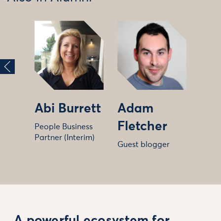
Abi Burrett
Adam
Fletcher
People Business
Partner (Interim)
Guest blogger