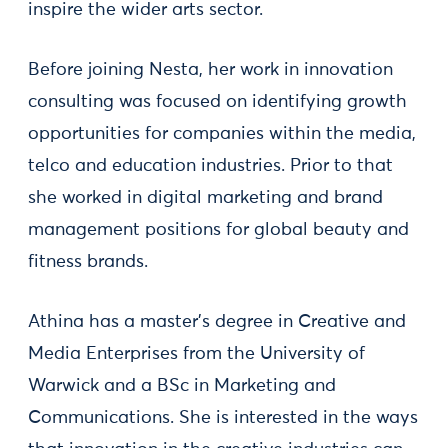
inspire the wider arts sector.
Before joining Nesta, her work in innovation
consulting was focused on identifying growth
opportunities for companies within the media,
telco and education industries. Prior to that
she worked in digital marketing and brand
management positions for global beauty and
fitness brands.
Athina has a master’s degree in Creative and
Media Enterprises from the University of
Warwick and a BSc in Marketing and
Communications. She is interested in the ways