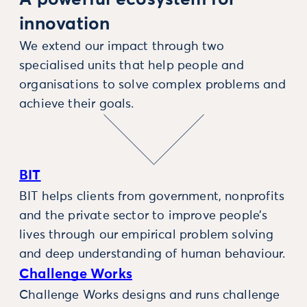
A powerful ecosystem for
innovation
We extend our impact through two
specialised units that help people and
organisations to solve complex problems and
achieve their goals.
BIT
BIT helps clients from government, nonprofits
and the private sector to improve people’s
lives through our empirical problem solving
and deep understanding of human behaviour.
Challenge Works
Challenge Works designs and runs challenge