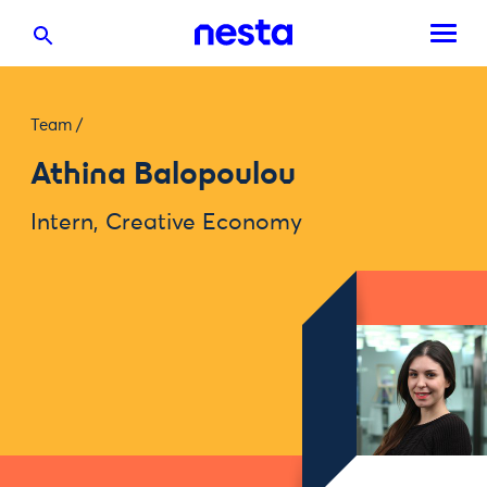
Team
/
Athina Balopoulou
Intern, Creative Economy