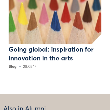
Going global: inspiration for
innovation in the arts
Blog
28.02.14
Also in Alumni