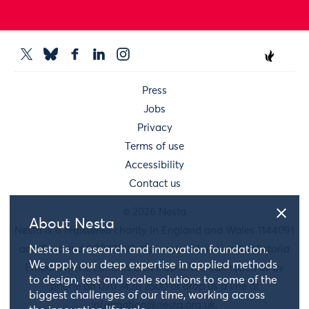
Press
Jobs
Privacy
Terms of use
Accessibility
Contact us
© 2026 Nesta
About Nesta
Nesta is a registered charity in England and Wales 1144091
Nesta is a research and innovation foundation.
and Scotland SC042833. Our main address is 58 Victoria
We apply our deep expertise in applied methods
Embankment, London, EC4Y 0DS. You can reach us by
to design, test and scale solutions to some of the
phone on 020 7438 2500 or drop us a line at
biggest challenges of our time, working across
information@nesta.org.uk
.