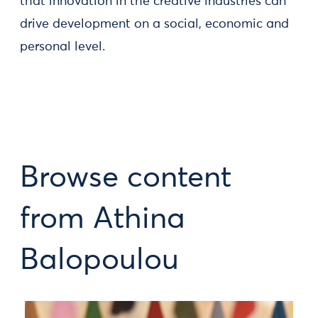
that innovation in the creative industries can
drive development on a social, economic and
personal level.
Browse content
from Athina
Balopoulou