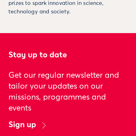
prizes to spark innovation in science,
technology and society.
Stay up to date
Get our regular newsletter and
tailor your updates on our
missions, programmes and
events
Sign up