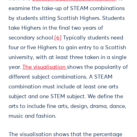
examine the take-up of STEAM combinations
by students sitting Scottish Highers. Students
take Highers in the final two years of
secondary school.
[6]
Typically students need
four or five Highers to gain entry to a Scottish
university, with at least three taken in a single
year.
The visualisation
shows the popularity of
different subject combinations. A STEAM
combination must include at least one arts
subject and one STEM subject. We define the
arts to include fine arts, design, drama, dance,
music and fashion.
The visualisation shows that the percentage