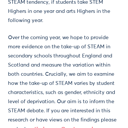
STEAM tendency, if students take STEM
Highers in one year and arts Highers in the
following year.
Over the coming year, we hope to provide
more evidence on the take-up of STEAM in
secondary schools throughout England and
Scotland and measure the variation within
both countries. Crucially, we aim to examine
how the take-up of STEAM varies by student
characteristics, such as gender, ethnicity and
level of deprivation. Our aim is to inform the
STEAM debate. If you are interested in this
research or have views on the findings please