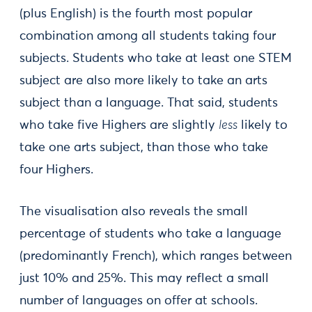
(plus English) is the fourth most popular
combination among all students taking four
subjects. Students who take at least one STEM
subject are also more likely to take an arts
subject than a language. That said, students
who take five Highers are slightly
less
likely to
take one arts subject, than those who take
four Highers.
The visualisation also reveals the small
percentage of students who take a language
(predominantly French), which ranges between
just 10% and 25%. This may reflect a small
number of languages on offer at schools.