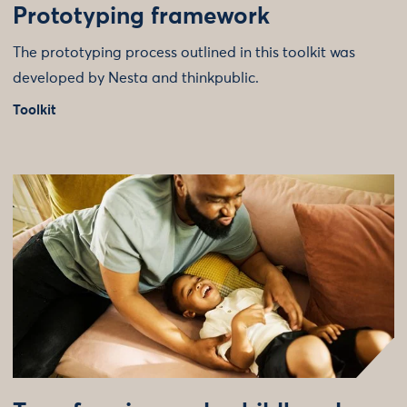
Prototyping framework
The prototyping process outlined in this toolkit was
developed by Nesta and thinkpublic.
Toolkit