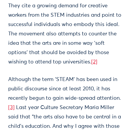
They cite a growing demand for creative
workers from the STEM industries and point to
successful individuals who embody this ideal.
The movement also attempts to counter the
idea that the arts are in some way ‘soft
options’ that should be avoided by those
wishing to attend top universities.
[2]
Although the term ‘STEAM’ has been used in
public discourse since at least 2010, it has
recently begun to gain wide-spread attention.
[3]
Last year Culture Secretary Maria Miller
said that “the arts also have to be central in a
child’s education. And why I agree with those