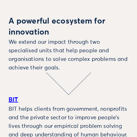
A powerful ecosystem for
innovation
We extend our impact through two
specialised units that help people and
organisations to solve complex problems and
achieve their goals.
BIT
BIT helps clients from government, nonprofits
and the private sector to improve people’s
lives through our empirical problem solving
and deep understanding of human behaviour.