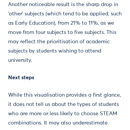
Another noticeable result is the sharp drop in
‘other’ subjects (which tend to be applied, such
as Early Education), from 21% to 11%, as we
move from four subjects to five subjects. This
may reflect the prioritisation of academic
subjects by students wishing to attend
university.
Next steps
While this visualisation provides a first glance,
it does not tell us about the types of students
who are more or less likely to choose STEAM
combinations. It may also underestimate