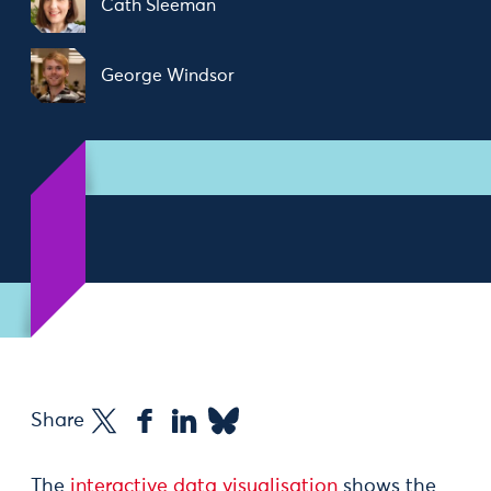
Cath Sleeman
George Windsor
Share
The
interactive data visualisation
shows the