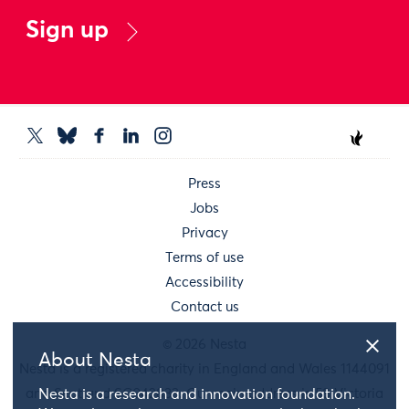
Sign up
Press
Jobs
Privacy
Terms of use
Accessibility
Contact us
© 2026 Nesta
About Nesta
Nesta is a registered charity in England and Wales 1144091
and Scotland SC042833. Our main address is 58 Victoria
Nesta is a research and innovation foundation.