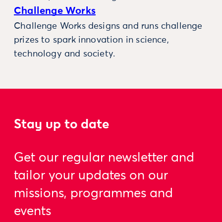
Challenge Works
Challenge Works designs and runs challenge
prizes to spark innovation in science,
technology and society.
Stay up to date
Get our regular newsletter and
tailor your updates on our
missions, programmes and
events