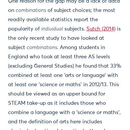
One reason for the gap may be a lack of data
on
combinations
of subject choices; the most
readily available statistics report the
popularity of
individual
subjects.
Sutch (2014)
is
the only recent study to have looked at
subject
combinations
. Among students in
England who took at least three AS levels
(excluding General Studies) he found that 33%
combined at least one ‘arts or language’ with
at least one ‘science or maths’ in 2012/13. This
should be viewed as an upper bound for
STEAM take-up as it includes those who
combine a language with a ‘science or maths’,
and the definition of arts here includes