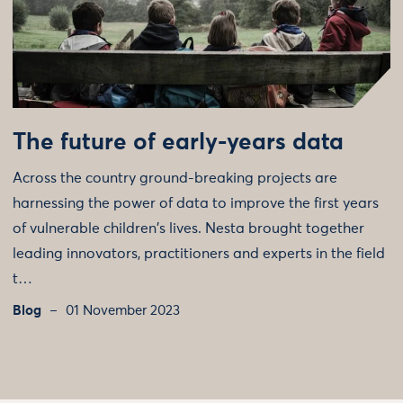
The future of early-years data
Across the country ground-breaking projects are
harnessing the power of data to improve the first years
of vulnerable children's lives. Nesta brought together
leading innovators, practitioners and experts in the field
t…
Blog
01 November 2023