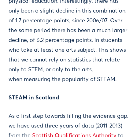
physical education. Interestingly, there has
only been a slight decline in this combination,
of 1.7 percentage points, since 2006/07. Over
the same period there has been a much larger
decline, of 6.2 percentage points, in students
who take at least one arts subject. This shows
that we cannot rely on statistics that relate
only to STEM, or only to the arts,
when measuring the popularity of STEAM.
STEAM in Scotland
As a first step towards filling the evidence gap,
we have used three years of data (2011-2013)
from the
Scottish Qualifications Authority
to