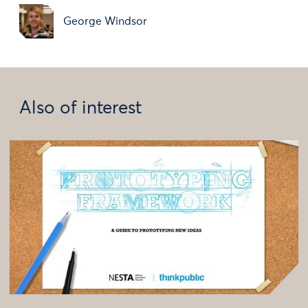
George Windsor
Also of interest