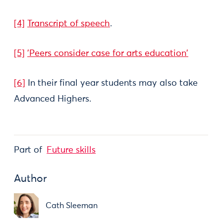
[4]
Transcript of speech
.
[5]
'Peers consider case for arts education'
[6]
In their final year students may also take
Advanced Highers.
Part of
Future skills
Author
Cath Sleeman