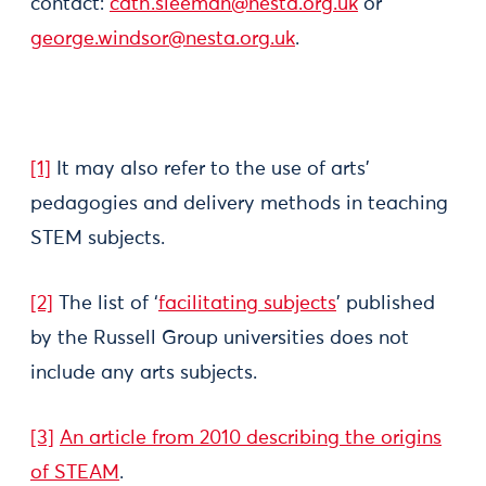
contact:
cath.sleeman@nesta.org.uk
or
george.windsor@nesta.org.uk
.
[1]
It may also refer to the use of arts’
pedagogies and delivery methods in teaching
STEM subjects.
[2]
The list of ‘
facilitating subjects
’ published
by the Russell Group universities does not
include any arts subjects.
[3]
An article from 2010 describing the origins
of STEAM
.