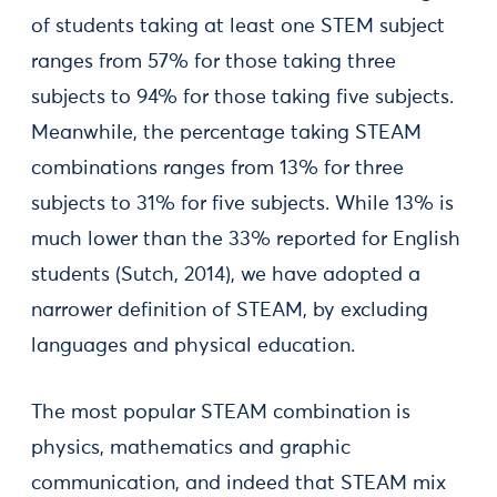
of students taking at least one STEM subject
ranges from 57% for those taking three
subjects to 94% for those taking five subjects.
Meanwhile, the percentage taking STEAM
combinations ranges from 13% for three
subjects to 31% for five subjects. While 13% is
much lower than the 33% reported for English
students (Sutch, 2014), we have adopted a
narrower definition of STEAM, by excluding
languages and physical education.
The most popular STEAM combination is
physics, mathematics and graphic
communication, and indeed that STEAM mix