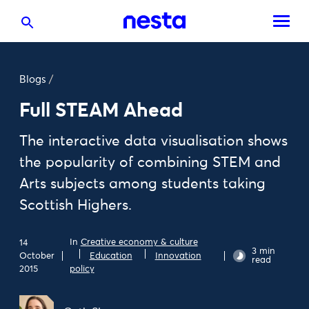
Blogs
/
Full STEAM Ahead
The interactive data visualisation shows
the popularity of combining STEM and
Arts subjects among students taking
Scottish Highers.
In
Creative economy & culture
14
3 min
October
Education
Innovation
read
2015
policy