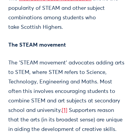
popularity of STEAM and other subject
combinations among students who
take Scottish Highers.
The STEAM movement
The ‘STEAM movement’ advocates adding arts
to STEM, where STEM refers to Science,
Technology, Engineering and Maths. Most
often this involves encouraging students to
combine STEM and art subjects at secondary
school and university.
[1]
Supporters reason
that the arts (in its broadest sense) are unique
in aiding the development of creative skills.