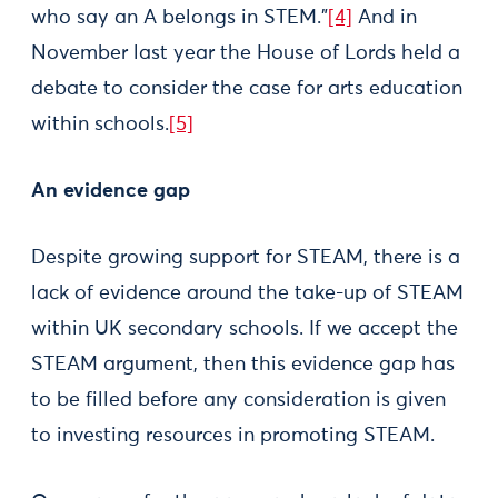
who say an A belongs in STEM.”
[4]
And in
November last year the House of Lords held a
debate to consider the case for arts education
within schools.
[5]
An evidence gap
Despite growing support for STEAM, there is a
lack of evidence around the take-up of STEAM
within UK secondary schools. If we accept the
STEAM argument, then this evidence gap has
to be filled before any consideration is given
to investing resources in promoting STEAM.