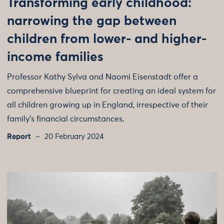
Transforming early childhood:
narrowing the gap between
children from lower- and higher-
income families
Professor Kathy Sylva and Naomi Eisenstadt offer a
comprehensive blueprint for creating an ideal system for
all children growing up in England, irrespective of their
family’s financial circumstances.
Report
20 February 2024