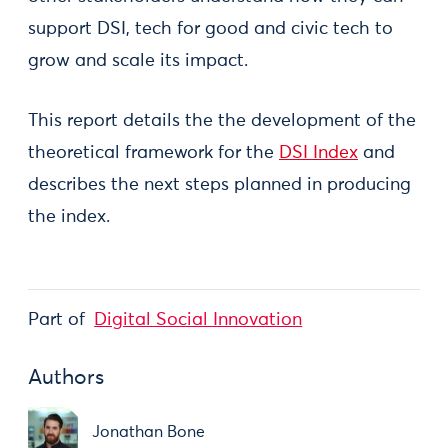
support DSI, tech for good and civic tech to
grow and scale its impact.
This report details the the development of the
theoretical framework for the
DSI Index
and
describes the next steps planned in producing
the index.
Part of
Digital Social Innovation
Authors
Jonathan Bone