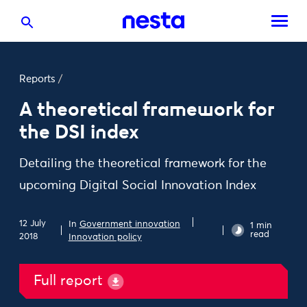
Reports
/
A theoretical framework for
the DSI index
Detailing the theoretical framework for the
upcoming Digital Social Innovation Index
12 July
In
Government innovation
1 min
read
2018
Innovation policy
Full report