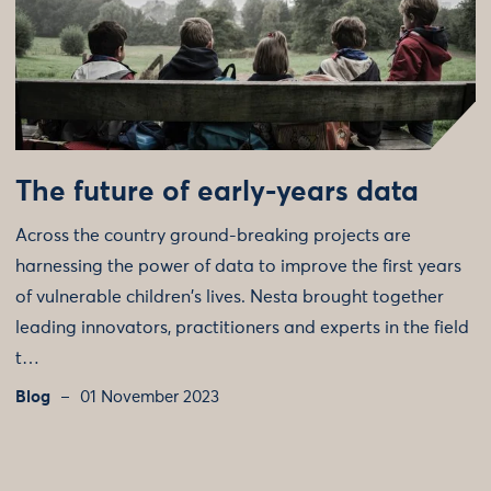
The future of early-years data
Across the country ground-breaking projects are
harnessing the power of data to improve the first years
of vulnerable children's lives. Nesta brought together
leading innovators, practitioners and experts in the field
t…
Blog
01 November 2023