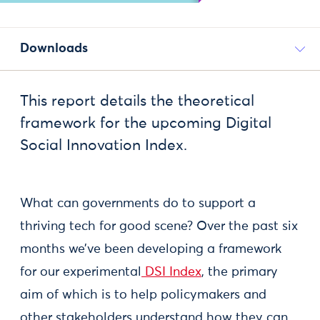
Downloads
This report details the theoretical
framework for the upcoming Digital
Social Innovation Index.
What can governments do to support a
thriving tech for good scene? Over the past six
months we’ve been developing a framework
for our experimental
DSI Index
, the primary
aim of which is to help policymakers and
other stakeholders understand how they can