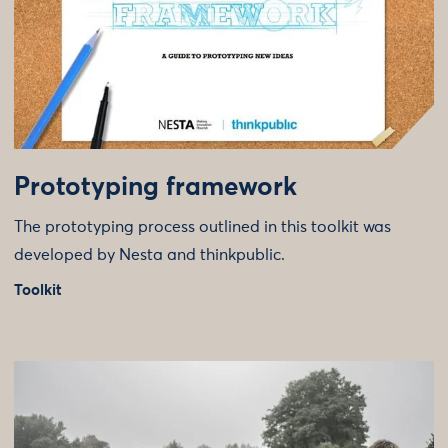
Prototyping framework
The prototyping process outlined in this toolkit was
developed by Nesta and thinkpublic.
Toolkit