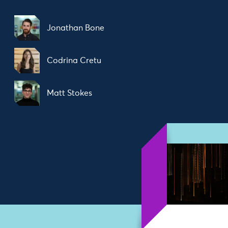
Jonathan Bone
Codrina Cretu
Matt Stokes