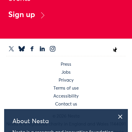
Sign up
Press
Jobs
Privacy
Terms of use
Accessibility
Contact us
© 2026 Nesta
About Nesta
Nesta is a registered charity in England and Wales 1144091