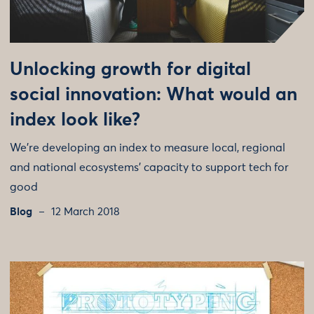
Unlocking growth for digital
social innovation: What would an
index look like?
We're developing an index to measure local, regional
and national ecosystems' capacity to support tech for
good
Blog
12 March 2018