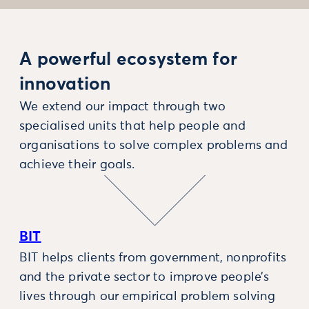
A powerful ecosystem for
innovation
We extend our impact through two
specialised units that help people and
organisations to solve complex problems and
achieve their goals.
BIT
BIT helps clients from government, nonprofits
and the private sector to improve people’s
lives through our empirical problem solving