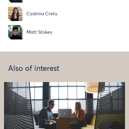
Codrina Cretu
Matt Stokes
Also of interest