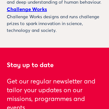
and deep understanding of human behaviour.
Challenge Works
Challenge Works designs and runs challenge
prizes to spark innovation in science,
technology and society.
Stay up to date
Get our regular newsletter and
tailor your updates on our
missions, programmes and
events