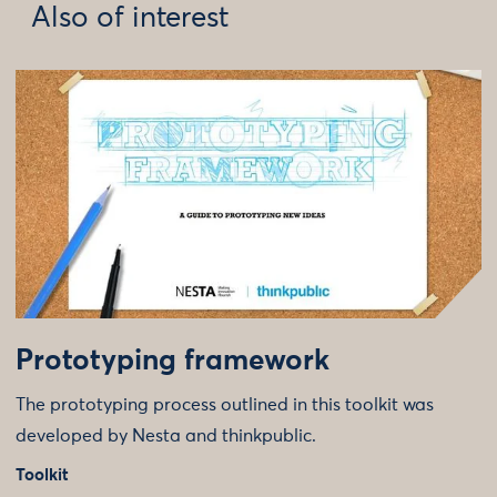
Also of interest
Prototyping framework
The prototyping process outlined in this toolkit was
developed by Nesta and thinkpublic.
Toolkit