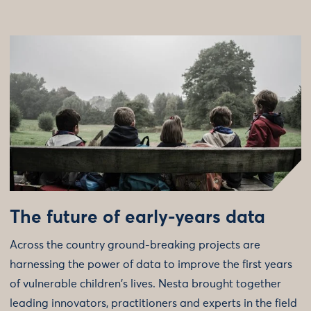
The future of early-years data
Across the country ground-breaking projects are
harnessing the power of data to improve the first years
of vulnerable children's lives. Nesta brought together
leading innovators, practitioners and experts in the field