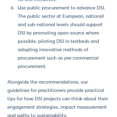
Use public procurement to advance DSI.
The public sector at European, national
and sub-national levels should support
DSI by promoting open-source where
possible, piloting DSI in testbeds and
adopting innovative methods of
procurement such as pre-commercial
procurement.
Alongside the recommendations, our
guidelines for practitioners provide practical
tips for how DSI projects can think about their
engagement strategies, impact measurement
and paths to sustainability.