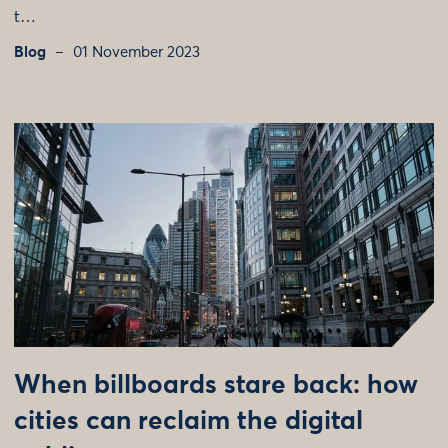
t…
Blog
01 November 2023
When billboards stare back: how
cities can reclaim the digital