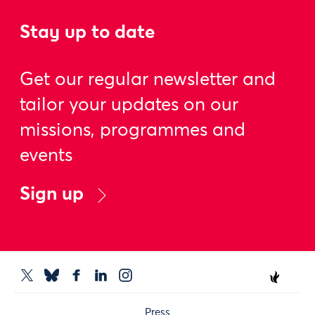
Stay up to date
Get our regular newsletter and
tailor your updates on our
missions, programmes and
events
Sign up
Press