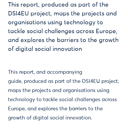
This report, produced as part of the
DSI4EU project, maps the projects and
organisations using technology to
tackle social challenges across Europe,
and explores the barriers to the growth
of digital social innovation
This report, and accompanying
guide, produced as part of the DSI4EU project,
maps the projects and organisations using
technology to tackle social challenges across
Europe, and explores the barriers to the
growth of digital social innovation.