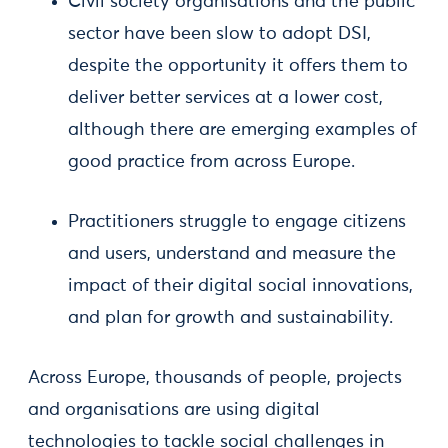
Civil society organisations and the public
sector have been slow to adopt DSI,
despite the opportunity it offers them to
deliver better services at a lower cost,
although there are emerging examples of
good practice from across Europe.
Practitioners struggle to engage citizens
and users, understand and measure the
impact of their digital social innovations,
and plan for growth and sustainability.
Across Europe, thousands of people, projects
and organisations are using digital
technologies to tackle social challenges in