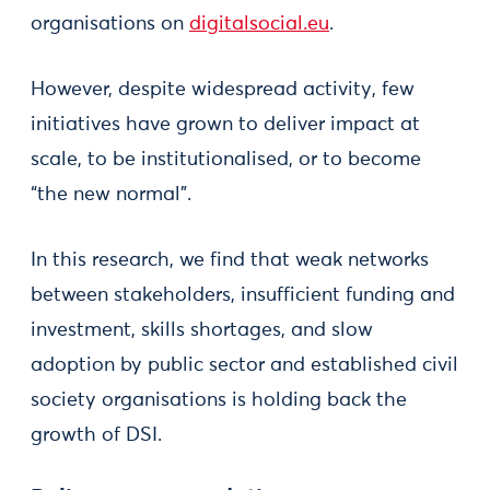
organisations on
digitalsocial.eu
.
However, despite widespread activity, few
initiatives have grown to deliver impact at
scale, to be institutionalised, or to become
“the new normal”.
In this research, we find that weak networks
between stakeholders, insufficient funding and
investment, skills shortages, and slow
adoption by public sector and established civil
society organisations is holding back the
growth of DSI.