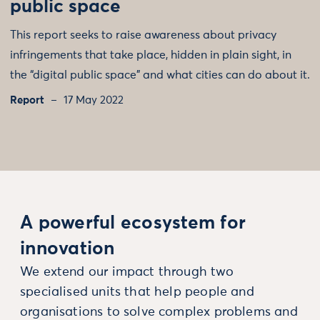
public space
This report seeks to raise awareness about privacy
infringements that take place, hidden in plain sight, in
the “digital public space” and what cities can do about it.
Report
17 May 2022
A powerful ecosystem for
innovation
We extend our impact through two
specialised units that help people and
organisations to solve complex problems and