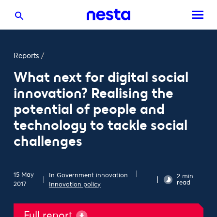
Reports
/
What next for digital social
innovation? Realising the
potential of people and
technology to tackle social
challenges
15 May
In
Government innovation
2 min
read
2017
Innovation policy
Full report