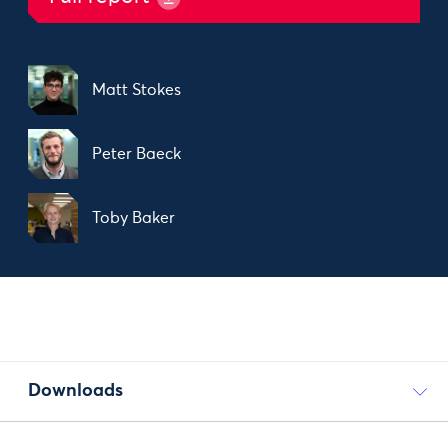
Matt Stokes
Peter Baeck
Toby Baker
Downloads