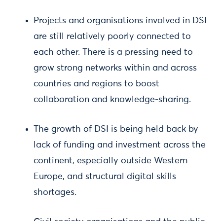
Projects and organisations involved in DSI
are still relatively poorly connected to
each other. There is a pressing need to
grow strong networks within and across
countries and regions to boost
collaboration and knowledge-sharing.
The growth of DSI is being held back by
lack of funding and investment across the
continent, especially outside Western
Europe, and structural digital skills
shortages.