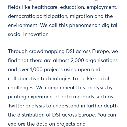
fields like healthcare, education, employment,
democratic participation, migration and the
environment. We call this phenomenon digital
social innovation.
Through crowdmapping DSI across Europe, we
find that there are almost 2,000 organisations
and over 1,000 projects using open and
collaborative technologies to tackle social
challenges. We complement this analysis by
piloting experimental data methods such as
Twitter analysis to understand in further depth
the distribution of DSI across Europe. You can
explore the data on projects and