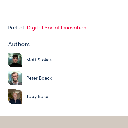
Part of
Digital Social Innovation
Authors
Matt Stokes
Peter Baeck
Toby Baker