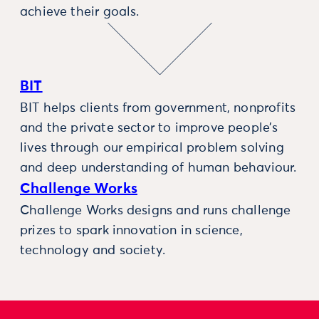
achieve their goals.
BIT
BIT helps clients from government, nonprofits
and the private sector to improve people’s
lives through our empirical problem solving
and deep understanding of human behaviour.
Challenge Works
Challenge Works designs and runs challenge
prizes to spark innovation in science,
technology and society.