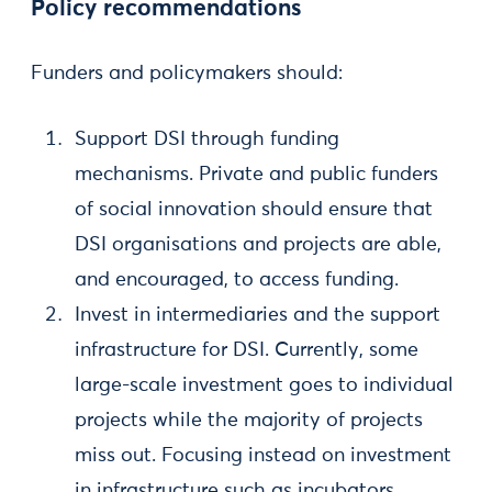
Policy recommendations
Funders and policymakers should:
Support DSI through funding
mechanisms. Private and public funders
of social innovation should ensure that
DSI organisations and projects are able,
and encouraged, to access funding.
Invest in intermediaries and the support
infrastructure for DSI. Currently, some
large-scale investment goes to individual
projects while the majority of projects
miss out. Focusing instead on investment
in infrastructure such as incubators,