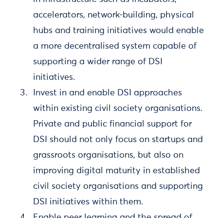
accelerators, network-building, physical
hubs and training initiatives would enable
a more decentralised system capable of
supporting a wider range of DSI
initiatives.
Invest in and enable DSI approaches
within existing civil society organisations.
Private and public financial support for
DSI should not only focus on startups and
grassroots organisations, but also on
improving digital maturity in established
civil society organisations and supporting
DSI initiatives within them.
Enable peer learning and the spread of