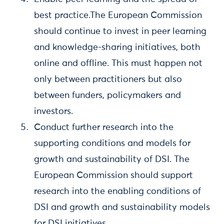
best practice.The European Commission
should continue to invest in peer learning
and knowledge-sharing initiatives, both
online and offline. This must happen not
only between practitioners but also
between funders, policymakers and
investors.
Conduct further research into the
supporting conditions and models for
growth and sustainability of DSI. The
European Commission should support
research into the enabling conditions of
DSI and growth and sustainability models
for DSI initiatives.