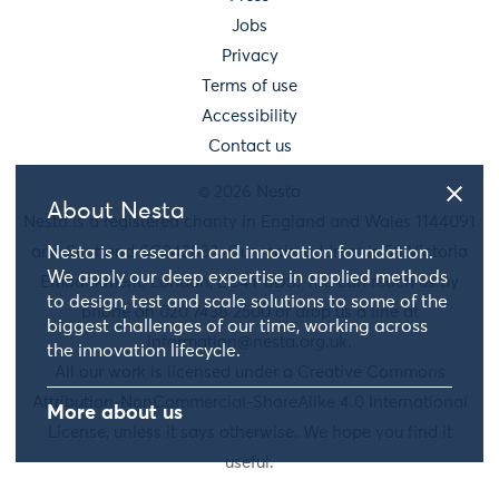
Jobs
Privacy
Terms of use
Accessibility
Contact us
© 2026 Nesta
About Nesta
Nesta is a registered charity in England and Wales 1144091
and Scotland SC042833. Our main address is 58 Victoria
Nesta is a research and innovation foundation.
We apply our deep expertise in applied methods
Embankment, London, EC4Y 0DS. You can reach us by
to design, test and scale solutions to some of the
phone on 020 7438 2500 or drop us a line at
biggest challenges of our time, working across
information@nesta.org.uk
.
the innovation lifecycle.
All our work is licensed under a Creative Commons
Attribution-NonCommercial-ShareAlike 4.0 International
More about us
License, unless it says otherwise. We hope you find it
useful.