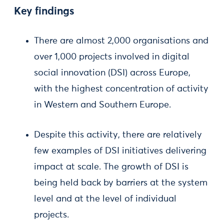
Key findings
There are almost 2,000 organisations and
over 1,000 projects involved in digital
social innovation (DSI) across Europe,
with the highest concentration of activity
in Western and Southern Europe.
Despite this activity, there are relatively
few examples of DSI initiatives delivering
impact at scale. The growth of DSI is
being held back by barriers at the system
level and at the level of individual
projects.