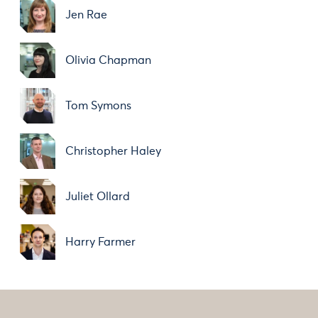
Jen Rae
Olivia Chapman
Tom Symons
Christopher Haley
Juliet Ollard
Harry Farmer