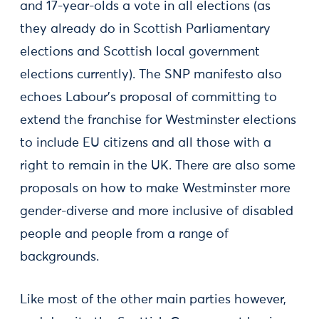
and 17-year-olds a vote in all elections (as
they already do in Scottish Parliamentary
elections and Scottish local government
elections currently). The SNP manifesto also
echoes Labour’s proposal of committing to
extend the franchise for Westminster elections
to include EU citizens and all those with a
right to remain in the UK. There are also some
proposals on how to make Westminster more
gender-diverse and more inclusive of disabled
people and people from a range of
backgrounds.
Like most of the other main parties however,