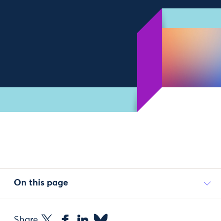
On this page
Share