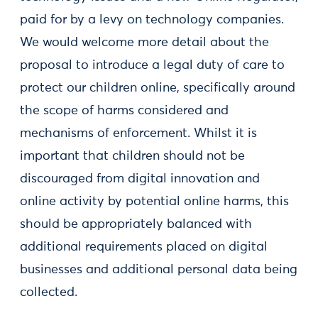
paid for by a levy on technology companies.
We would welcome more detail about the
proposal to introduce a legal duty of care to
protect our children online, specifically around
the scope of harms considered and
mechanisms of enforcement. Whilst it is
important that children should not be
discouraged from digital innovation and
online activity by potential online harms, this
should be appropriately balanced with
additional requirements placed on digital
businesses and additional personal data being
collected.