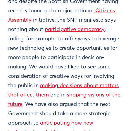
and despite the Scottish Government having
recently launched a major national
Citizens
Assembly
initiative, the SNP manifesto says
nothing about
participative democracy
,
failing, for example, to offer ways to leverage
new technologies to create opportunities for
more people to participate in decision-
making. We would have liked to see some
consideration of creative ways for involving
the public in
making decisions about matters
that affect them
and in
shaping visions of the
future
. We have also argued that the next
Government should take a more strategic
approach to
anticipating how new