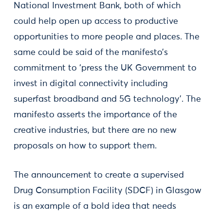
National Investment Bank, both of which
could help open up access to productive
opportunities to more people and places. The
same could be said of the manifesto’s
commitment to ‘press the UK Government to
invest in digital connectivity including
superfast broadband and 5G technology’. The
manifesto asserts the importance of the
creative industries, but there are no new
proposals on how to support them.
The announcement to create a supervised
Drug Consumption Facility (SDCF) in Glasgow
is an example of a bold idea that needs