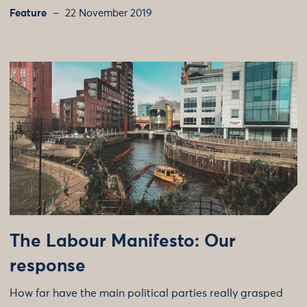
Feature
22 November 2019
The Labour Manifesto: Our
response
How far have the main political parties really grasped