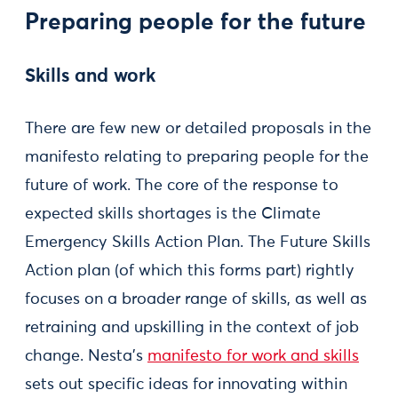
Preparing people for the future
Skills and work
There are few new or detailed proposals in the
manifesto relating to preparing people for the
future of work. The core of the response to
expected skills shortages is the Climate
Emergency Skills Action Plan. The Future Skills
Action plan (of which this forms part) rightly
focuses on a broader range of skills, as well as
retraining and upskilling in the context of job
change. Nesta’s
manifesto for work and skills
sets out specific ideas for innovating within