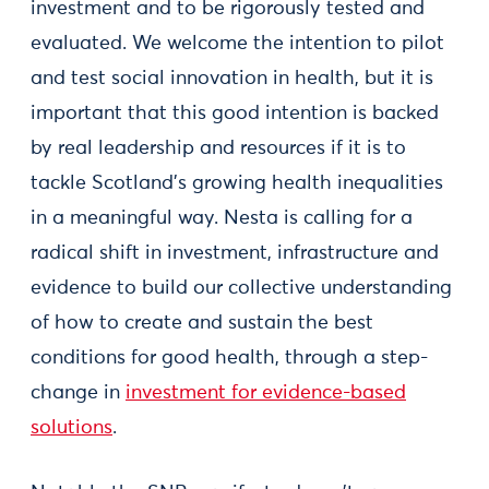
investment and to be rigorously tested and
evaluated. We welcome the intention to pilot
and test social innovation in health, but it is
important that this good intention is backed
by real leadership and resources if it is to
tackle Scotland’s growing health inequalities
in a meaningful way. Nesta is calling for a
radical shift in investment, infrastructure and
evidence to build our collective understanding
of how to create and sustain the best
conditions for good health, through a step-
change in
investment for evidence-based
solutions
.