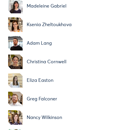
Madeleine Gabriel
Ksenia Zheltoukhova
Adam Lang
Christina Cornwell
Eliza Easton
Greg Falconer
Nancy Wilkinson