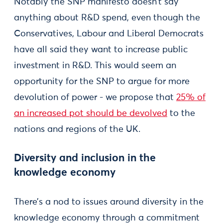
Notably the SNP manifesto doesn’t say
anything about R&D spend, even though the
Conservatives, Labour and Liberal Democrats
have all said they want to increase public
investment in R&D. This would seem an
opportunity for the SNP to argue for more
devolution of power - we propose that
25% of
an increased pot should be devolved
to the
nations and regions of the UK.
Diversity and inclusion in the
knowledge economy
There’s a nod to issues around diversity in the
knowledge economy through a commitment