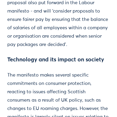
proposal also put forward in the Labour
manifesto - and will ‘consider proposals to
ensure fairer pay by ensuring that the balance
of salaries of all employees within a company
or organisation are considered when senior
pay packages are decided’.
Technology and its impact on society
The manifesto makes several specific
commitments on consumer protection,
reacting to issues affecting Scottish
consumers as a result of UK policy, such as
changes to EU roaming charges. However, the