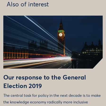
Also of interest
Our response to the General
Election 2019
The central task for policy in the next decade is to make
the knowledge economy radically more inclusive