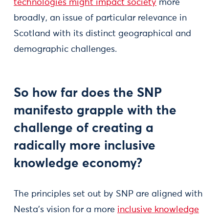
technologies might impact society
more
broadly, an issue of particular relevance in
Scotland with its distinct geographical and
demographic challenges.
So how far does the SNP
manifesto grapple with the
challenge of creating a
radically more inclusive
knowledge economy?
The principles set out by SNP are aligned with
Nesta’s vision for a more
inclusive knowledge