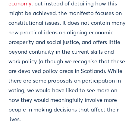
economy
, but instead of detailing how this
might be achieved, the manifesto focuses on
constitutional issues. It does not contain many
new practical ideas on aligning economic
prosperity and social justice, and offers little
beyond continuity in the current skills and
work policy (although we recognise that these
are devolved policy areas in Scotland). While
there are some proposals on participation in
voting, we would have liked to see more on
how they would meaningfully involve more
people in making decisions that affect their
lives.