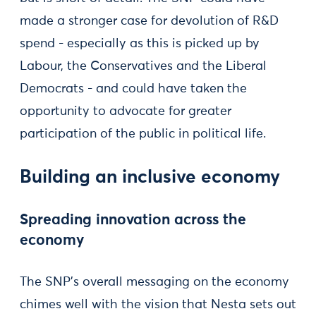
made a stronger case for devolution of R&D
spend - especially as this is picked up by
Labour, the Conservatives and the Liberal
Democrats - and could have taken the
opportunity to advocate for greater
participation of the public in political life.
Building an inclusive economy
Spreading innovation across the
economy
The SNP’s overall messaging on the economy
chimes well with the vision that Nesta sets out