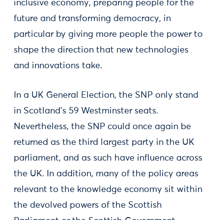
inclusive economy, preparing people for the
future and transforming democracy, in
particular by giving more people the power to
shape the direction that new technologies
and innovations take.
In a UK General Election, the SNP only stand
in Scotland’s 59 Westminster seats.
Nevertheless, the SNP could once again be
returned as the third largest party in the UK
parliament, and as such have influence across
the UK. In addition, many of the policy areas
relevant to the knowledge economy sit within
the devolved powers of the Scottish