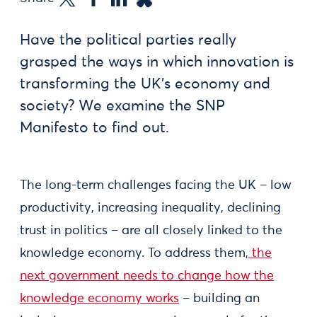
Have the political parties really
grasped the ways in which innovation is
transforming the UK’s economy and
society? We examine the SNP
Manifesto to find out.
The long-term challenges facing the UK – low
productivity, increasing inequality, declining
trust in politics – are all closely linked to the
knowledge economy. To address them,
the
next government needs to change how the
knowledge economy works
– building an