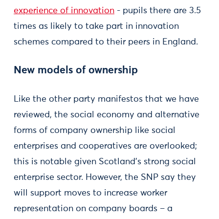
experience of innovation
- pupils there are 3.5
times as likely to take part in innovation
schemes compared to their peers in England.
New models of ownership
Like the other party manifestos that we have
reviewed, the social economy and alternative
forms of company ownership like social
enterprises and cooperatives are overlooked;
this is notable given Scotland’s strong social
enterprise sector. However, the SNP say they
will support moves to increase worker
representation on company boards – a