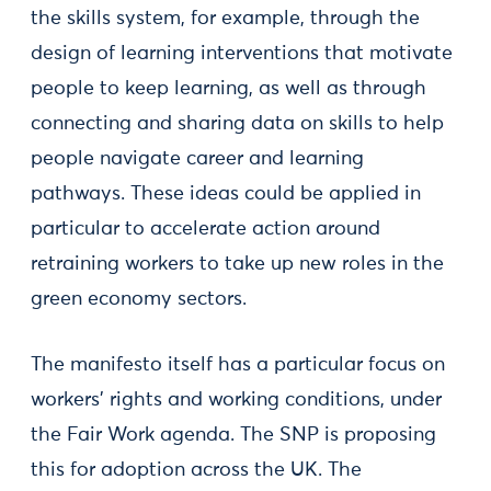
the skills system, for example, through the
design of learning interventions that motivate
people to keep learning, as well as through
connecting and sharing data on skills to help
people navigate career and learning
pathways. These ideas could be applied in
particular to accelerate action around
retraining workers to take up new roles in the
green economy sectors.
The manifesto itself has a particular focus on
workers’ rights and working conditions, under
the Fair Work agenda. The SNP is proposing
this for adoption across the UK. The