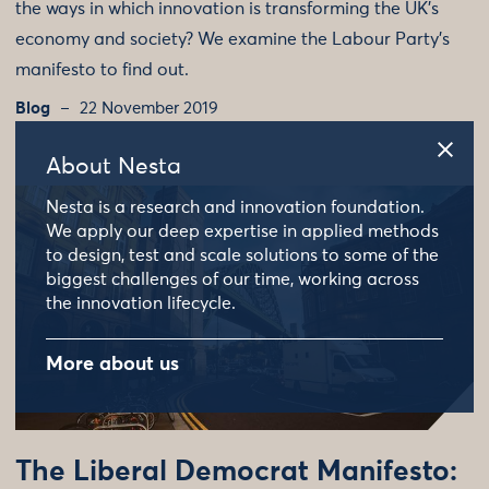
the ways in which innovation is transforming the UK’s
economy and society? We examine the Labour Party’s
manifesto to find out.
Blog
22 November 2019
About Nesta
Nesta is a research and innovation foundation.
We apply our deep expertise in applied methods
to design, test and scale solutions to some of the
biggest challenges of our time, working across
the innovation lifecycle.
More about us
The Liberal Democrat Manifesto: