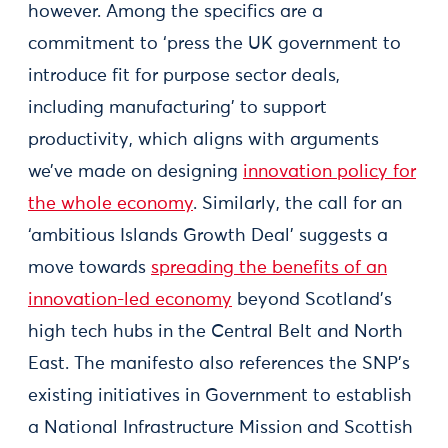
however. Among the specifics are a
commitment to ‘press the UK government to
introduce fit for purpose sector deals,
including manufacturing’ to support
productivity, which aligns with arguments
we’ve made on designing
innovation policy for
the whole economy
. Similarly, the call for an
‘ambitious Islands Growth Deal’ suggests a
move towards
spreading the benefits of an
innovation-led economy
beyond Scotland’s
high tech hubs in the Central Belt and North
East. The manifesto also references the SNP’s
existing initiatives in Government to establish
a National Infrastructure Mission and Scottish