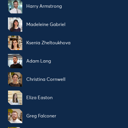
Harry Armstrong
Madeleine Gabriel
Ksenia Zheltoukhova
Adam Lang
Christina Cornwell
Eliza Easton
Greg Falconer