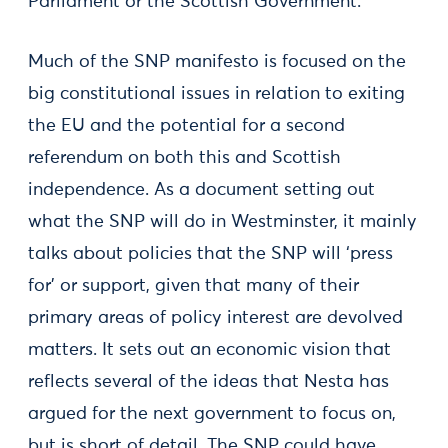
Parliament or the Scottish Government.
Much of the SNP manifesto is focused on the
big constitutional issues in relation to exiting
the EU and the potential for a second
referendum on both this and Scottish
independence. As a document setting out
what the SNP will do in Westminster, it mainly
talks about policies that the SNP will ‘press
for’ or support, given that many of their
primary areas of policy interest are devolved
matters. It sets out an economic vision that
reflects several of the ideas that Nesta has
argued for the next government to focus on,
but is short of detail. The SNP could have