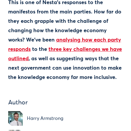
This is one of Nesta's responses to the
manifestos from the main parties. How far do
they each grapple with the challenge of
changing how the knowledge economy
works? We've been
analysing how each party
responds
to the
three key challenges we have
outlined
, as well as suggesting ways that the
next government can use innovation to make
the knowledge economy far more inclusive.
Author
Harry Armstrong