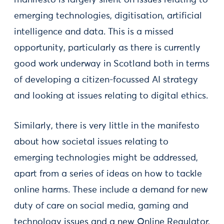
manifesto is largely silent on issues relating to
emerging technologies, digitisation, artificial
intelligence and data. This is a missed
opportunity, particularly as there is currently
good work underway in Scotland both in terms
of developing a citizen-focussed AI strategy
and looking at issues relating to digital ethics.
Similarly, there is very little in the manifesto
about how societal issues relating to
emerging technologies might be addressed,
apart from a series of ideas on how to tackle
online harms. These include a demand for new
duty of care on social media, gaming and
technology issues and a new Online Regulator,