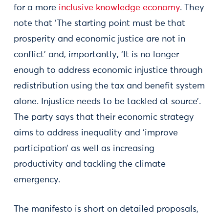
for a more
inclusive knowledge economy
. They
note that ‘The starting point must be that
prosperity and economic justice are not in
conflict’ and, importantly, ‘It is no longer
enough to address economic injustice through
redistribution using the tax and benefit system
alone. Injustice needs to be tackled at source’.
The party says that their economic strategy
aims to address inequality and ‘improve
participation’ as well as increasing
productivity and tackling the climate
emergency.
The manifesto is short on detailed proposals,