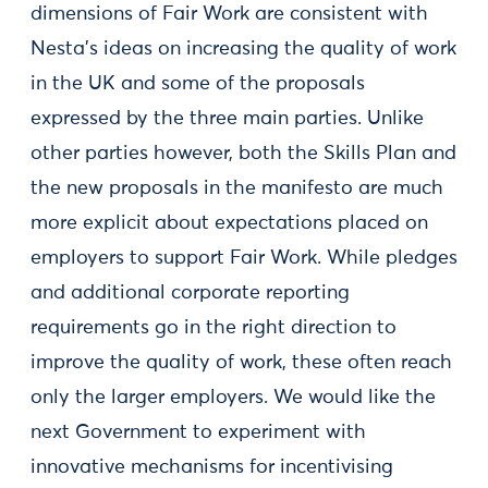
dimensions of Fair Work are consistent with
Nesta’s ideas on increasing the quality of work
in the UK and some of the proposals
expressed by the three main parties. Unlike
other parties however, both the Skills Plan and
the new proposals in the manifesto are much
more explicit about expectations placed on
employers to support Fair Work. While pledges
and additional corporate reporting
requirements go in the right direction to
improve the quality of work, these often reach
only the larger employers. We would like the
next Government to experiment with
innovative mechanisms for incentivising