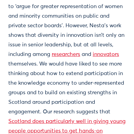
to ‘argue for greater representation of women
and minority communities on public and
private sector boards’. However, Nesta’s work
shows that diversity in innovation isn’t only an
issue in senior leadership, but at all levels,
including among
researchers
and
innovators
themselves. We would have liked to see more
thinking about how to extend participation in
the knowledge economy to under-represented
groups and to build on existing strengths in
Scotland around participation and
engagement. Our research suggests that
Scotland does particularly well in giving young
people opportunities to get hands-on