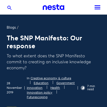
Blogs
/
The SNP Manifesto: Our
response
To what extent does the SNP Manifesto
commit to creating an inclusive knowledge
economy?
In
Creative economy & culture
Education
Government
28
7 min
November
innovation
Health
read
2019
Innovation policy
Futurescoping