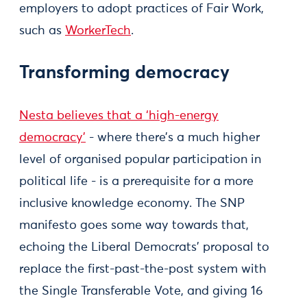
employers to adopt practices of Fair Work,
such as
WorkerTech
.
Transforming democracy
Nesta believes that a ‘high-energy
democracy’
- where there’s a much higher
level of organised popular participation in
political life - is a prerequisite for a more
inclusive knowledge economy. The SNP
manifesto goes some way towards that,
echoing the Liberal Democrats’ proposal to
replace the first-past-the-post system with
the Single Transferable Vote, and giving 16