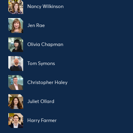
Nancy Wilkinson
Jen Rae
Olivia Chapman
Tom Symons
Christopher Haley
Juliet Ollard
Harry Farmer