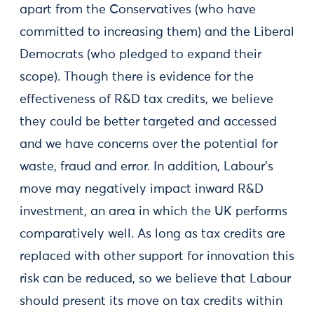
apart from the Conservatives (who have
committed to increasing them) and the Liberal
Democrats (who pledged to expand their
scope). Though there is evidence for the
effectiveness of R&D tax credits, we believe
they could be better targeted and accessed
and we have concerns over the potential for
waste, fraud and error. In addition, Labour’s
move may negatively impact inward R&D
investment, an area in which the UK performs
comparatively well. As long as tax credits are
replaced with other support for innovation this
risk can be reduced, so we believe that Labour
should present its move on tax credits within