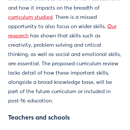
and how it impacts on the breadth of
curriculum studied
. There is a missed
opportunity to also focus on wider skills.
Our
research
has shown that skills such as
creativity, problem solving and critical
thinking, as well as social and emotional skills,
are essential. The proposed curriculum review
lacks detail of how these important skills,
alongside a broad knowledge base, will be
part of the future curriculum or included in
post-16 education.
Teachers and schools