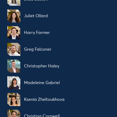
Juliet Ollard
Harry Farmer
Greg Falconer
Christopher Haley
Madeleine Gabriel
Ksenia Zheltoukhova
Christina Cornwell