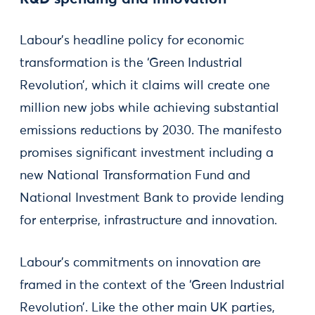
Labour’s headline policy for economic
transformation is the ‘Green Industrial
Revolution’, which it claims will create one
million new jobs while achieving substantial
emissions reductions by 2030. The manifesto
promises significant investment including a
new National Transformation Fund and
National Investment Bank to provide lending
for enterprise, infrastructure and innovation.
Labour’s commitments on innovation are
framed in the context of the ‘Green Industrial
Revolution’. Like the other main UK parties,