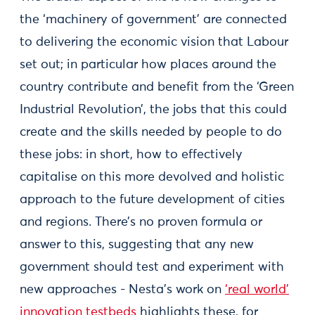
the ‘machinery of government’ are connected
to delivering the economic vision that Labour
set out; in particular how places around the
country contribute and benefit from the ‘Green
Industrial Revolution’, the jobs that this could
create and the skills needed by people to do
these jobs: in short, how to effectively
capitalise on this more devolved and holistic
approach to the future development of cities
and regions. There’s no proven formula or
answer to this, suggesting that any new
government should test and experiment with
new approaches - Nesta’s work on
‘real world’
innovation testbeds
highlights these, for