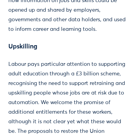
how information on jobs and skills could be
opened up and shared by employers,
governments and other data holders, and used
to inform career and learning tools.
Upskilling
Labour pays particular attention to supporting
adult education through a £3 billion scheme,
recognising the need to support retraining and
upskilling people whose jobs are at risk due to
automation. We welcome the promise of
additional entitlements for these workers,
although it is not clear yet what these would
be. The proposals to restore the Union