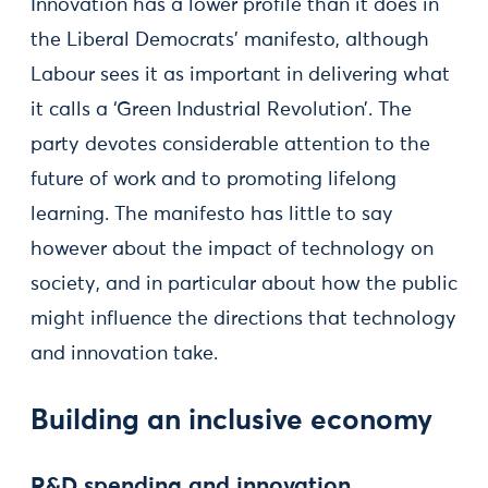
Innovation has a lower profile than it does in
the Liberal Democrats’ manifesto, although
Labour sees it as important in delivering what
it calls a ‘Green Industrial Revolution’. The
party devotes considerable attention to the
future of work and to promoting lifelong
learning. The manifesto has little to say
however about the impact of technology on
society, and in particular about how the public
might influence the directions that technology
and innovation take.
Building an inclusive economy
R&D spending and innovation