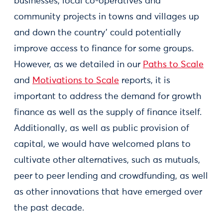
businesses, local co-operatives and
community projects in towns and villages up
and down the country’ could potentially
improve access to finance for some groups.
However, as we detailed in our
Paths to Scale
and
Motivations to Scale
reports, it is
important to address the demand for growth
finance as well as the supply of finance itself.
Additionally, as well as public provision of
capital, we would have welcomed plans to
cultivate other alternatives, such as mutuals,
peer to peer lending and crowdfunding, as well
as other innovations that have emerged over
the past decade.