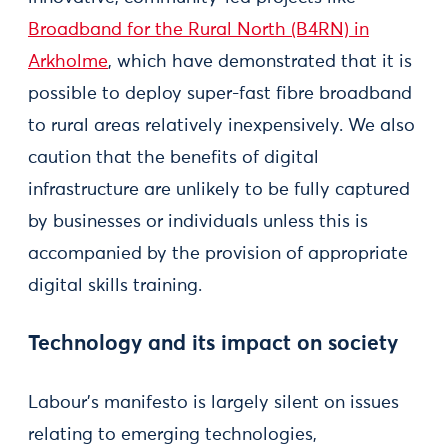
Broadband for the Rural North (B4RN) in
Arkholme
, which have demonstrated that it is
possible to deploy super-fast fibre broadband
to rural areas relatively inexpensively. We also
caution that the benefits of digital
infrastructure are unlikely to be fully captured
by businesses or individuals unless this is
accompanied by the provision of appropriate
digital skills training.
Technology and its impact on society
Labour’s manifesto is largely silent on issues
relating to emerging technologies,