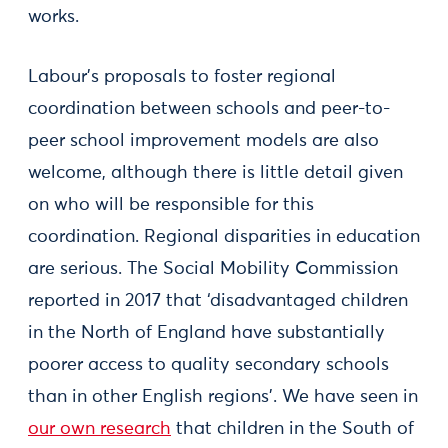
works.
Labour’s proposals to foster regional
coordination between schools and peer-to-
peer school improvement models are also
welcome, although there is little detail given
on who will be responsible for this
coordination. Regional disparities in education
are serious. The Social Mobility Commission
reported in 2017 that ‘disadvantaged children
in the North of England have substantially
poorer access to quality secondary schools
than in other English regions’. We have seen in
our own research
that children in the South of