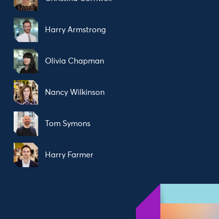
Harry Armstrong
Olivia Chapman
Nancy Wilkinson
Tom Symons
Harry Farmer