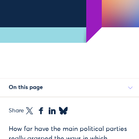
On this page
Share
How far have the main political parties
really grasped the ways in which