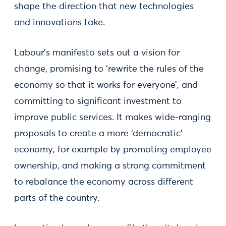
shape the direction that new technologies
and innovations take.
Labour’s manifesto sets out a vision for
change, promising to ‘rewrite the rules of the
economy so that it works for everyone’, and
committing to significant investment to
improve public services. It makes wide-ranging
proposals to create a more ‘democratic’
economy, for example by promoting employee
ownership, and making a strong commitment
to rebalance the economy across different
parts of the country.