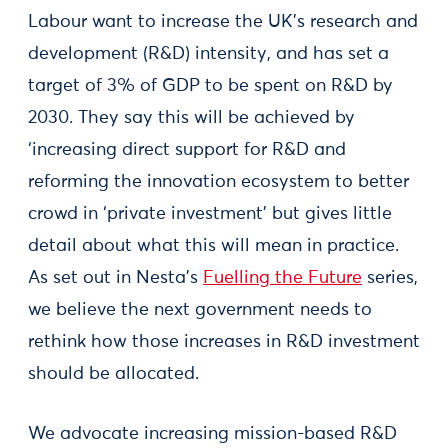
Labour want to increase the UK’s research and
development (R&D) intensity, and has set a
target of 3% of GDP to be spent on R&D by
2030. They say this will be achieved by
‘increasing direct support for R&D and
reforming the innovation ecosystem to better
crowd in ‘private investment’ but gives little
detail about what this will mean in practice.
As set out in Nesta’s
Fuelling the Future
series,
we believe the next government needs to
rethink how those increases in R&D investment
should be allocated.
We advocate increasing mission-based R&D