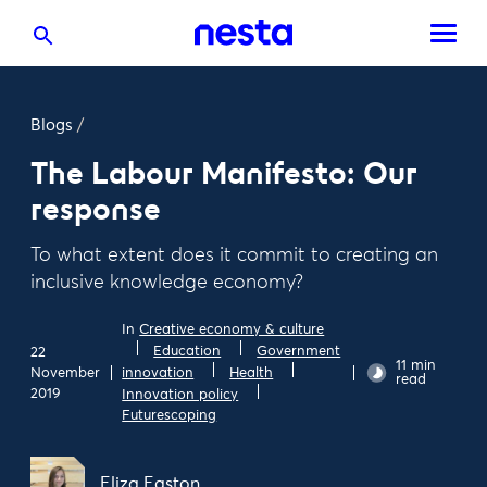
Blogs
/
The Labour Manifesto: Our
response
To what extent does it commit to creating an
inclusive knowledge economy?
In
Creative economy & culture
Education
Government
22
11 min
November
innovation
Health
read
2019
Innovation policy
Futurescoping
Eliza Easton