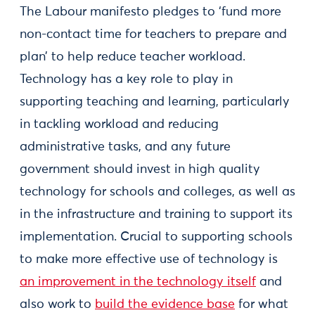
The Labour manifesto pledges to ‘fund more
non-contact time for teachers to prepare and
plan’ to help reduce teacher workload.
Technology has a key role to play in
supporting teaching and learning, particularly
in tackling workload and reducing
administrative tasks, and any future
government should invest in high quality
technology for schools and colleges, as well as
in the infrastructure and training to support its
implementation. Crucial to supporting schools
to make more effective use of technology is
an improvement in the technology itself
and
also work to
build the evidence base
for what