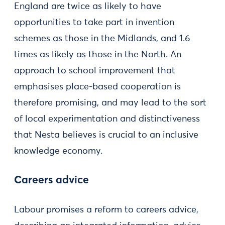
England are twice as likely to have
opportunities to take part in invention
schemes as those in the Midlands, and 1.6
times as likely as those in the North. An
approach to school improvement that
emphasises place-based cooperation is
therefore promising, and may lead to the sort
of local experimentation and distinctiveness
that Nesta believes is crucial to an inclusive
knowledge economy.
Careers advice
Labour promises a reform to careers advice,