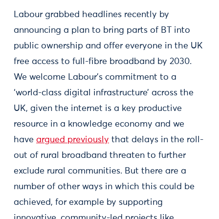
Labour grabbed headlines recently by
announcing a plan to bring parts of BT into
public ownership and offer everyone in the UK
free access to full-fibre broadband by 2030.
We welcome Labour’s commitment to a
‘world-class digital infrastructure’ across the
UK, given the internet is a key productive
resource in a knowledge economy and we
have
argued previously
that delays in the roll-
out of rural broadband threaten to further
exclude rural communities. But there are a
number of other ways in which this could be
achieved, for example by supporting
innovative, community-led projects like