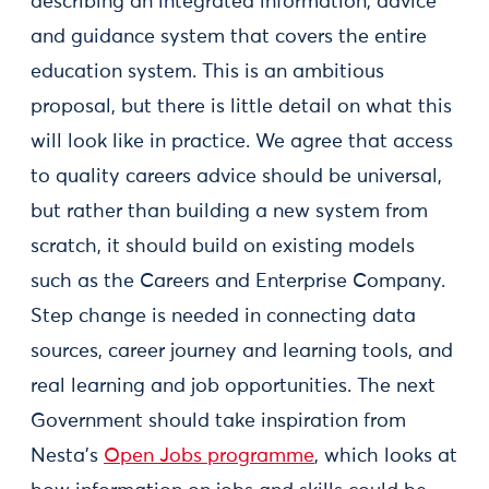
describing an integrated information, advice
and guidance system that covers the entire
education system. This is an ambitious
proposal, but there is little detail on what this
will look like in practice. We agree that access
to quality careers advice should be universal,
but rather than building a new system from
scratch, it should build on existing models
such as the Careers and Enterprise Company.
Step change is needed in connecting data
sources, career journey and learning tools, and
real learning and job opportunities. The next
Government should take inspiration from
Nesta’s
Open Jobs programme
, which looks at