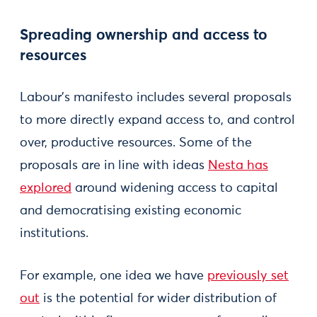
Spreading ownership and access to
resources
Labour’s manifesto includes several proposals
to more directly expand access to, and control
over, productive resources. Some of the
proposals are in line with ideas
Nesta has
explored
around widening access to capital
and democratising existing economic
institutions.
For example, one idea we have
previously set
out
is the potential for wider distribution of