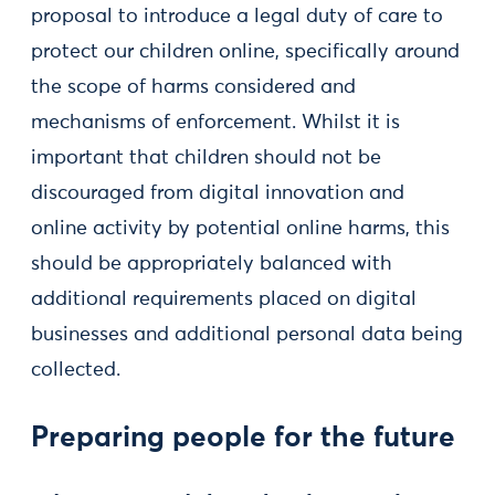
proposal to introduce a legal duty of care to
protect our children online, specifically around
the scope of harms considered and
mechanisms of enforcement. Whilst it is
important that children should not be
discouraged from digital innovation and
online activity by potential online harms, this
should be appropriately balanced with
additional requirements placed on digital
businesses and additional personal data being
collected.
Preparing people for the future