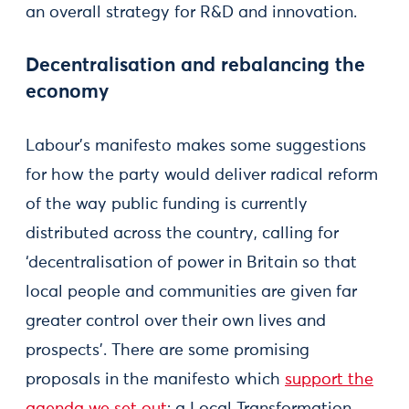
an overall strategy for R&D and innovation.
Decentralisation and rebalancing the
economy
Labour’s manifesto makes some suggestions
for how the party would deliver radical reform
of the way public funding is currently
distributed across the country, calling for
‘decentralisation of power in Britain so that
local people and communities are given far
greater control over their own lives and
prospects’. There are some promising
proposals in the manifesto which
support the