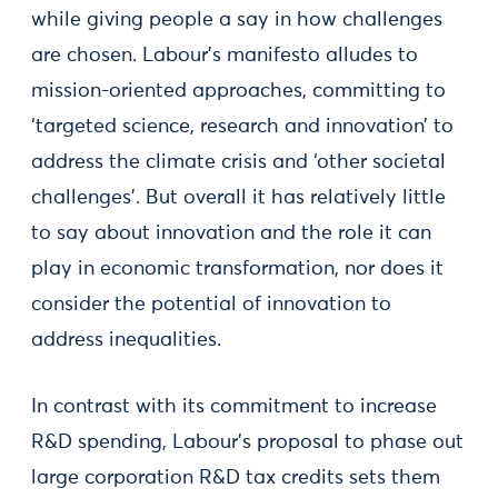
while giving people a say in how challenges
are chosen. Labour’s manifesto alludes to
mission-oriented approaches, committing to
‘targeted science, research and innovation’ to
address the climate crisis and ‘other societal
challenges’. But overall it has relatively little
to say about innovation and the role it can
play in economic transformation, nor does it
consider the potential of innovation to
address inequalities.
In contrast with its commitment to increase
R&D spending, Labour's proposal to phase out
large corporation R&D tax credits sets them