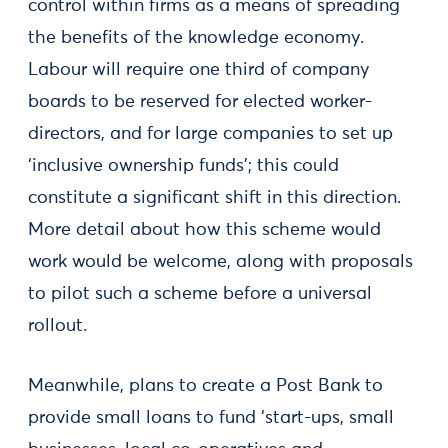
control within firms as a means of spreading
the benefits of the knowledge economy.
Labour will require one third of company
boards to be reserved for elected worker-
directors, and for large companies to set up
‘inclusive ownership funds’; this could
constitute a significant shift in this direction.
More detail about how this scheme would
work would be welcome, along with proposals
to pilot such a scheme before a universal
rollout.
Meanwhile, plans to create a Post Bank to
provide small loans to fund ‘start-ups, small