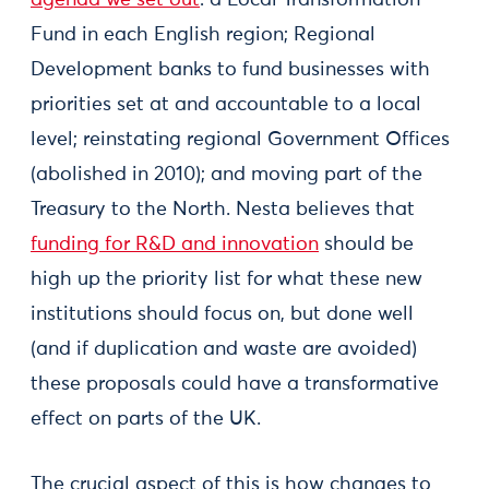
agenda we set out
: a Local Transformation
Fund in each English region; Regional
Development banks to fund businesses with
priorities set at and accountable to a local
level; reinstating regional Government Offices
(abolished in 2010); and moving part of the
Treasury to the North. Nesta believes that
funding for R&D and innovation
should be
high up the priority list for what these new
institutions should focus on, but done well
(and if duplication and waste are avoided)
these proposals could have a transformative
effect on parts of the UK.
The crucial aspect of this is how changes to