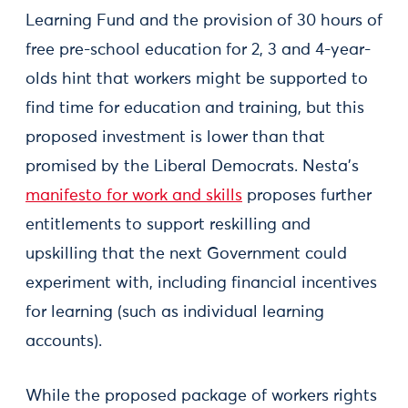
Learning Fund and the provision of 30 hours of
free pre-school education for 2, 3 and 4-year-
olds hint that workers might be supported to
find time for education and training, but this
proposed investment is lower than that
promised by the Liberal Democrats. Nesta’s
manifesto for work and skills
proposes further
entitlements to support reskilling and
upskilling that the next Government could
experiment with, including financial incentives
for learning (such as individual learning
accounts).
While the proposed package of workers rights