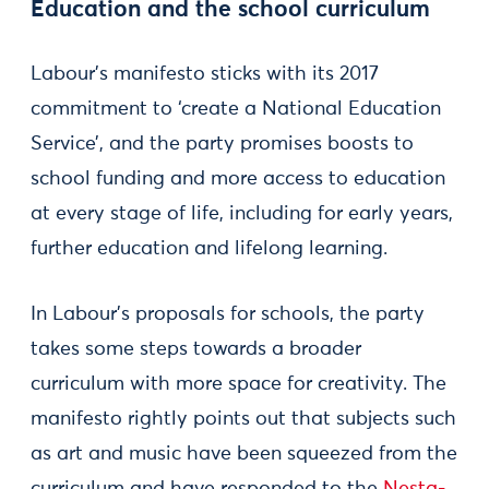
Education and the school curriculum
Labour’s manifesto sticks with its 2017
commitment to ‘create a National Education
Service’, and the party promises boosts to
school funding and more access to education
at every stage of life, including for early years,
further education and lifelong learning.
In Labour’s proposals for schools, the party
takes some steps towards a broader
curriculum with more space for creativity. The
manifesto rightly points out that subjects such
as art and music have been squeezed from the