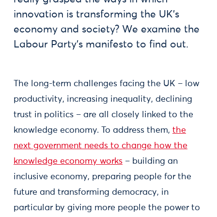
innovation is transforming the UK’s
economy and society? We examine the
Labour Party’s manifesto to find out.
The long-term challenges facing the UK – low
productivity, increasing inequality, declining
trust in politics – are all closely linked to the
knowledge economy. To address them,
the
next government needs to change how the
knowledge economy works
– building an
inclusive economy, preparing people for the
future and transforming democracy, in
particular by giving more people the power to