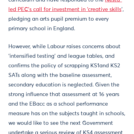
curriculum and have responded to the
Nesta-
led PEC’s call for investment in ‘creative skills
’,
pledging an arts pupil premium to every
primary school in England.
However, while Labour raises concerns about
‘intensified testing’ and league tables, and
confirms the policy of scrapping KS1and KS2
SATs along with the baseline assessment,
secondary education is neglected. Given the
strong influence that assessment at 16 years
and the EBacc as a school performance
measure has on the subjects taught in schools,
we would like to see the next Government
undertake a serious review of KS4 assessment