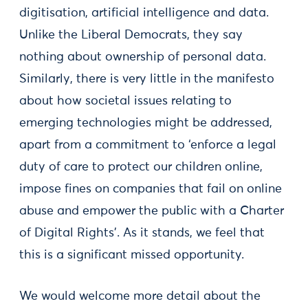
digitisation, artificial intelligence and data.
Unlike the Liberal Democrats, they say
nothing about ownership of personal data.
Similarly, there is very little in the manifesto
about how societal issues relating to
emerging technologies might be addressed,
apart from a commitment to ‘enforce a legal
duty of care to protect our children online,
impose fines on companies that fail on online
abuse and empower the public with a Charter
of Digital Rights’. As it stands, we feel that
this is a significant missed opportunity.
We would welcome more detail about the