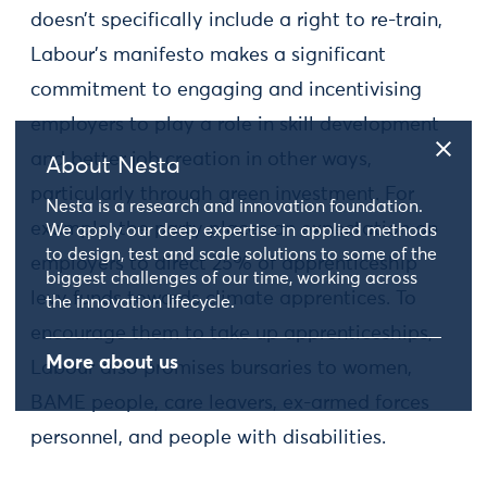
doesn’t specifically include a right to re-train,
Labour’s manifesto makes a significant
commitment to engaging and incentivising
employers to play a role in skill development
and better job creation in other ways,
About Nesta
particularly through green investment. For
Nesta is a research and innovation foundation.
example, the party places an expectation on
We apply our deep expertise in applied methods
to design, test and scale solutions to some of the
employers to direct 25% of apprenticeship
biggest challenges of our time, working across
levy funds towards climate apprentices. To
the innovation lifecycle.
encourage them to take up apprenticeships,
More about us
Labour also promises bursaries to women,
BAME people, care leavers, ex-armed forces
personnel, and people with disabilities.