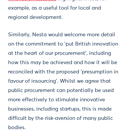
example, as a useful tool for local and
regional development.
Similarly, Nesta would welcome more detail
on the commitment to ‘put British innovation
at the heart of our procurement’, including
how this may be achieved and how it will be
reconciled with the proposed ‘presumption in
favour of insourcing’. Whilst we agree that
public procurement can potentially be used
more effectively to stimulate innovative
businesses, including startups, this is made
difficult by the risk-aversion of many public
bodies.