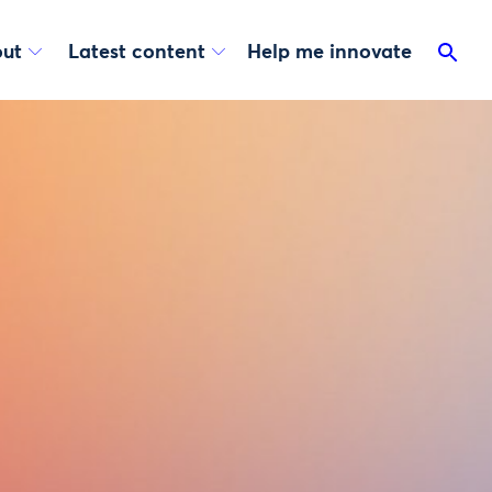
ut
Latest content
Help me innovate