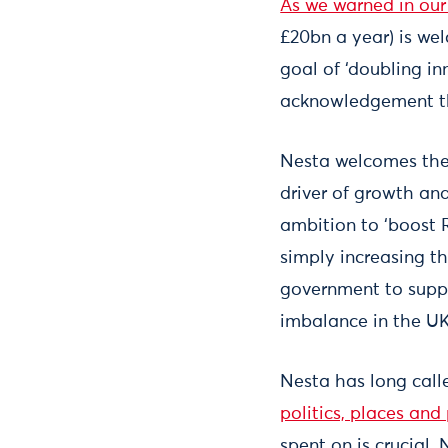
As we warned in our 
£20bn a year) is wel
goal of ‘doubling i
acknowledgement tha
Nesta welcomes the 
driver of growth and
ambition to ‘boost 
simply increasing t
government to suppor
imbalance in the UK
Nesta has long call
politics, places and
spent on is crucial.