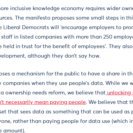
more inclusive knowledge economy requires wider own
urces. The manifesto proposes some small steps in this
e Liberal Democrats will ‘encourage employers to p
 staff in listed companies with more than 250 employe
e held in trust for the benefit of employees’. They als
evelopment, although they don’t say how.
oses a mechanism for the public to have a share in the
 companies when they use people’s data. While we 
ta ownership needs reform, we believe that
unlocking 
’t necessarily mean paying people
. We believe that t
set that sees data as something that can be used as
yone, rather than paying people for data use (which in
e amount).