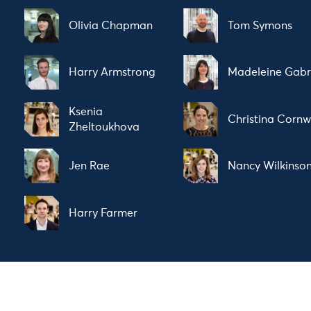
Olivia Chapman
Tom Symons
Harry Armstrong
Madeleine Gabr
Ksenia
Christina Cornw
Zheltoukhova
Jen Rae
Nancy Wilkinso
Harry Farmer