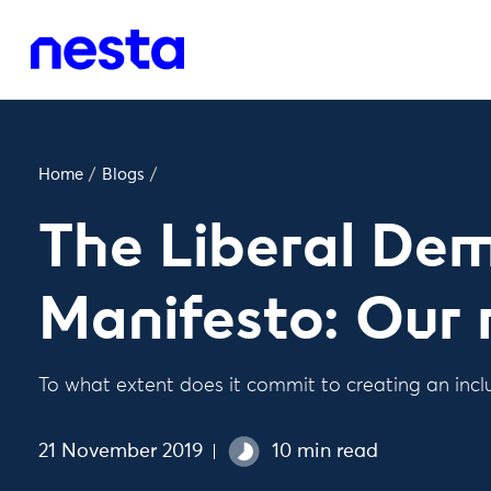
Home
/
Blogs
/
The Liberal De
Manifesto: Our 
To what extent does it commit to creating an in
21 November 2019
10 min read