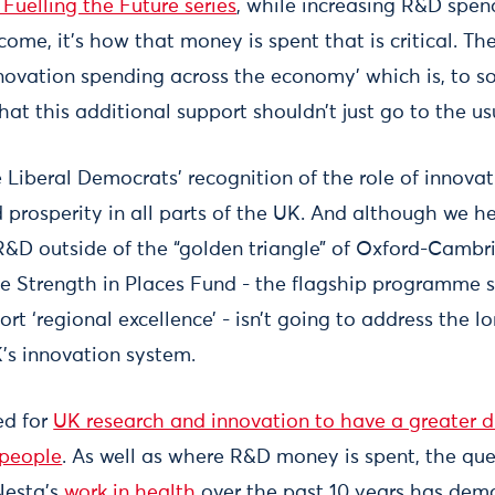
Fuelling the Future series
, while increasing R&D spen
come, it’s how that money is spent that is critical. Th
nnovation spending across the economy’ which is, to s
t this additional support shouldn’t just go to the us
Liberal Democrats’ recognition of the role of innova
 prosperity in all parts of the UK. And although we he
R&D outside of the “golden triangle” of Oxford-Cambr
he Strength in Places Fund - the flagship programme s
t ‘regional excellence’ - isn’t going to address the l
’s innovation system.
ed for
UK research and innovation to have a greater div
 people
. As well as where R&D money is spent, the ques
 Nesta’s
work in health
over the past 10 years has dem