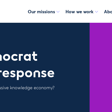
Our missions
How we work
Abo
mocrat
response
clusive knowledge economy?