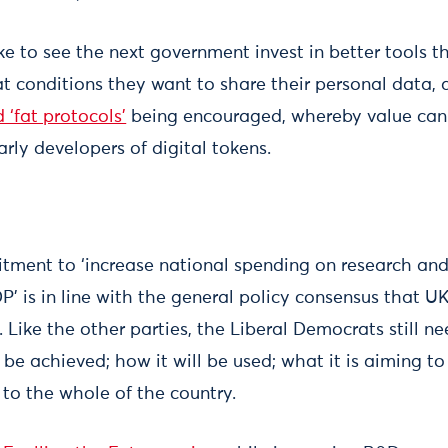
ike to see the next government invest in better tools 
t conditions they want to share their personal data, a
 ‘fat protocols’
being encouraged, whereby value can
arly developers of digital tokens.
tment to ‘increase national spending on research an
P’ is in line with the general policy consensus that U
 Like the other parties, the Liberal Democrats still n
 be achieved; how it will be used; what it is aiming t
g to the whole of the country.