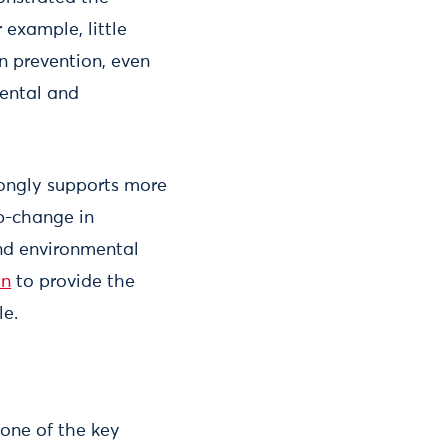
example, little
on prevention, even
mental and
ongly supports more
ep-change in
and environmental
on
to provide the
le.
 one of the key