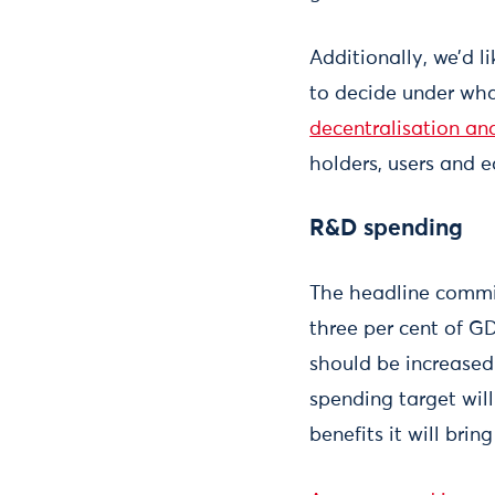
Additionally, we’d l
to decide under wha
decentralisation and
holders, users and e
R&D spending
The headline commi
three per cent of GD
should be increased.
spending target will
benefits it will brin