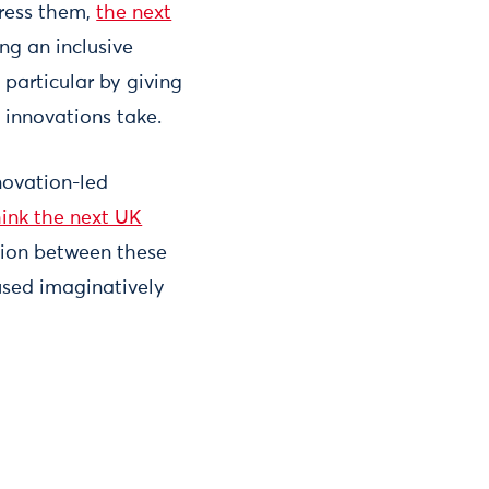
dress them,
the next
ng an inclusive
particular by giving
 innovations take.
novation-led
ink the next UK
tion between these
used imaginatively