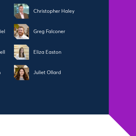
Christopher Haley
iel
Greg Falconer
ell
Eliza Easton
n
Juliet Ollard