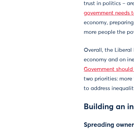
trust in politics – 
government needs 
economy, preparing 
more people the pow
Overall, the Libera
economy and on ine
Government should 
two priorities: mor
to address inequalit
Building an i
Spreading owner