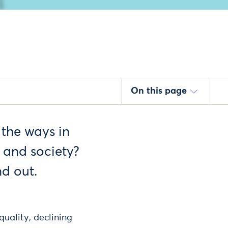
On this page
 the ways in
 and society?
d out.
quality, declining