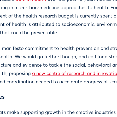
ting in more-than-medicine approaches to health. For 
ent of the health research budget is currently spent 
nt of health is attributed to socioeconomic, environ
 that could be preventable.
 manifesto commitment to health prevention and str
health. We would go further though, and call for a st
ructure and evidence to tackle the social, behavioral 
lth, proposing
a new centre of research and innovati
and coordination needed to accelerate progress at sca
es
ts make supporting growth in the creative industries