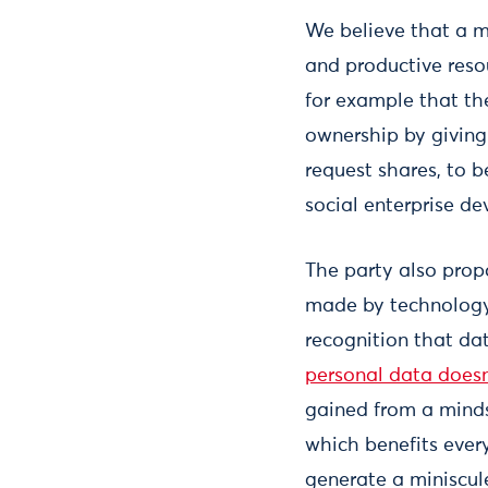
We believe that a 
and productive reso
for example that th
ownership by giving
request shares, to b
social enterprise d
The party also prop
made by technology
recognition that da
personal data doesn
gained from a mind
which benefits ever
generate a miniscul