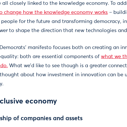
are all closely linked to the knowledge economy. To ad
to change how the knowledge economy works
– buildi
people for the future and transforming democracy, in 
er to shape the direction that new technologies and
l Democrats’ manifesto focuses both on creating an in
quality: both are essential components of
what we th
do.
What we’d like to see though is a greater connec
e thought about how investment in innovation can be 
y.
nclusive economy
ship of companies and assets