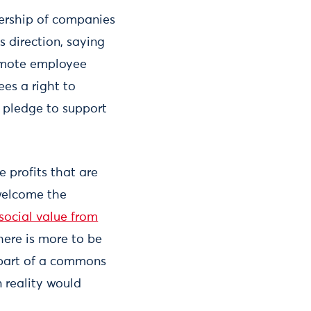
ership of companies
 direction, saying
romote employee
es a right to
o pledge to support
 profits that are
welcome the
social value from
here is more to be
 part of a commons
 reality would