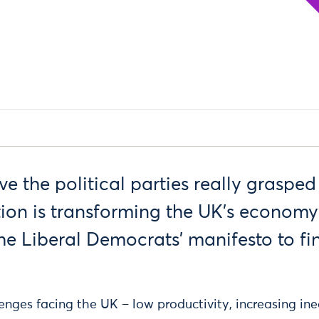
 the political parties really grasped
ion is transforming the UK’s economy
e Liberal Democrats’ manifesto to fin
nges facing the UK – low productivity, increasing ine