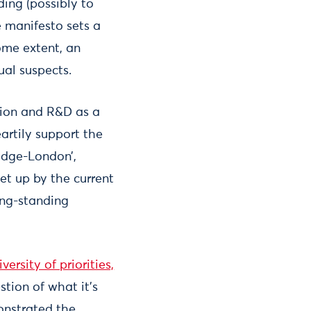
ding (possibly to
e manifesto sets a
ome extent, an
ual suspects.
tion and R&D as a
artily support the
idge-London’,
et up by the current
ong-standing
ersity of priorities,
tion of what it’s
onstrated the