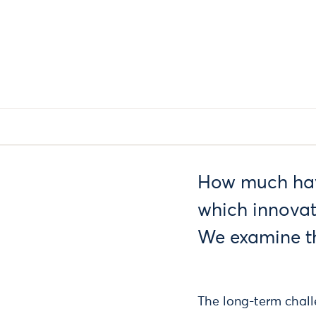
How much have
which innovat
We examine th
The long-term challe