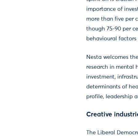
importance of inves
more than five per c
though 75-90 per ce
behavioural factors
Nesta welcomes the
research in mental 
investment, infrast
determinants of hea
profile, leadership 
Creative industri
The Liberal Democra