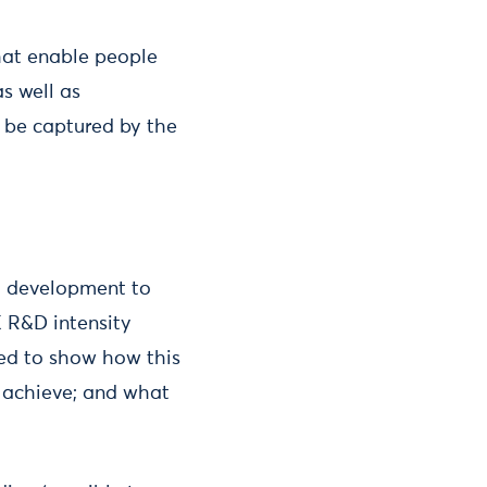
that enable people
s well as
 be captured by the
d development to
K R&D intensity
eed to show how this
o achieve; and what