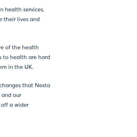
n health services,
 their lives and
re of the health
s to health are hard
tem in the UK.
l changes that Nesta
 and our
 off a wider