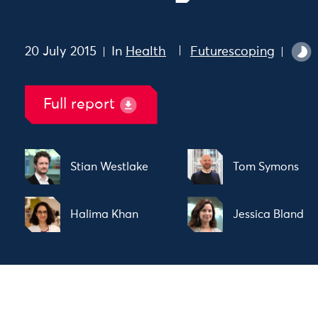
20 July 2015
In
Health
Futurescoping
Full report
Stian Westlake
Tom Symons
Halima Khan
Jessica Bland