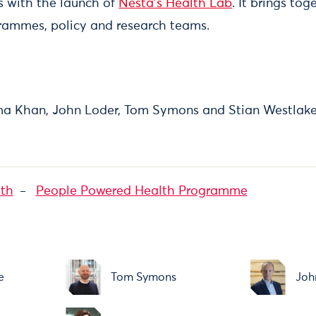
es with the launch of
Nesta’s Health Lab
. It brings to
rammes, policy and research teams.
ima Khan, John Loder, Tom Symons and Stian Westlak
lth
People Powered Health Programme
e
Tom Symons
Joh