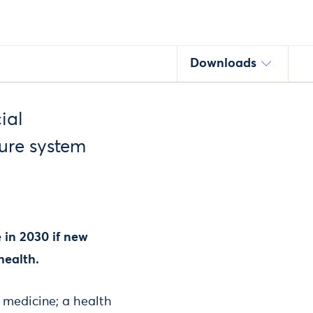
Downloads
ial
ure system
 in 2030 if new
health.
n medicine; a health