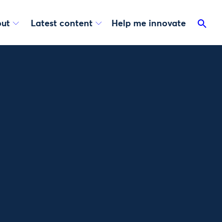
ut
Latest content
Help me innovate