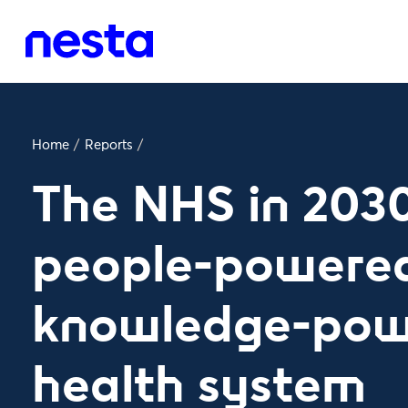
Home
/
Reports
/
The NHS in 2030
people-powere
knowledge-pow
health system