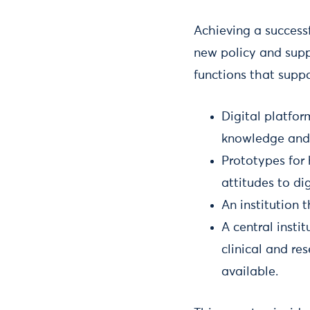
Achieving a success
new policy and supp
functions that suppo
Digital platfo
knowledge and 
Prototypes for
attitudes to dig
An institution 
A central insti
clinical and r
available.