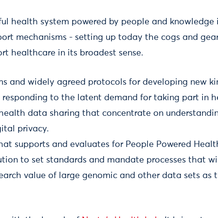
ful health system powered by people and knowledge in
ort mechanisms - setting up today the cogs and gears
rt healthcare in its broadest sense.
rms and widely agreed protocols for developing new ki
responding to the latent demand for taking part in h
 health data sharing that concentrate on understand
ital privacy.
that supports and evaluates for People Powered Healt
tution to set standards and mandate processes that w
esearch value of large genomic and other data sets as