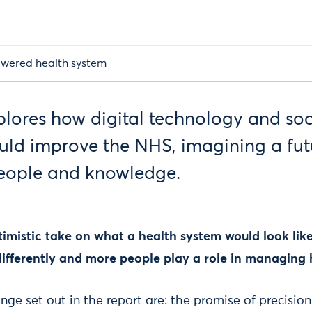
wered health system
xplores how digital technology and soc
uld improve the NHS, imagining a fut
eople and knowledge.
ptimistic take on what a health system would look like
ifferently and more people play a role in managing 
nge set out in the report are: the promise of precisio