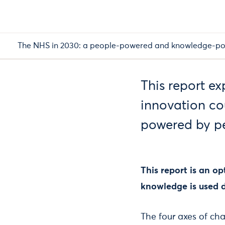
The NHS in 2030: a people-powered and knowledge-po
This report e
innovation co
powered by p
This report is an o
knowledge is used d
The four axes of cha