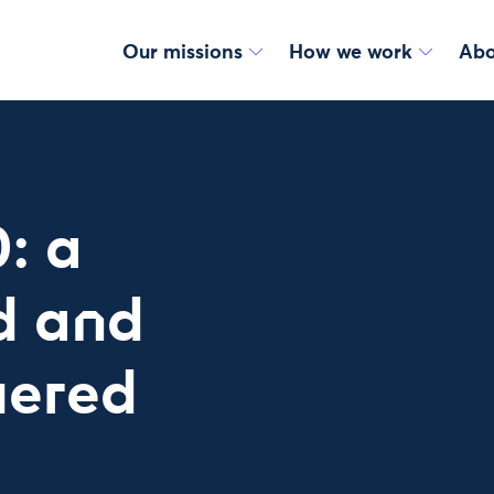
Our missions
How we work
Abo
: a
d and
ered