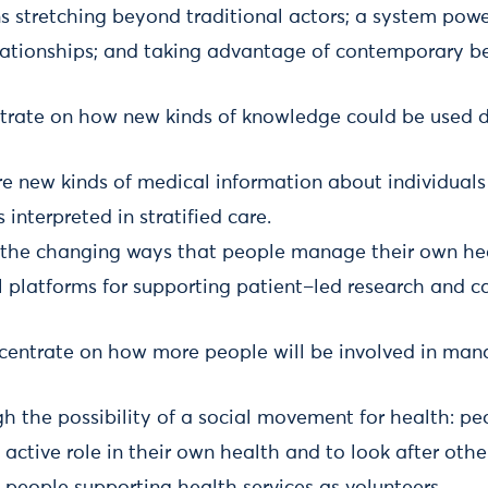
stretching beyond traditional actors; a system pow
lationships; and taking advantage of contemporary be
ntrate on how new kinds of knowledge could be used di
e new kinds of medical information about individuals
s interpreted in stratified care.
the changing ways that people manage their own he
 platforms for supporting patient–led research and ca
entrate on how more people will be involved in man
h the possibility of a social movement for health: pe
active role in their own health and to look after othe