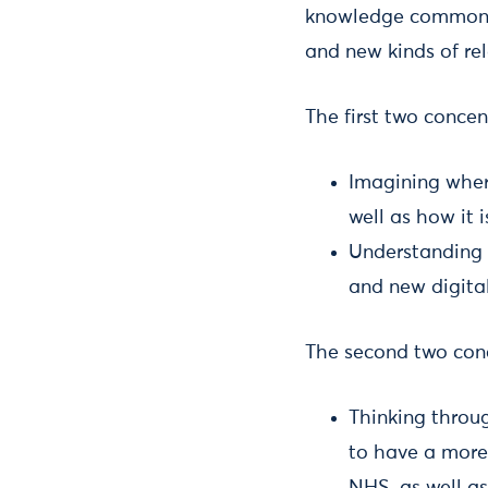
knowledge commons 
and new kinds of re
The first two conce
Imagining wher
well as how it i
Understanding 
and new digital
The second two conc
Thinking throug
to have a more 