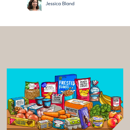
Jessica Bland