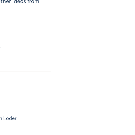
gether ideas from
e
n Loder