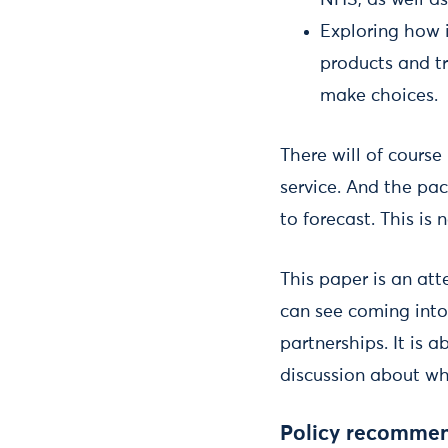
NHS, as well as
Exploring how i
products and tr
make choices.
There will of cours
service. And the pa
to forecast. This is
This paper is an att
can see coming into
partnerships. It is a
discussion about wh
Policy recommen