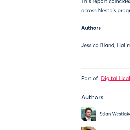
This report coincid
across Nesta’s prog
Authors
Jessica Bland, Hal
Part of
Digital Hea
Authors
Stian Westlak