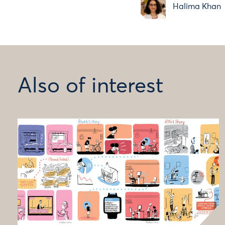
Halima Khan
Also of interest