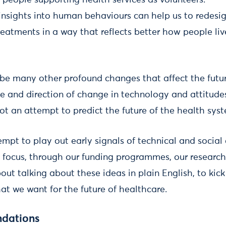
 people supporting health services as volunteers.
nsights into human behaviours can help us to redesig
eatments in a way that reflects better how people live
e be many other profound changes that affect the futu
ce and direction of change in technology and attitude
 not an attempt to predict the future of the health sys
empt to play out early signals of technical and socia
 focus, through our funding programmes, our research
bout talking about these ideas in plain English, to kick
at we want for the future of healthcare.
dations