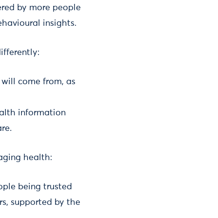
ered by more people
havioural insights.
fferently:
 will come from, as
alth information
re.
aging health:
ople being trusted
rs, supported by the