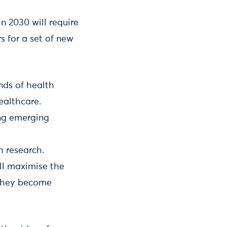
 2030 will require
 for a set of new
nds of health
ealthcare.
ing emerging
h research.
ill maximise the
 they become