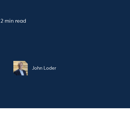
2 min read
John Loder