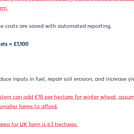
arm.
e costs are saved with automated reporting.
sts = £1,100
uce inputs in fuel, repair soil erosion, and increase yi
ystem can add €18 per hectare for winter wheat, assu
smaller farms to afford.
rea for UK farm is 63 hectares.