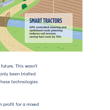
future. This wasn’t
only been trialled
n these technologies
n profit for a mixed