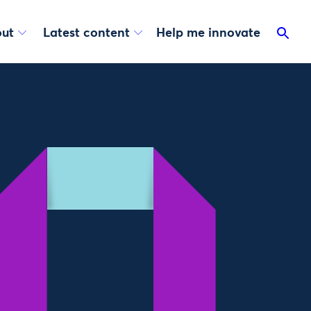
ut
Latest content
Help me innovate