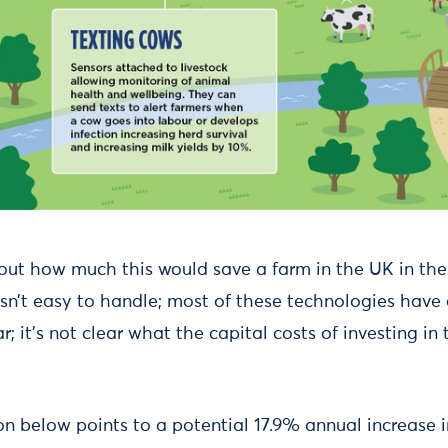
out how much this would save a farm in the UK in the 
sn’t easy to handle; most of these technologies have 
ar; it’s not clear what the capital costs of investing i
n below points to a potential 17.9% annual increase i