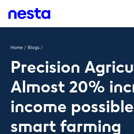
Home
/
Blogs
/
Precision Agricu
Almost 20% inc
income possibl
smart farming