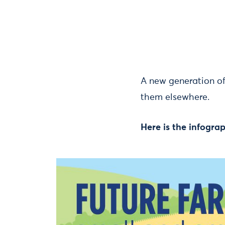
A new generation of
them elsewhere.
Here is the infogr