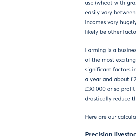
use (wheat with graz
easily vary between
incomes vary hugely 
likely be other fact
Farming is a busines
of the most excitin
significant factors 
a year and about £2
£30,000 or so profit
drastically reduce th
Here are our calcul
Precision livesto