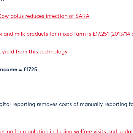
ow bolus reduces infection of SARA
and milk products for mixed farm is £17,251 (2013/14 
 yield from this technology.
 income = £1725
gital reporting removes costs of manually reporting f
rting for regulation including welfare visits and upda