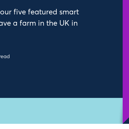
our five featured smart
ve a farm in the UK in
read