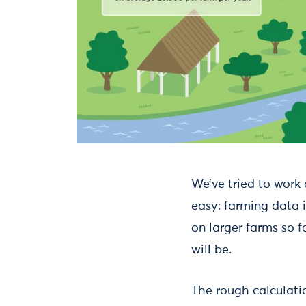
We’ve tried to work 
easy: farming data i
on larger farms so f
will be.
The rough calculatio