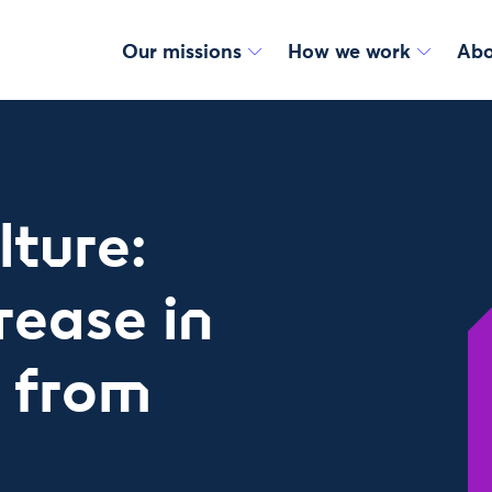
Our missions
How we work
Abo
lture:
rease in
e from