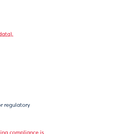
data).
or regulatory
ting compliance is