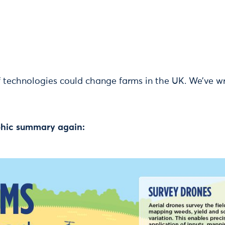
 technologies could change farms in the UK. We’ve w
aphic summary again: