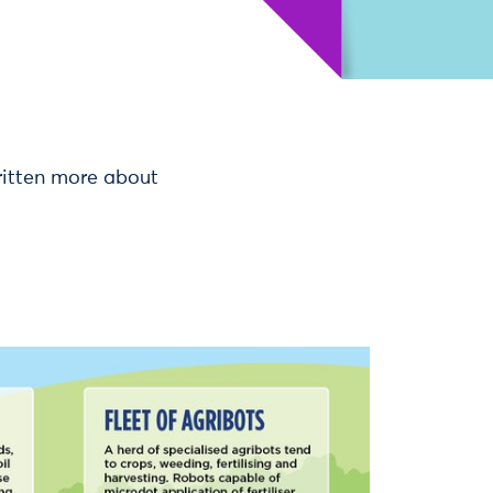
ritten more about