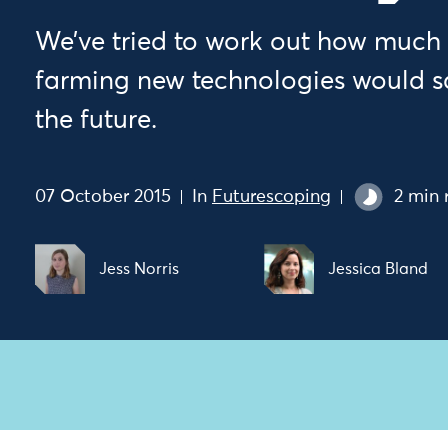
We’ve tried to work out how much 
farming new technologies would sa
the future.
07 October 2015
In
Futurescoping
2 min 
Jess Norris
Jessica Bland