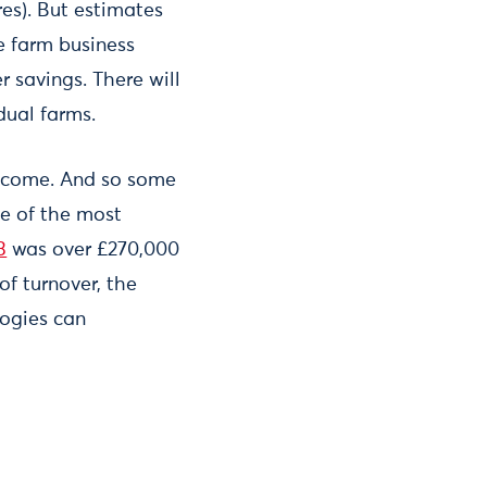
res). But estimates
e farm business
 savings. There will
idual farms.
 income. And so some
me of the most
3
was over £270,000
f turnover, the
logies can