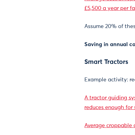
£5,500 a year per f
Assume 20% of thes
Saving in annual co
Smart Tractors
Example activity: red
A tractor guiding s
reduces enough for 
Average croppable a