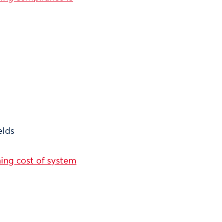
elds
ming cost of system