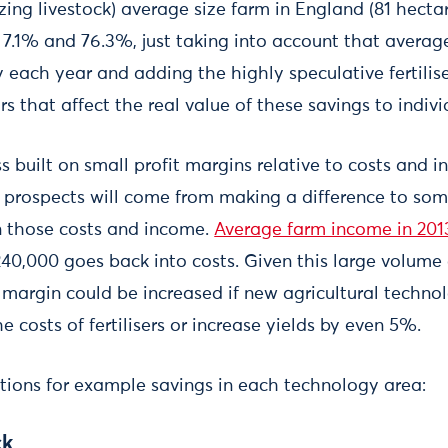
ing livestock) average size farm in England (81 hecta
 7.1% and 76.3%, just taking into account that averag
each year and adding the highly speculative fertiliser
ors that affect the real value of these savings to indiv
s built on small profit margins relative to costs and
g prospects will come from making a difference to so
in those costs and income.
Average farm income in 201
40,000 goes back into costs. Given this large volume o
 margin could be increased if new agricultural techno
e costs of fertilisers or increase yields by even 5%.
ations for example savings in each technology area:
ck