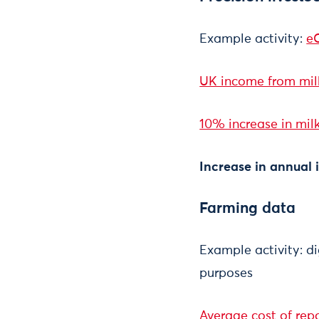
Example activity:
eC
UK income from milk 
10% increase in milk
Increase in annual
Farming data
Example activity: di
purposes
Average cost of repo