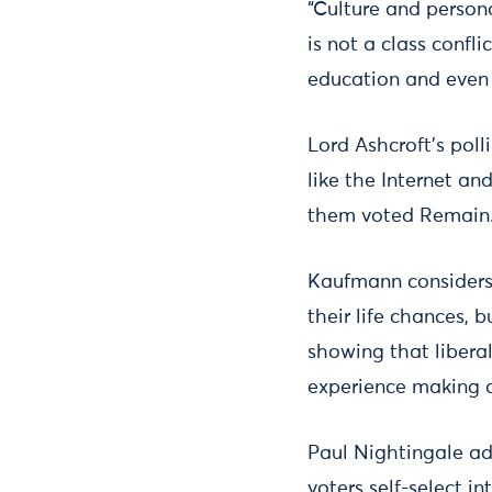
“Culture and person
is not a class confl
education and even 
Lord Ashcroft’s poll
like the Internet a
them voted Remain
Kaufmann considers 
their life chances, 
showing that liberal
experience making c
Paul Nightingale a
voters self-select i