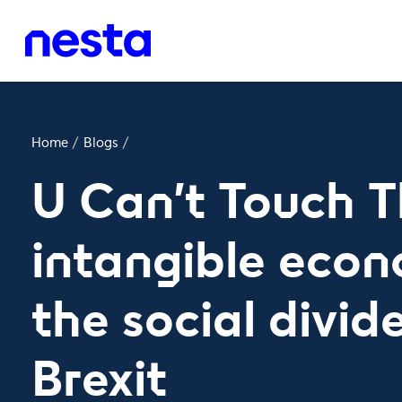
Home
/
Blogs
/
U Can't Touch T
intangible eco
the social divid
Brexit