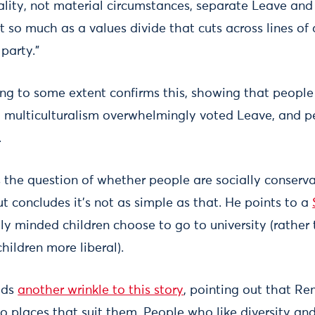
ality, not material circumstances, separate Leave and
ict so much as a values divide that cuts across lines of
party.”
ing to some extent confirms this, showing that people
nd multiculturalism overwhelmingly voted Leave, and 
.
the question of whether people are socially conserva
but concludes it’s not as simple as that. He points to a
ly minded children choose to go to university (rather 
hildren more liberal).
dds
another wrinkle to this story
, pointing out that R
nto places that suit them. People who like diversity 