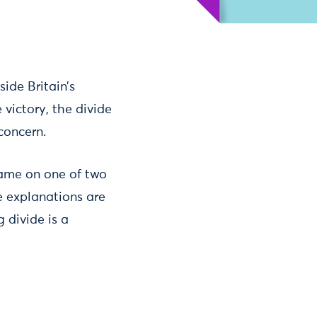
ide Britain’s
 victory, the divide
concern.
blame on one of two
e explanations are
 divide is a