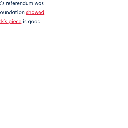
ek’s referendum was
 Foundation
showed
ck's piece
is good