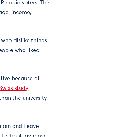
 Remain voters. This
 age, income,
 who dislike things
people who liked
tive because of
Swiss study
than the university
emain and Leave
and technology move