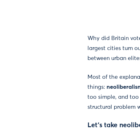
Why did Britain vote
largest cities turn 
between urban elite
Most of the explanat
things:
neoliberalis
too simple, and too 
structural problem w
Let’s take
neolib