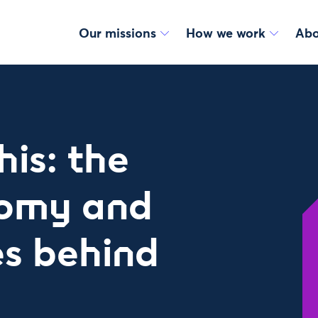
Our missions
How we work
Abo
his: the
nomy and
es behind