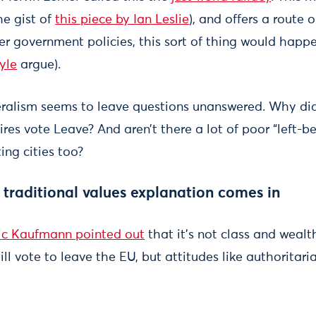
e gist of
this piece by Ian Leslie
), and offers a route 
er government policies, this sort of thing would happe
yle
argue).
ralism seems to leave questions unanswered. Why did
hires vote Leave? And aren’t there a lot of poor “left-b
ing cities too?
e
traditional values
explanation comes in
ic Kaufmann pointed out
that it’s not class and wealt
l vote to leave the EU, but attitudes like authoritari