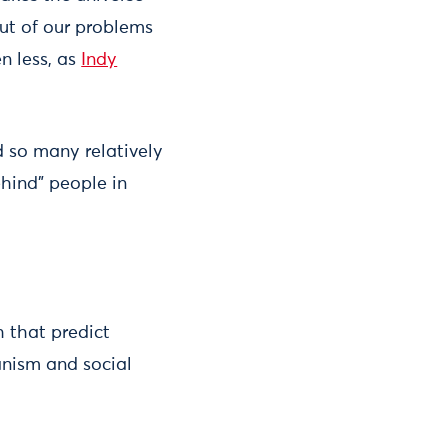
out of our problems
n less, as
Indy
 so many relatively
ehind” people in
h that predict
anism and social