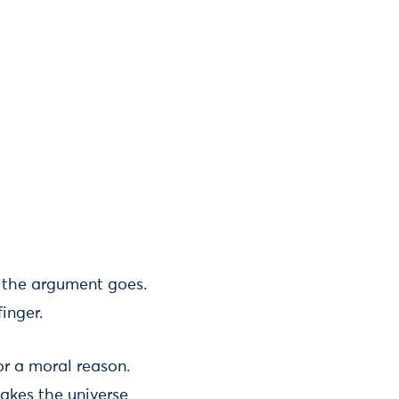
, the argument goes.
inger.
r a moral reason.
makes the universe