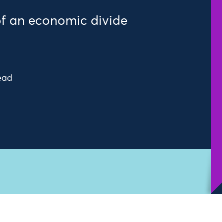
of an economic divide
ead