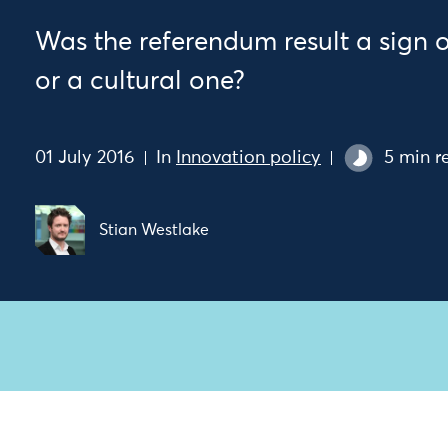
Was the referendum result a sign 
or a cultural one?
01 July 2016
In
Innovation policy
5 min r
Stian Westlake