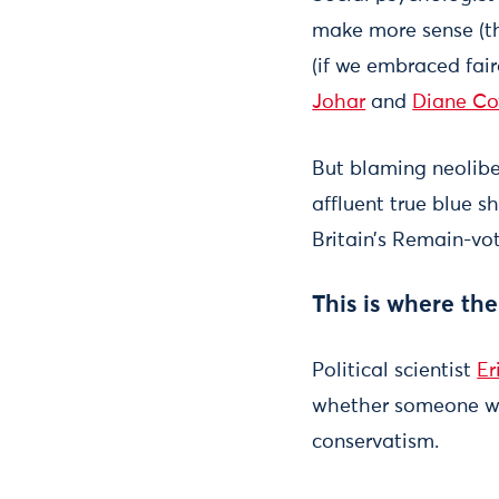
make more sense (th
(if we embraced fair
Johar
and
Diane Co
But blaming neolibe
affluent true blue s
Britain’s Remain-vot
This is where th
Political scientist
Er
whether someone wil
conservatism.