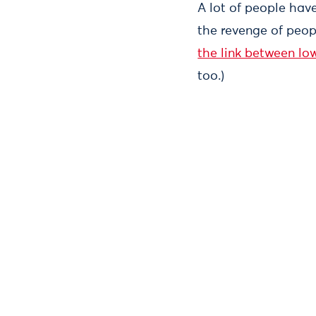
A lot of people have
the revenge of peop
the link between lo
too.)