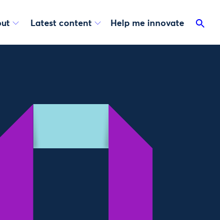
ut
Latest content
Help me innovate