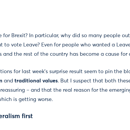
 for Brexit? In particular, why did so many people outs
out to vote Leave? Even for people who wanted a Leave
s and the rest of the country has become a cause for 
ions for last week’s surprise result seem to pin the 
m
and
traditional values
. But I suspect that both thes
reassuring – and that the real reason for the emerging
hich is getting worse.
eralism
first