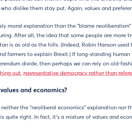
e who dislike them stay put. Again, values and prefere
usly moral explanation than the “blame neoliberalism”
suring. After all, the idea that some people are more 
an is as old as the hills. (Indeed, Robin Hanson used
nd farmers to explain Brexit.) If long-standing human 
ferendum divide, then perhaps we can rely on old-fash
ching out
,
representative democracy rather than refer
h values and economics?
 neither the “neoliberal economics” explanation nor th
s quite right. In fact, it’s a mixture of values and eco