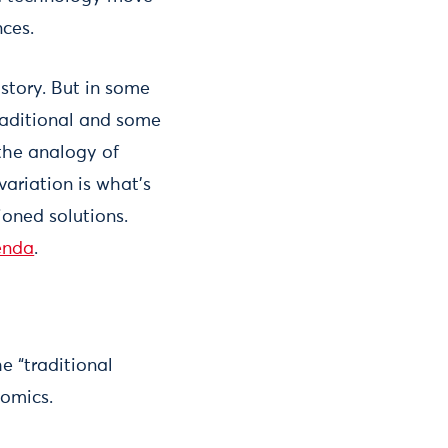
nces.
 story. But in some
traditional and some
 the analogy of
variation is what’s
ioned solutions.
enda
.
e “traditional
nomics.