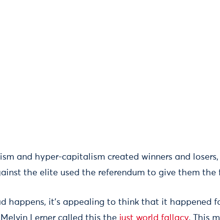
alism and hyper-capitalism created winners and losers
ainst the elite used the referendum to give them the f
happens, it’s appealing to think that it happened fo
 Melvin Lerner called this the
just world fallacy
. This 