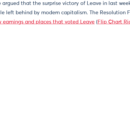
 argued that the surprise victory of Leave in last we
le left behind by modern capitalism. The Resolution
w earnings and places that voted Leave
(
Flip Chart Ri