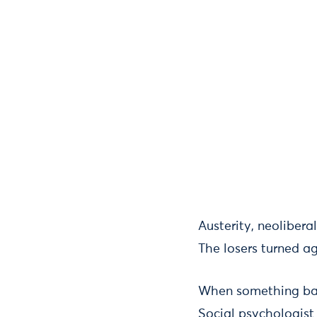
Austerity, neoliber
The losers turned ag
When something bad 
Social psychologist