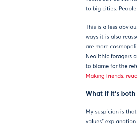
to big cities. Peopl
This is a less obvio
ways it is also reas
are more cosmopolit
Neolithic foragers a
to blame for the re
Making friends, rea
What if it’s bot
My suspicion is that
values” explanation i