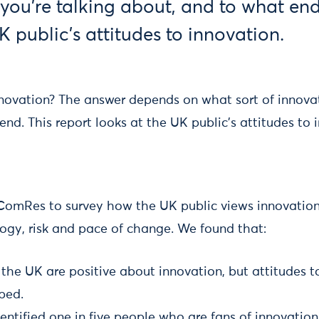
you’re talking about, and to what end
K public's attitudes to innovation.
ovation? The answer depends on what sort of innovat
nd. This report looks at the UK public's attitudes to 
ComRes to survey how the UK public views innovation
logy, risk and pace of change. We found that:
 the UK are positive about innovation, but attitudes 
ibed.
entified one in five people who are fans of innovation