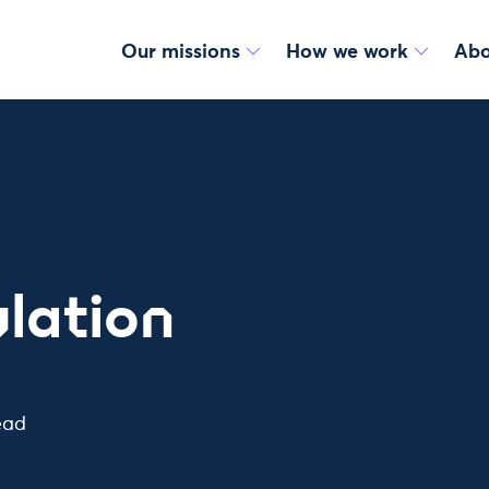
Our missions
How we work
Abo
lation
ead