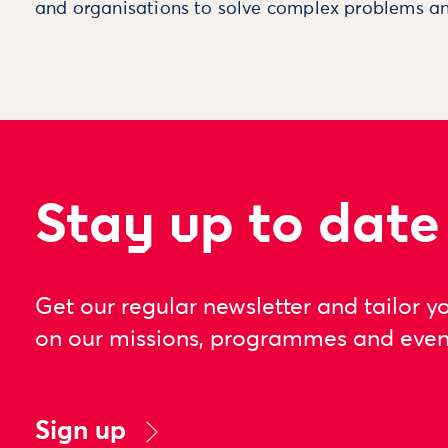
and organisations to solve complex problems an
Stay up to date
Get our regular newsletter and tailor y
on our missions, programmes and even
Sign up