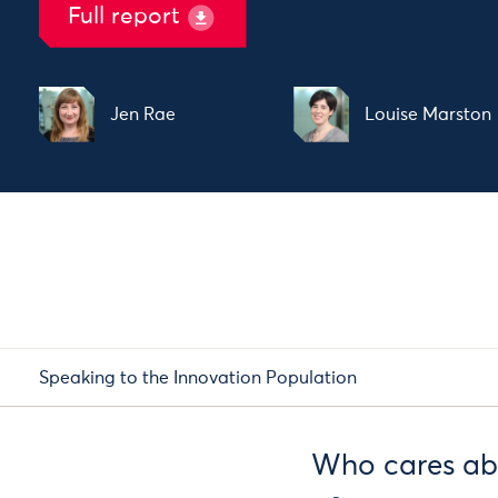
Full report
Jen Rae
Louise Marston
Speaking to the Innovation Population
Who cares ab