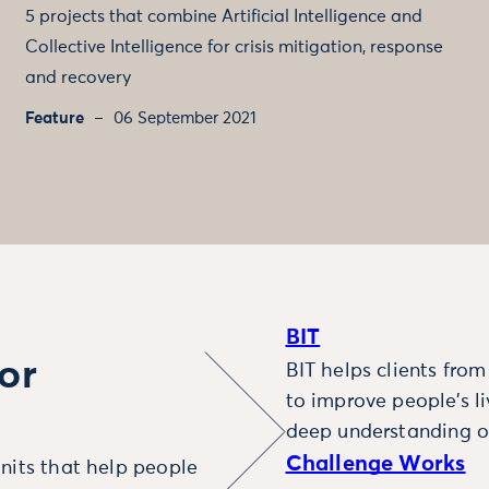
5 projects that combine Artificial Intelligence and
Collective Intelligence for crisis mitigation, response
and recovery
Feature
06 September 2021
BIT
or
BIT helps clients fro
to improve people’s l
deep understanding o
Challenge Works
nits that help people