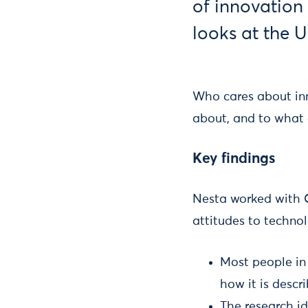
of innovation 
looks at the U
Who cares about inn
about, and to what e
Key findings
Nesta worked with 
attitudes to techno
Most people in
how it is descr
The research id