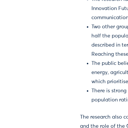
Innovation Futu
communication 
Two other group
half the popula
described in te
Reaching these 
The public beli
energy, agricul
which prioriti
There is strong
population rati
The research also co
and the role of the