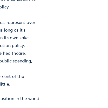
olicy
es, represent over
 long as it’s
n its own sake.
ation policy.
re healthcare,
 public spending,
r cent of the
ittle.
osition in the world