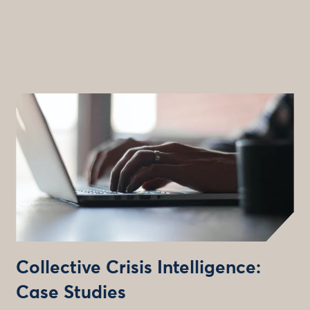
Collective Crisis Intelligence:
Case Studies