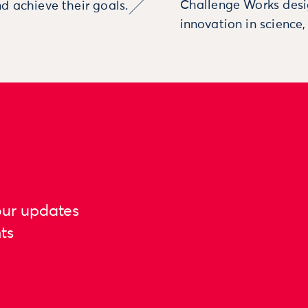
Challenge Works desig
d achieve their goals.
innovation in science
our updates
ts