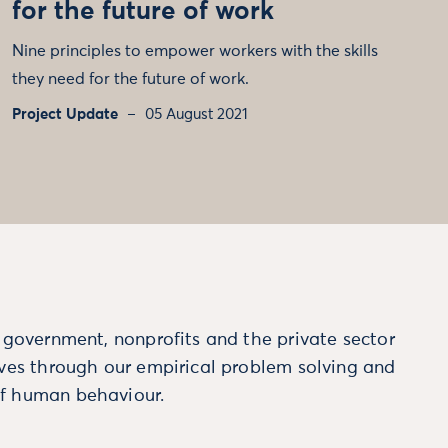
for the future of work
Nine principles to empower workers with the skills
they need for the future of work.
Project Update
05 August 2021
m government, nonprofits and the private sector
ives through our empirical problem solving and
f human behaviour.