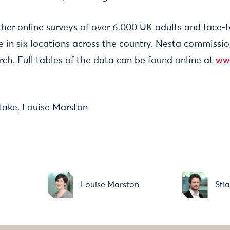
ther online surveys of over 6,000 UK adults and face-
e in six locations across the country. Nesta commiss
rch. Full tables of the data can be found online at
ww
lake, Louise Marston
Louise Marston
Sti