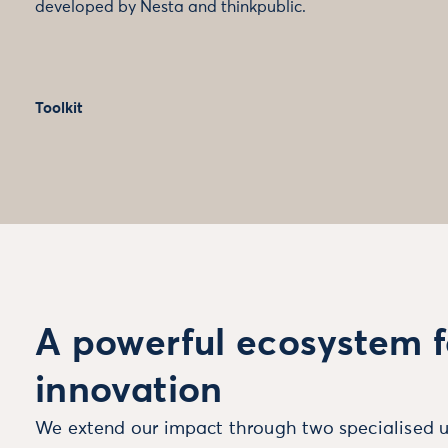
developed by Nesta and thinkpublic.
Toolkit
A powerful ecosystem f
innovation
We extend our impact through two specialised u