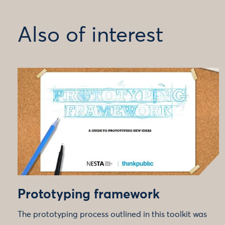
Also of interest
Prototyping framework
The prototyping process outlined in this toolkit was