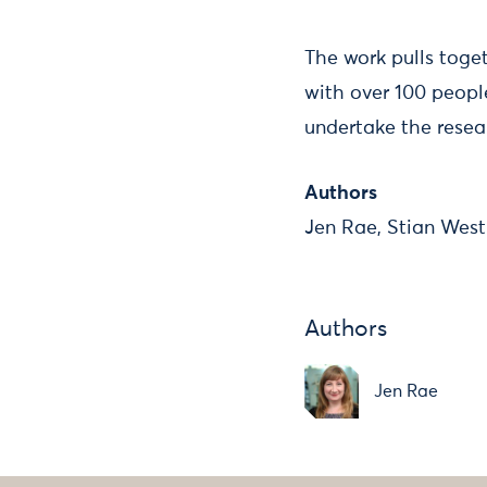
The work pulls toge
with over 100 peopl
undertake the resea
Authors
Jen Rae, Stian West
Authors
Jen Rae