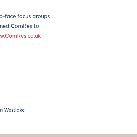
to-face focus groups
ioned ComRes to
w.ComRes.co.uk
an Westlake