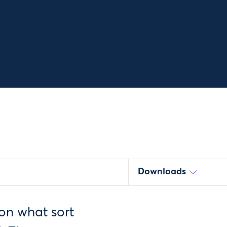
Downloads
on what sort