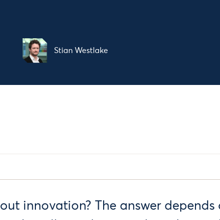
Stian Westlake
out innovation? The answer depends 