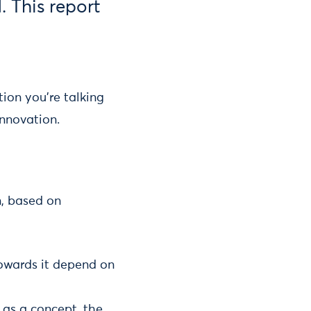
. This report
ion you’re talking
innovation.
, based on
towards it depend on
 as a concept, the