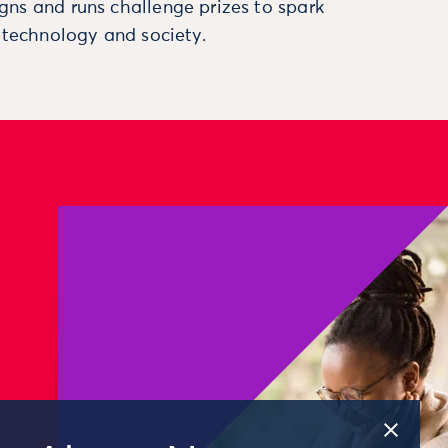
ns and runs challenge prizes to spark
, technology and society.