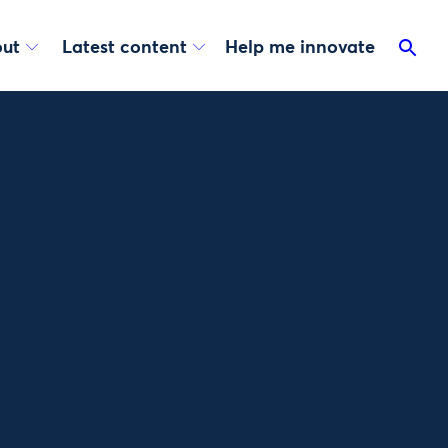
ut
Latest content
Help me innovate