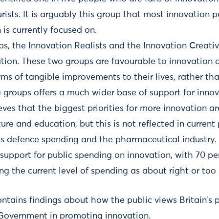
rists. It is arguably this group that most innovation p
is currently focused on.
s, the Innovation Realists and the Innovation Creativ
tion. These two groups are favourable to innovation as
rms of tangible improvements to their lives, rather tha
groups offers a much wider base of support for innov
eves that the biggest priorities for more innovation a
ture and education, but this is not reflected in current
ses defence spending and the pharmaceutical industry.
 support for public spending on innovation, with 70 pe
ng the current level of spending as about right or too l
ntains findings about how the public views Britain’s p
 Government in promoting innovation.