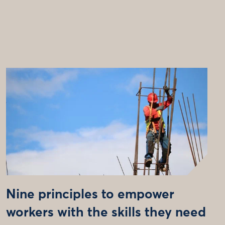
Nine principles to empower
workers with the skills they need