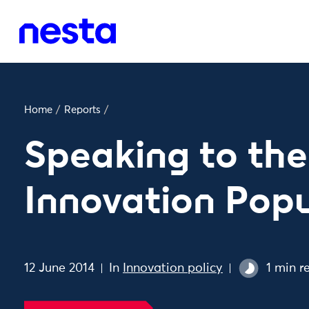
Home
/
Reports
/
Speaking to the
Innovation Popu
12 June 2014
In
Innovation policy
1 min r