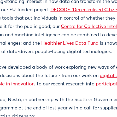
g-standing interest in how data can transform the way
s: our EU-funded project
DECODE (Decentralised Citiz
 tools that put individuals in control of whether they
e it for the public good; our
Centre for Collective Inte
n and machine intelligence can be combined to deve
challenges; and the
Healthier Lives Data Fund
is showc
 of data-driven, people-facing digital technologies.
have developed a body of work exploring new ways of
n decisions about the future - from our work on
digital
le in innovation
, to our recent research into
participa
ead, Nesta, in partnership with the Scottish Governme
ramme at the end of last year with a call for supplie
tish citizens to: