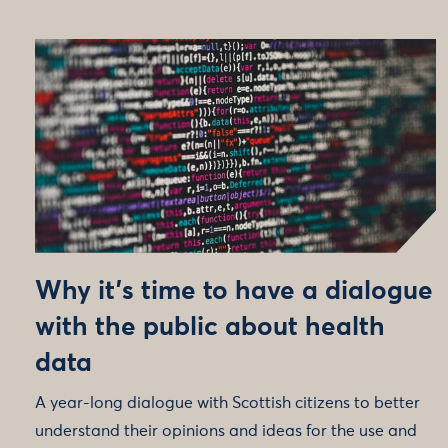
Why it’s time to have a dialogue
with the public about health
data
A year-long dialogue with Scottish citizens to better
understand their opinions and ideas for the use and