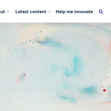
ut
Latest content
Help me innovate