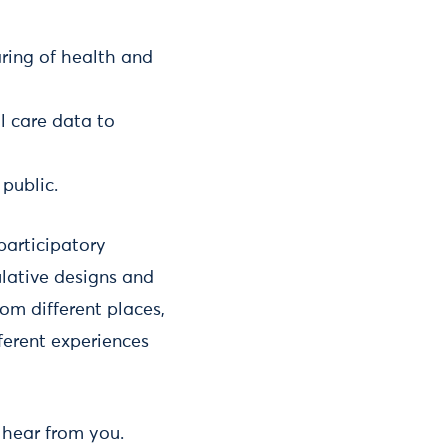
aring of health and
l care data to
public.
participatory
ulative designs and
rom different places,
ferent experiences
o hear from you.