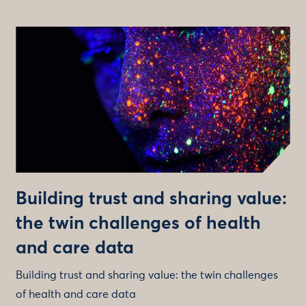
Building trust and sharing value:
the twin challenges of health
and care data
Building trust and sharing value: the twin challenges
of health and care data