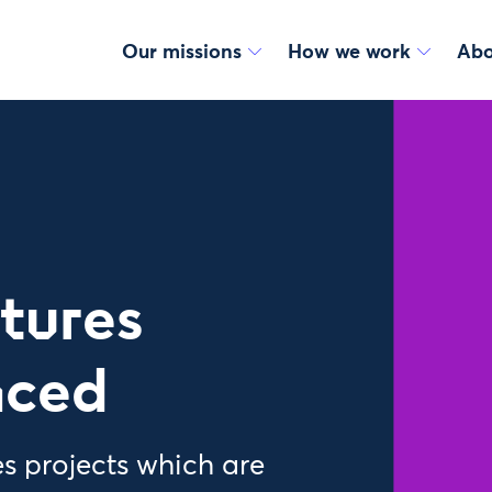
Our missions
How we work
Abo
utures
nced
s projects which are