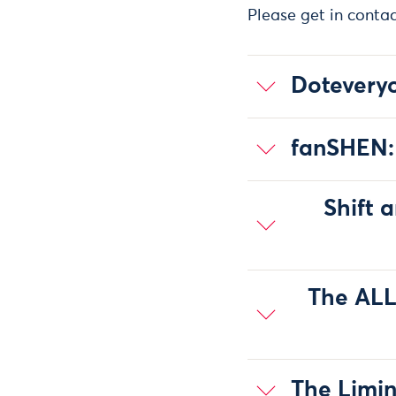
Please get in conta
Doteveryo
fanSHEN:
Shift 
The ALL
The Limin