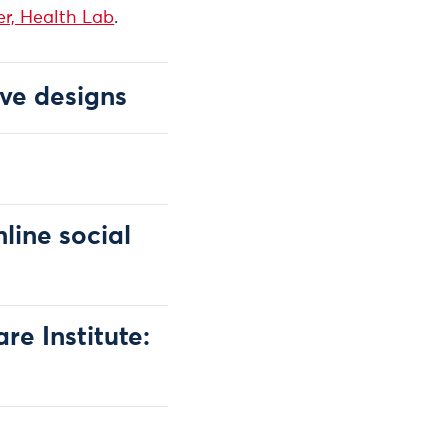
r, Health Lab
.
ve designs
line social
e Institute: