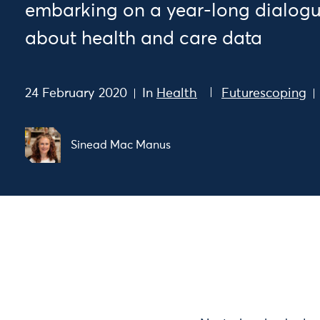
embarking on a year-long dialogue
about health and care data
24 February 2020
In
Health
Futurescoping
Sinead Mac Manus