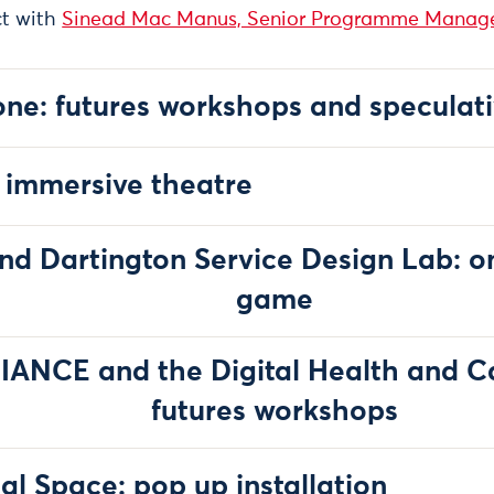
ct with
Sinead Mac Manus, Senior Programme Manage
ne: futures workshops and speculati
 immersive theatre
and Dartington Service Design Lab: on
game
IANCE and the Digital Health and Car
futures workshops
al Space: pop up installation