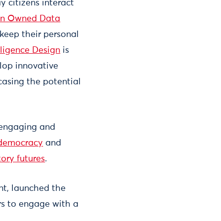
 citizens interact
en Owned Data
 keep their personal
lligence Design
is
lop innovative
asing the potential
 engaging and
 democracy
and
tory futures
.
nt, launched the
rs to engage with a