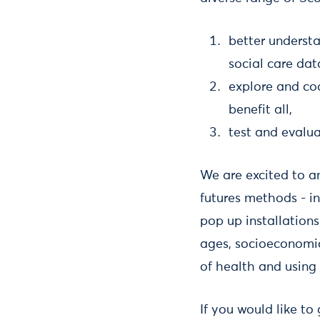
better understa
social care dat
explore and cod
benefit all,
test and evalu
We are excited to an
futures methods - i
pop up installations
ages, socioeconomic
of health and using 
If you would like to