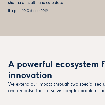
sharing of health and care data
Blog
10 October 2019
A powerful ecosystem f
innovation
We extend our impact through two specialised u
and organisations to solve complex problems an