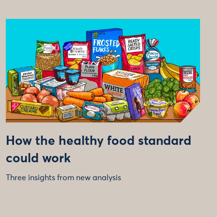
How the healthy food standard
could work
Three insights from new analysis