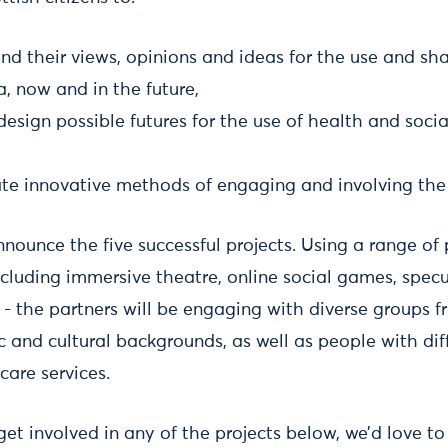
nd their views, opinions and ideas for the use and sh
a, now and in the future,
esign possible futures for the use of health and socia
ate innovative methods of engaging and involving the 
nounce the five successful projects. Using a range of 
ncluding immersive theatre, online social games, spec
 - the partners will be engaging with diverse groups f
 and cultural backgrounds, as well as people with dif
care services.
 get involved in any of the projects below, we’d love t