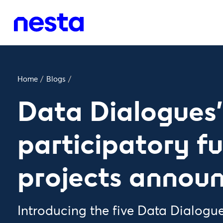
Home
/
Blogs
/
Data Dialogues'
participatory f
projects annou
Introducing the five Data Dialogue