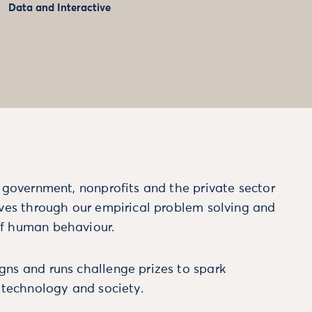
Data and Interactive
m government, nonprofits and the private sector
ives through our empirical problem solving and
f human behaviour.
ns and runs challenge prizes to spark
, technology and society.