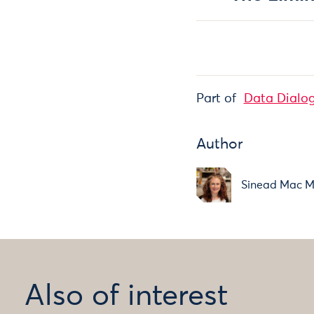
Part of
Data Dialo
Author
Sinead Mac 
Also of interest