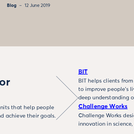
Blog
12 June 2019
BIT
or
BIT helps clients fro
to improve people’s l
deep understanding o
Challenge Works
nits that help people
Challenge Works desig
d achieve their goals.
innovation in science