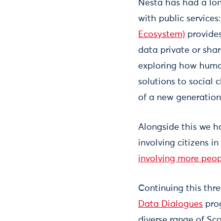
Nesta has had a lon
with public service
Ecosystem)
provides
data private or shar
exploring how huma
solutions to social 
of a new generation
Alongside this we 
involving citizens i
involving more peop
Continuing this thr
Data Dialogues
prog
diverse range of Scot