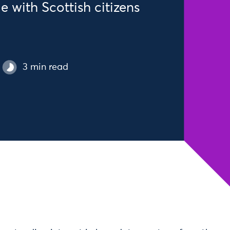
 with Scottish citizens
3 min read