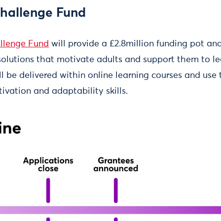
hallenge Fund
llenge Fund
will provide a £2.8million funding pot an
solutions that motivate adults and support them to le
ill be delivered within online learning courses and use
vation and adaptability skills.