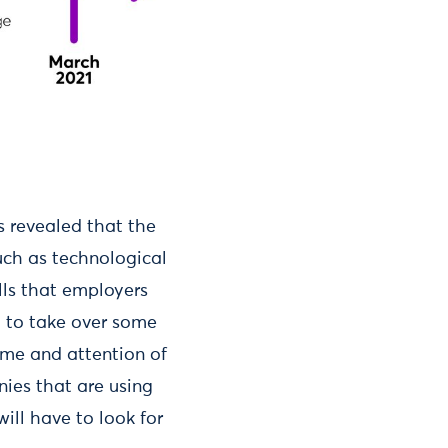
s revealed that the
uch as technological
lls that employers
l to take over some
ime and attention of
ies that are using
will have to look for