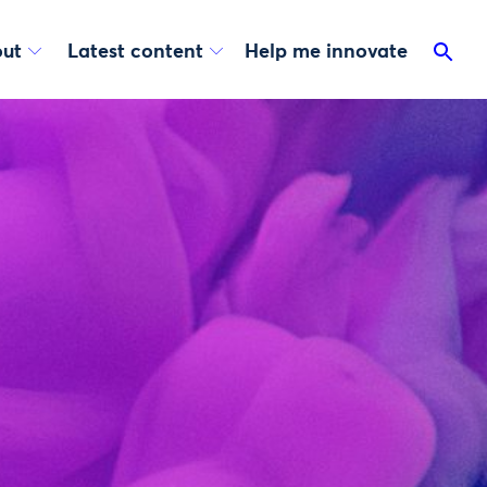
ut
Latest content
Help me innovate