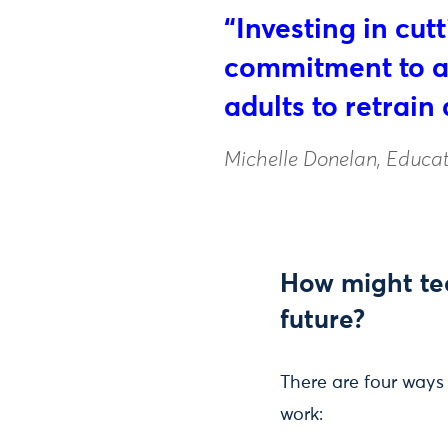
“Investing in cu
commitment to ad
adults to retrain 
Michelle Donelan, Educat
How might tec
future?
There are four ways
work: