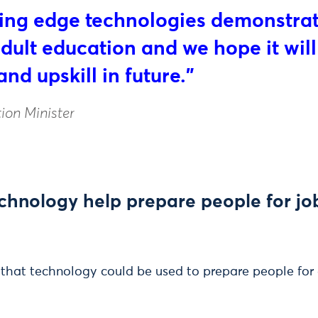
tting edge technologies demonstra
ult education and we hope it wil
and upskill in future.”
ion Minister
hnology help prepare people for job
 that technology could be used to prepare people for