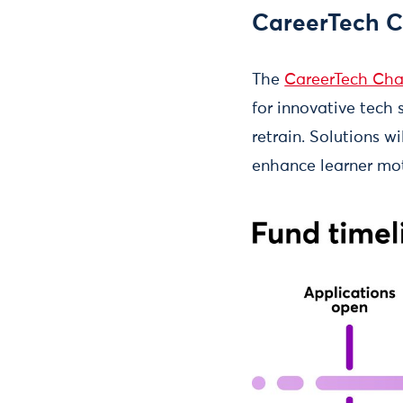
CareerTech C
The
CareerTech Cha
for innovative tech 
retrain. Solutions w
enhance learner moti