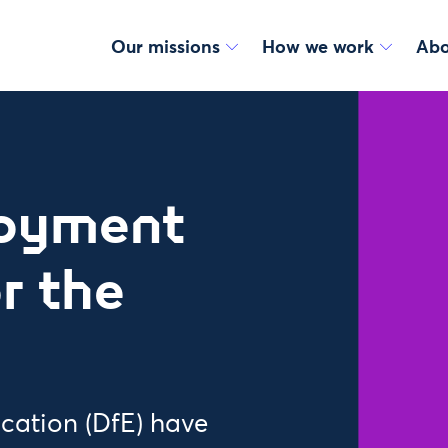
Our missions
How we work
Abo
loyment
r the
cation (DfE) have