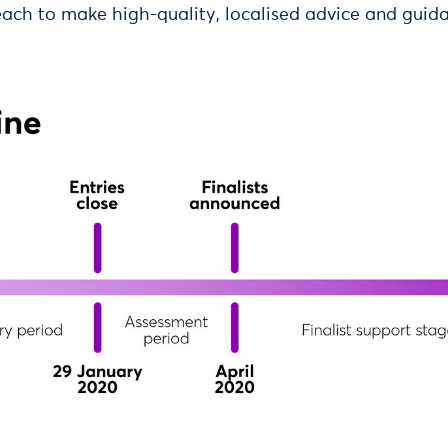
each to make high-quality, localised advice and gui