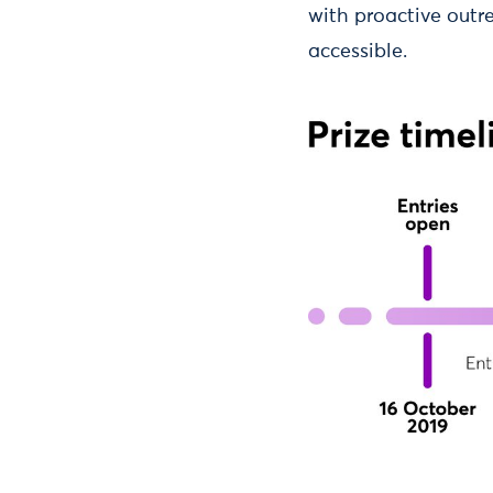
with proactive outr
accessible.