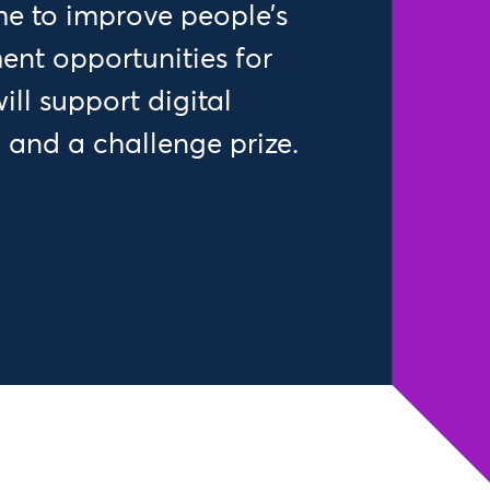
e to improve people’s
nt opportunities for
ll support digital
 and a challenge prize.