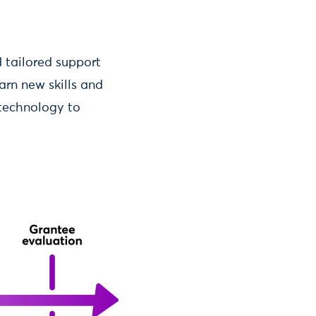
d tailored support
arn new skills and
 technology to