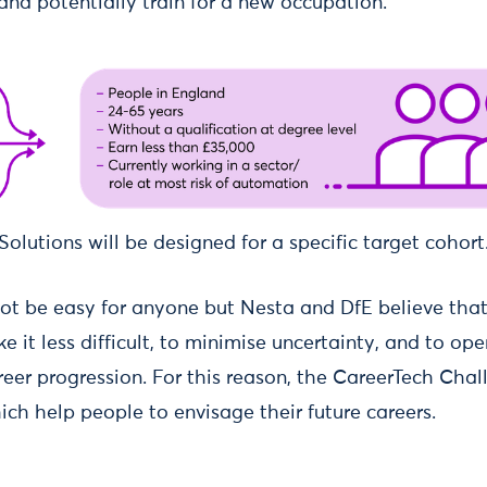
 and potentially train for a new occupation.
Solutions will be designed for a specific target cohort
l not be easy for anyone but Nesta and DfE believe th
e it less difficult, to minimise uncertainty, and to op
reer progression. For this reason, the CareerTech Chall
ch help people to envisage their future careers.