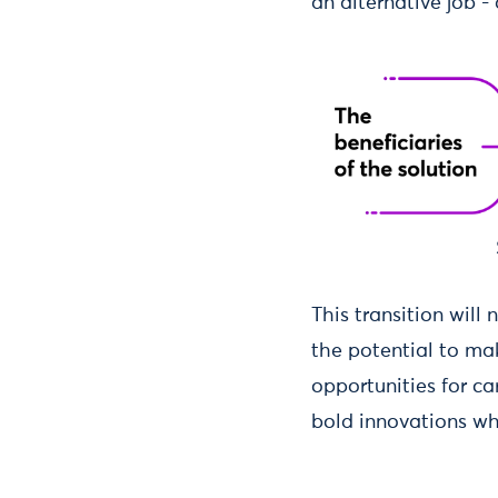
an alternative job -
This transition wil
the potential to mak
opportunities for ca
bold innovations whi