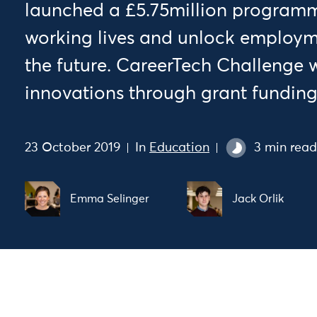
launched a £5.75million programm
working lives and unlock employme
the future. CareerTech Challenge wi
innovations through grant funding
23 October 2019
In
Education
3 min read
Emma Selinger
Jack Orlik