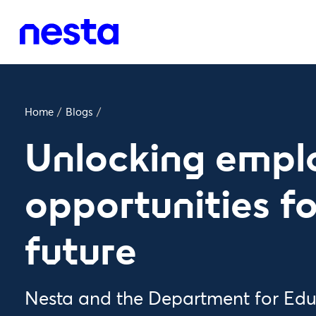
Home
/
Blogs
/
Unlocking emp
opportunities fo
future
Nesta and the Department for Edu