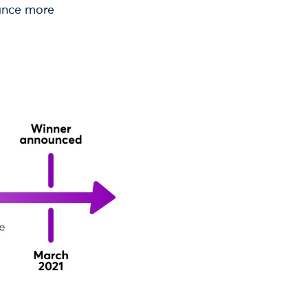
dance more