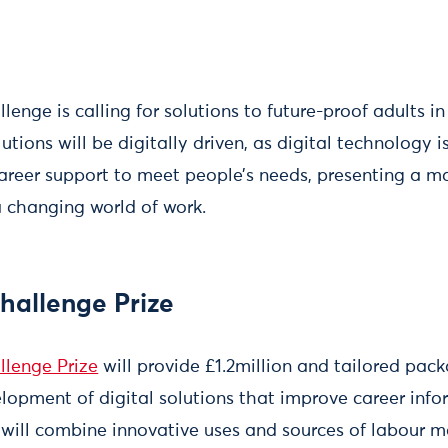
enge is calling for solutions to future-proof adults in
lutions will be digitally driven, as digital technology 
career support to meet people’s needs, presenting a ma
a changing world of work.
hallenge Prize
llenge Prize
will provide £1.2million and tailored pac
elopment of digital solutions that improve career inf
 will combine innovative uses and sources of labour m