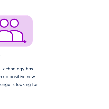
.
at technology has
en up positive new
enge is looking for