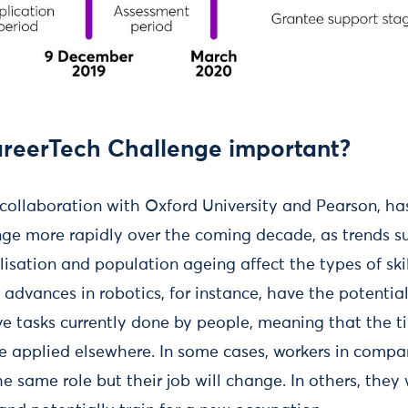
areerTech Challenge important?
n collaboration with Oxford University and Pearson, ha
nge more rapidly over the coming decade, as trends s
isation and population ageing affect the types of ski
 advances in robotics, for instance, have the potentia
ive tasks currently done by people, meaning that the t
 applied elsewhere. In some cases, workers in compan
he same role but their job will change. In others, they 