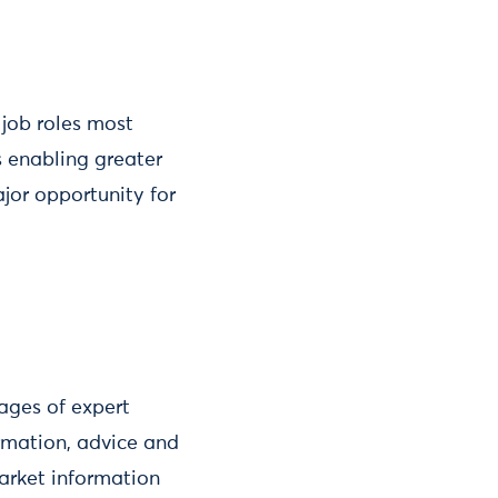
 job roles most
is enabling greater
jor opportunity for
kages of expert
ormation, advice and
arket information