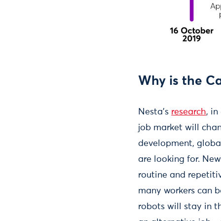
Why is the C
Nesta’s
research
, i
job market will cha
development, global
are looking for. New
routine and repetit
many workers can be
robots will stay in t