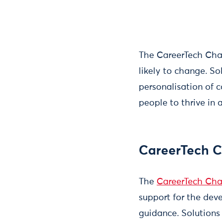
The CareerTech Chall
likely to change. So
personalisation of 
people to thrive in 
CareerTech C
The
CareerTech Cha
support for the dev
guidance. Solutions