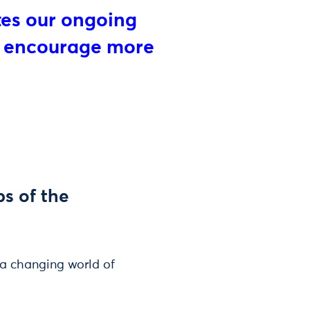
tes our ongoing
l encourage more
s of the
 a changing world of