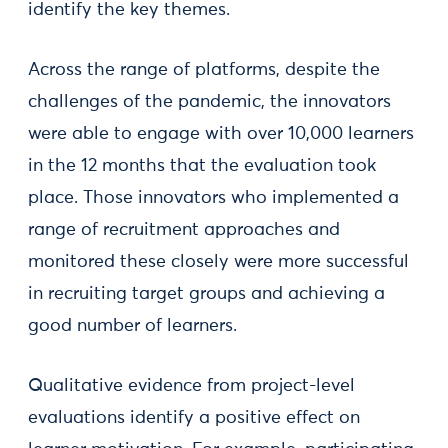
identify the key themes.
Across the range of platforms, despite the
challenges of the pandemic, the innovators
were able to engage with over 10,000 learners
in the 12 months that the evaluation took
place. Those innovators who implemented a
range of recruitment approaches and
monitored these closely were more successful
in recruiting target groups and achieving a
good number of learners.
Qualitative evidence from project-level
evaluations identify a positive effect on