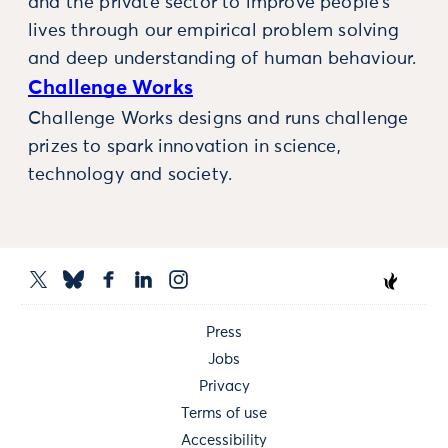
and the private sector to improve people’s
lives through our empirical problem solving
and deep understanding of human behaviour.
Challenge Works
Challenge Works designs and runs challenge
prizes to spark innovation in science,
technology and society.
Press
Jobs
Privacy
Terms of use
Accessibility