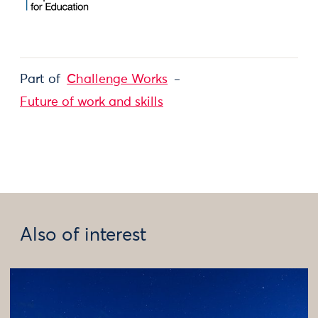
Part of
Challenge Works
Future of work and skills
Also of interest