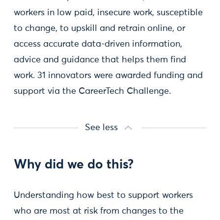
workers in low paid, insecure work, susceptible
to change, to upskill and retrain online, or
access accurate data-driven information,
advice and guidance that helps them find
work. 31 innovators were awarded funding and
support via the CareerTech Challenge.
See less
Why did we do this?
Understanding how best to support workers
who are most at risk from changes to the