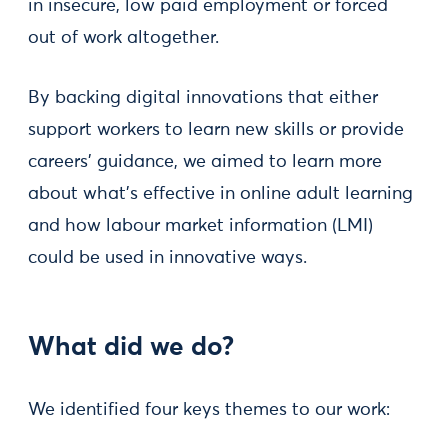
in insecure, low paid employment or forced
out of work altogether.
By backing digital innovations that either
support workers to learn new skills or provide
careers’ guidance, we aimed to learn more
about what’s effective in online adult learning
and how labour market information (LMI)
could be used in innovative ways.
What did we do?
We identified four keys themes to our work: