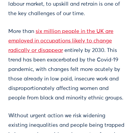
labour market, to upskill and retrain is one of
the key challenges of our time.
More than
six million people in the UK are
employed in occupations likely to change
radically or disappear
entirely by 2030. This
trend has been exacerbated by the Covid-19
pandemic, with changes felt more acutely by
those already in low paid, insecure work and
disproportionately affecting women and
people from black and minority ethnic groups.
Without urgent action we risk widening
existing inequalities and people being trapped