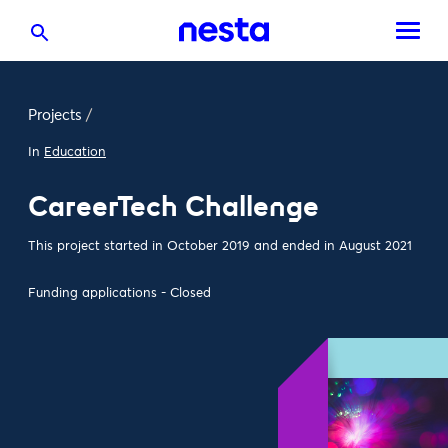
Projects
/
In
Education
CareerTech Challenge
This project started in October 2019 and ended in August 2021
Funding applications - Closed