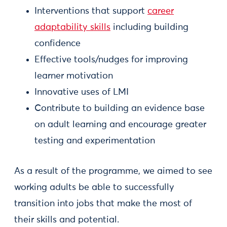
Interventions that support
career
adaptability skills
including building
confidence
Effective tools/nudges for improving
learner motivation
Innovative uses of LMI
Contribute to building an evidence base
on adult learning and encourage greater
testing and experimentation
As a result of the programme, we aimed to see
working adults be able to successfully
transition into jobs that make the most of
their skills and potential.