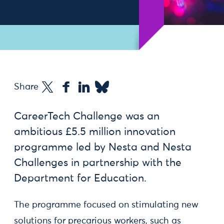
Share
CareerTech Challenge was an
ambitious £5.5 million innovation
programme led by Nesta and Nesta
Challenges in partnership with the
Department for Education.
The programme focused on stimulating new
solutions for precarious workers, such as