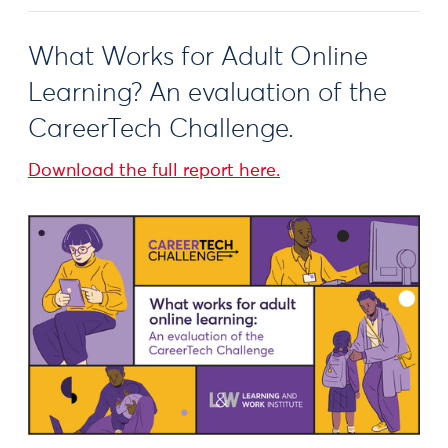
What Works for Adult Online
Learning? An evaluation of the
CareerTech Challenge.
Download the full report here.