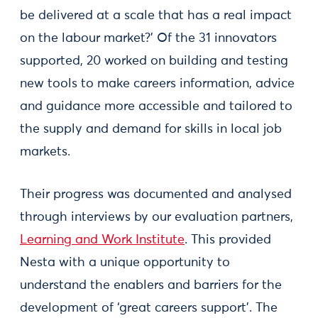
be delivered at a scale that has a real impact
on the labour market?’ Of the 31 innovators
supported, 20 worked on building and testing
new tools to make careers information, advice
and guidance more accessible and tailored to
the supply and demand for skills in local job
markets.
Their progress was documented and analysed
through interviews by our evaluation partners,
Learning and Work Institute
. This provided
Nesta with a unique opportunity to
understand the enablers and barriers for the
development of ‘great careers support’. The