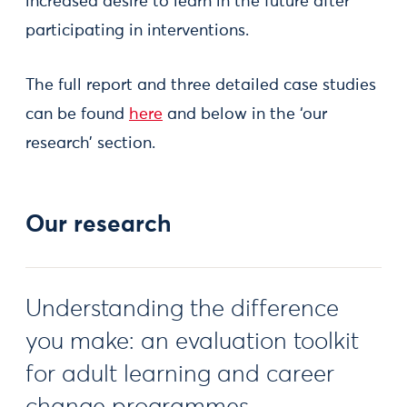
increased desire to learn in the future after
participating in interventions.
The full report and three detailed case studies
can be found
here
and below in the ‘our
research’ section.
Our research
Understanding the difference
you make: an evaluation toolkit
for adult learning and career