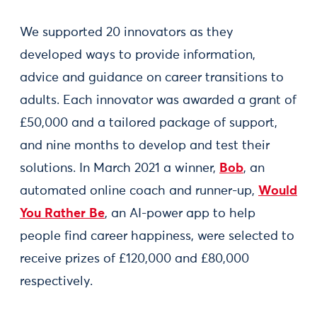
We supported 20 innovators as they
developed ways to provide information,
advice and guidance on career transitions to
adults. Each innovator was awarded a grant of
£50,000 and a tailored package of support,
and nine months to develop and test their
solutions. In March 2021 a winner,
Bob
, an
automated online coach and runner-up,
Would
You Rather Be
, an AI-power app to help
people find career happiness, were selected to
receive prizes of £120,000 and £80,000
respectively.