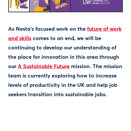
As Nesta’s focused work on the
future of work
and skills
comes to an end, we will be
continuing to develop our understanding of
the place for innovation in this area through
our
A Sustainable Future
mission. The mission
team is currently exploring how to increase
levels of productivity in the UK and help job
seekers transition into sustainable jobs.