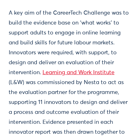
A key aim of the CareerTech Challenge was to
build the evidence base on ‘what works’ to
support adults to engage in online learning
and build skills for future labour markets.
Innovators were required, with support, to
design and deliver an evaluation of their
intervention.
Learning and Work Institute
(L&W) was commissioned by Nesta to act as
the evaluation partner for the programme,
supporting 11 innovators to design and deliver
a process and outcome evaluation of their
intervention. Evidence presented in each
innovator report was then drawn together to