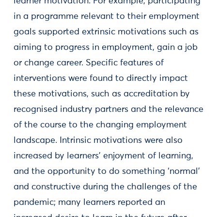
learner motivation. For example, participating
in a programme relevant to their employment
goals supported extrinsic motivations such as
aiming to progress in employment, gain a job
or change career. Specific features of
interventions were found to directly impact
these motivations, such as accreditation by
recognised industry partners and the relevance
of the course to the changing employment
landscape. Intrinsic motivations were also
increased by learners’ enjoyment of learning,
and the opportunity to do something ‘normal’
and constructive during the challenges of the
pandemic; many learners reported an