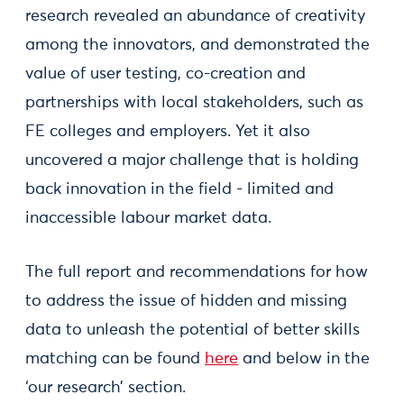
research revealed an abundance of creativity
among the innovators, and demonstrated the
value of user testing, co-creation and
partnerships with local stakeholders, such as
FE colleges and employers. Yet it also
uncovered a major challenge that is holding
back innovation in the field - limited and
inaccessible labour market data.
The full report and recommendations for how
to address the issue of hidden and missing
data to unleash the potential of better skills
matching can be found
here
and below in the
‘our research’ section.