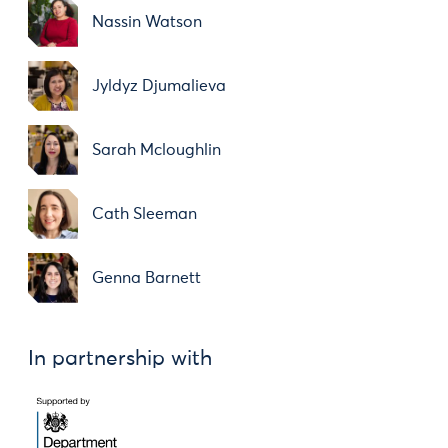
Nassin Watson
Jyldyz Djumalieva
Sarah Mcloughlin
Cath Sleeman
Genna Barnett
In partnership with