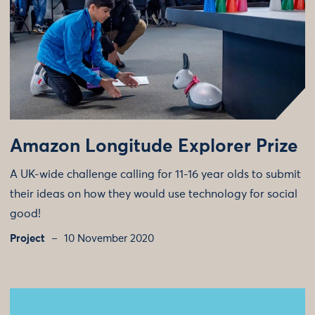
Amazon Longitude Explorer Prize
A UK-wide challenge calling for 11-16 year olds to submit
their ideas on how they would use technology for social
good!
Project
10 November 2020