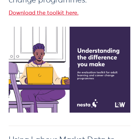
change programmes.
Download the toolkit here.