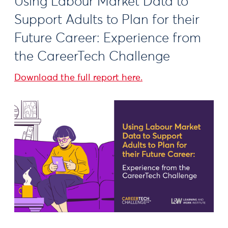
Using Labour Market Data to
Support Adults to Plan for their
Future Career: Experience from
the CareerTech Challenge
Download the full report here.