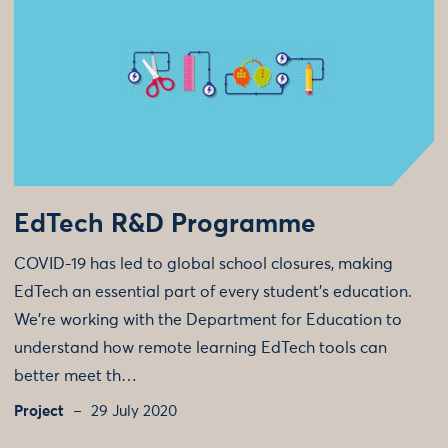
EdTech R&D Programme
COVID-19 has led to global school closures, making
EdTech an essential part of every student’s education.
We're working with the Department for Education to
understand how remote learning EdTech tools can
better meet th…
Project
29 July 2020