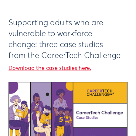
Supporting adults who are
vulnerable to workforce
change: three case studies
from the CareerTech Challenge
Download the case studies here.