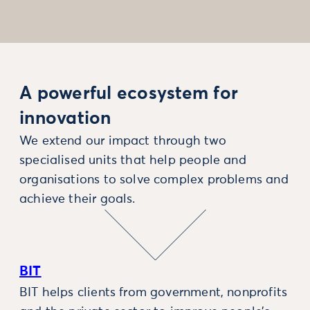
A powerful ecosystem for
innovation
We extend our impact through two
specialised units that help people and
organisations to solve complex problems and
achieve their goals.
BIT
BIT helps clients from government, nonprofits