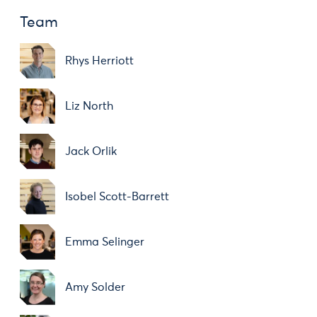
Team
Rhys Herriott
Liz North
Jack Orlik
Isobel Scott-Barrett
Emma Selinger
Amy Solder