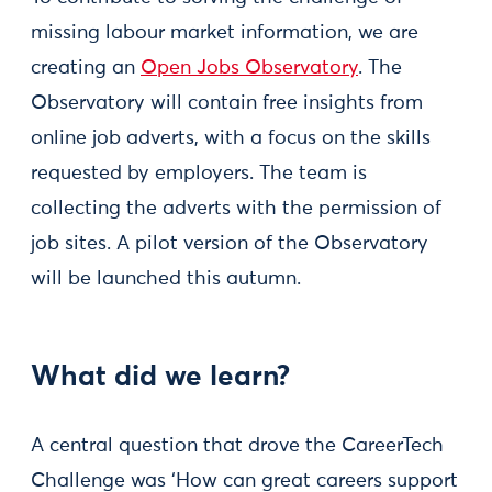
missing labour market information, we are
creating an
Open Jobs Observatory
. The
Observatory will contain free insights from
online job adverts, with a focus on the skills
requested by employers. The team is
collecting the adverts with the permission of
job sites. A pilot version of the Observatory
will be launched this autumn.
What did we learn?
A central question that drove the CareerTech
Challenge was ‘How can great careers support