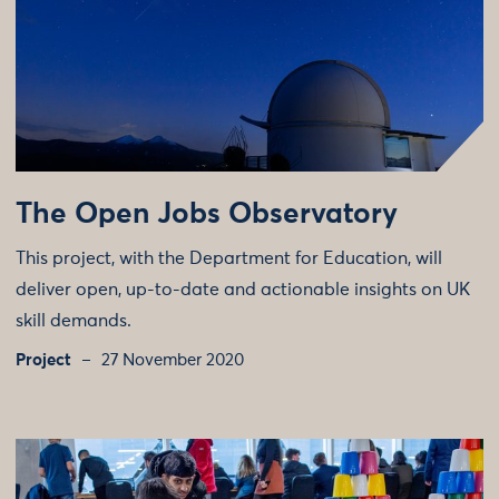
The Open Jobs Observatory
This project, with the Department for Education, will
deliver open, up-to-date and actionable insights on UK
skill demands.
Project
27 November 2020