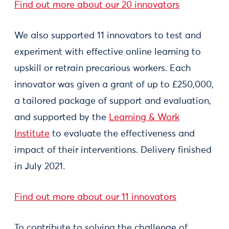
Find out more about our 20 innovators
We also supported 11 innovators to test and
experiment with effective online learning to
upskill or retrain precarious workers. Each
innovator was given a grant of up to £250,000,
a tailored package of support and evaluation,
and supported by the
Learning & Work
Institute
to evaluate the effectiveness and
impact of their interventions. Delivery finished
in July 2021.
Find out more about our 11 innovators
To contribute to solving the challenge of