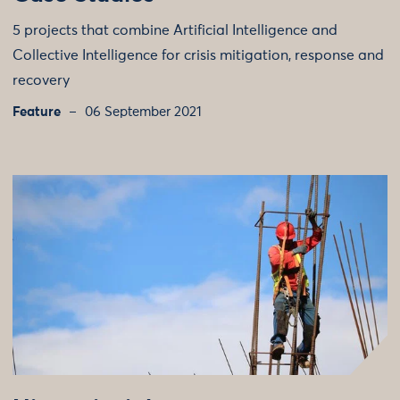
5 projects that combine Artificial Intelligence and
Collective Intelligence for crisis mitigation, response and
recovery
Feature
06 September 2021