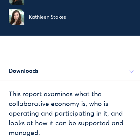
Kathleen Stokes
Downloads
This report examines what the
collaborative economy is, who is
operating and participating in it, and
looks at how it can be supported and
managed.