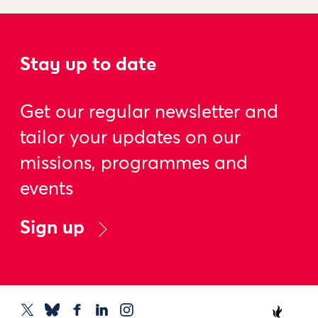
Stay up to date
Get our regular newsletter and
tailor your updates on our
missions, programmes and
events
Sign up