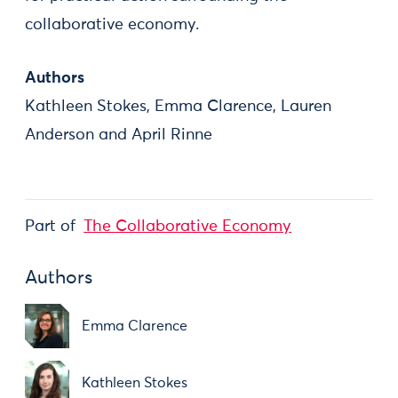
collaborative economy.
Authors
Kathleen Stokes, Emma Clarence, Lauren
Anderson and April Rinne
Part of
The Collaborative Economy
Authors
Emma Clarence
Kathleen Stokes