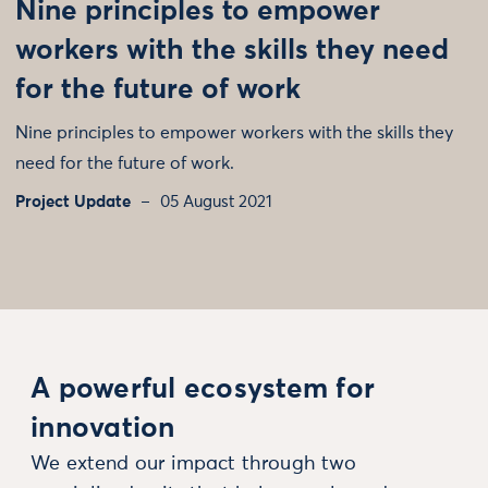
Nine principles to empower
workers with the skills they need
for the future of work
Nine principles to empower workers with the skills they
need for the future of work.
Project Update
05 August 2021
A powerful ecosystem for
innovation
We extend our impact through two