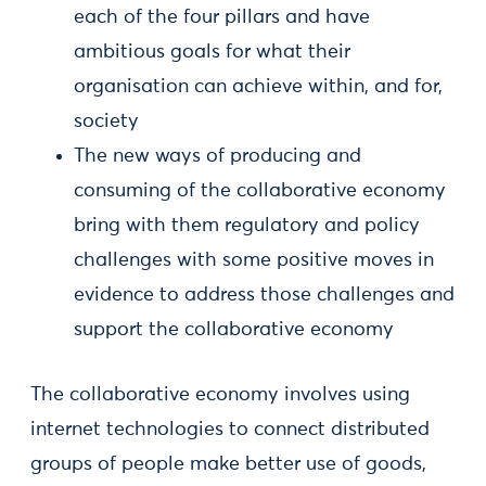
each of the four pillars and have
ambitious goals for what their
organisation can achieve within, and for,
society
The new ways of producing and
consuming of the collaborative economy
bring with them regulatory and policy
challenges with some positive moves in
evidence to address those challenges and
support the collaborative economy
The collaborative economy involves using
internet technologies to connect distributed
groups of people make better use of goods,