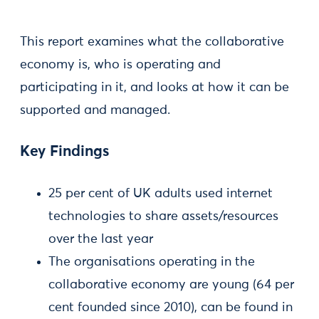
This report examines what the collaborative
economy is, who is operating and
participating in it, and looks at how it can be
supported and managed.
Key Findings
25 per cent of UK adults used internet
technologies to share assets/resources
over the last year
The organisations operating in the
collaborative economy are young (64 per
cent founded since 2010), can be found in