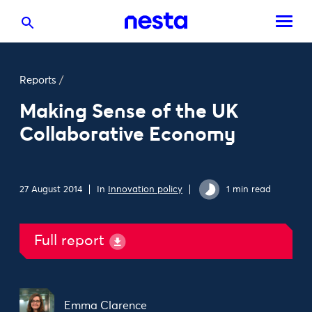
Reports
/
Making Sense of the UK
Collaborative Economy
27 August 2014
In
Innovation policy
1 min read
Full report
Emma Clarence