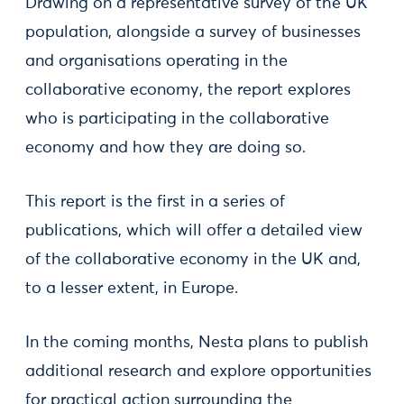
Drawing on a representative survey of the UK
population, alongside a survey of businesses
and organisations operating in the
collaborative economy, the report explores
who is participating in the collaborative
economy and how they are doing so.
This report is the first in a series of
publications, which will offer a detailed view
of the collaborative economy in the UK and,
to a lesser extent, in Europe.
In the coming months, Nesta plans to publish
additional research and explore opportunities
for practical action surrounding the