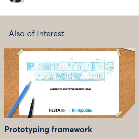
Also of interest
Prototyping framework