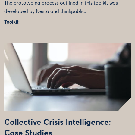
The prototyping process outlined in this toolkit was
developed by Nesta and thinkpublic.
Toolkit
Collective Crisis Intelligence:
Case Studies