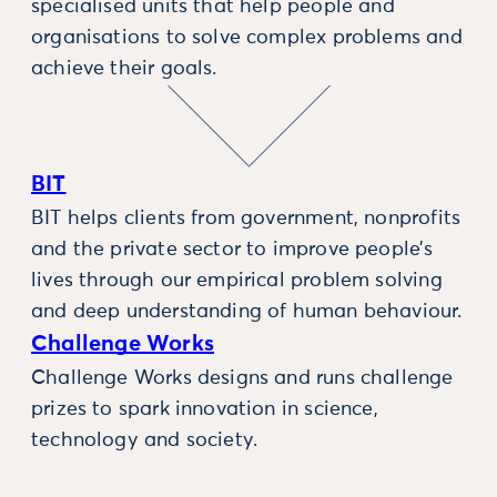
specialised units that help people and
organisations to solve complex problems and
achieve their goals.
BIT
BIT helps clients from government, nonprofits
and the private sector to improve people’s
lives through our empirical problem solving
and deep understanding of human behaviour.
Challenge Works
Challenge Works designs and runs challenge
prizes to spark innovation in science,
technology and society.