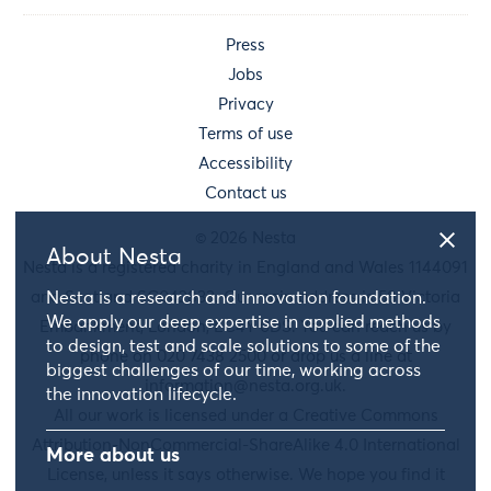
Press
Jobs
Privacy
Terms of use
Accessibility
Contact us
© 2026 Nesta
About Nesta
Nesta is a registered charity in England and Wales 1144091
and Scotland SC042833. Our main address is 58 Victoria
Nesta is a research and innovation foundation.
We apply our deep expertise in applied methods
Embankment, London, EC4Y 0DS. You can reach us by
to design, test and scale solutions to some of the
phone on 020 7438 2500 or drop us a line at
biggest challenges of our time, working across
information@nesta.org.uk
.
the innovation lifecycle.
All our work is licensed under a Creative Commons
Attribution-NonCommercial-ShareAlike 4.0 International
More about us
License, unless it says otherwise. We hope you find it