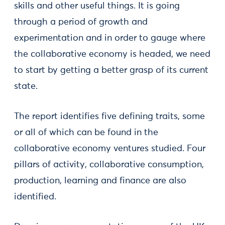
skills and other useful things. It is going
through a period of growth and
experimentation and in order to gauge where
the collaborative economy is headed, we need
to start by getting a better grasp of its current
state.
The report identifies five defining traits, some
or all of which can be found in the
collaborative economy ventures studied. Four
pillars of activity, collaborative consumption,
production, learning and finance are also
identified.