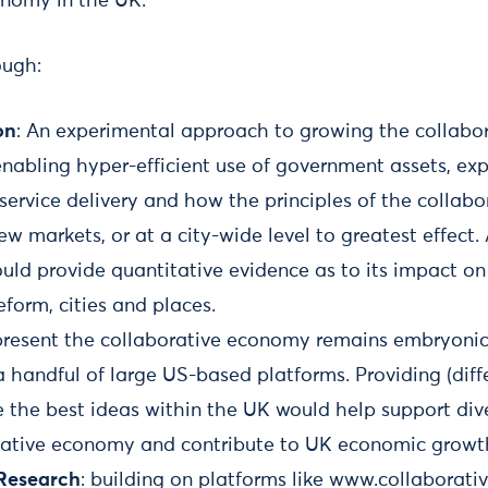
onomy in the UK.
ough:
on
: An experimental approach to growing the collab
enabling hyper-efficient use of government assets, ex
service delivery and how the principles of the collab
ew markets, or at a city-wide level to greatest effect.
uld provide quantitative evidence as to its impact o
eform, cities and places.
resent the collaborative economy remains embryonic
handful of large US-based platforms. Providing (diffe
e the best ideas within the UK would help support dive
rative economy and contribute to UK economic growt
 Research
: building on platforms like www.collaborat