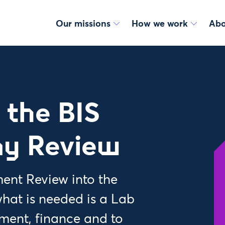
Our missions
How we work
Abo
 the BIS
my Review
ment Review into the
hat is needed is a Lab
ment, finance and to