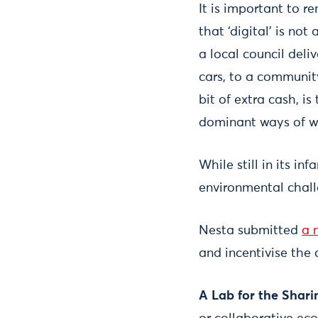
It is important to 
that ‘digital’ is not
a local council deli
cars, to a community
bit of extra cash, i
dominant ways of wo
While still in its i
environmental chal
Nesta submitted
a 
and incentivise the
A Lab for the Shar