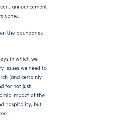
 recent announcement
welcome.
even the boundaries
ways in which we
ry issues we need to
arch (and certainly
d for not just
nomic impact of the
d hospitality, but
ces.