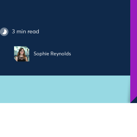
3 min read
Sophie Reynolds