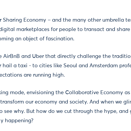
or Sharing Economy – and the many other umbrella te
 digital marketplaces for people to transact and share 
oming an object of fascination.
e AirBnB and Uber that directly challenge the traditi
r hail a taxi - to cities like Seoul and Amsterdam pro
pectations are running high.
ing mode, envisioning the Collaborative Economy as 
l transform our economy and society. And when we glim
y to see why. But how do we cut through the hype, and
lly happening?