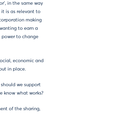
or’, in the same way
it is as relevant to
l corporation making
 wanting to earn a
le power to change
 social, economic and
put in place.
 should we support
we know what works?
ent of the sharing,