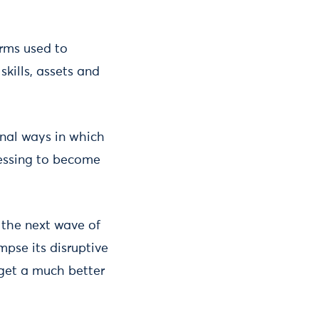
rms used to
skills, assets and
onal ways in which
fessing to become
the next wave of
pse its disruptive
 get a much better