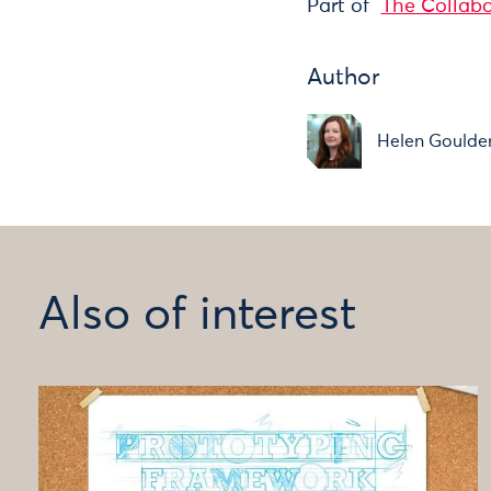
Part of
The Collab
Author
Helen Goulde
Also of interest