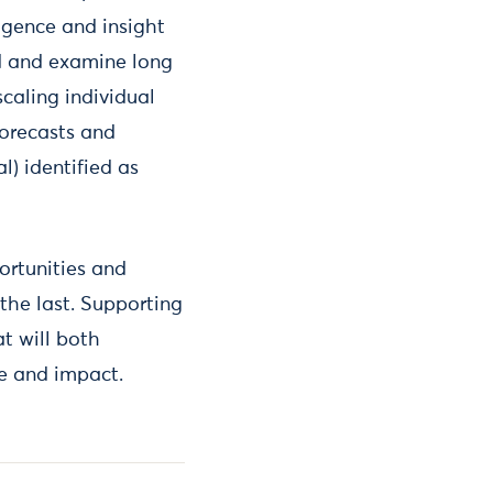
igence and insight
d and examine long
scaling individual
forecasts and
l) identified as
ortunities and
e the last. Supporting
t will both
ce and impact.