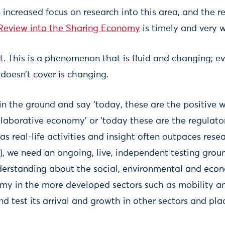
an increased focus on research into this area, and the
eview into the Sharing Economy
is timely and very 
tart. This is a phenomenon that is fluid and changing; 
doesn’t cover is changing.
in the ground and say ‘today, these are the positive 
laborative economy’ or ‘today these are the regulato
 as real-life activities and insight often outpaces rese
, we need an ongoing, live, independent testing groun
derstanding about the social, environmental and eco
my in the more developed sectors such as mobility an
nd test its arrival and growth in other sectors and pla