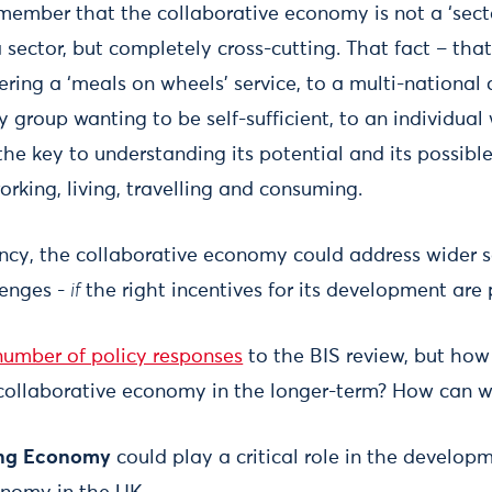
remember that the collaborative economy is not a ‘sect
 a sector, but completely cross-cutting. That fact – that 
vering a ‘meals on wheels’ service, to a multi-nationa
 group wanting to be self-sufficient, to an individual
s the key to understanding its potential and its possib
rking, living, travelling and consuming.
nfancy, the collaborative economy could address wider
lenges -
if
the right incentives for its development are 
number of policy responses
to the BIS review, but how
 collaborative economy in the longer-term? How can 
ing Economy
could play a critical role in the developm