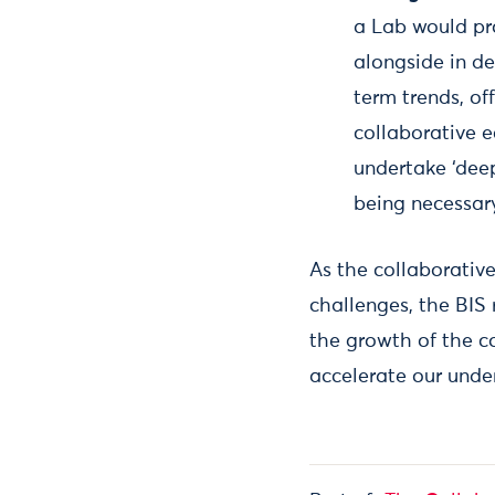
a Lab would pro
alongside in d
term trends, of
collaborative 
undertake ‘deep-
being necessar
As the collaborativ
challenges, the BIS r
the growth of the c
accelerate our under