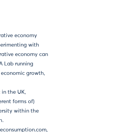
orative economy
perimenting with
orative economy can
 A Lab running
n economic growth,
 in the UK,
rent forms of)
rsity within the
h.
iveconsumption.com,