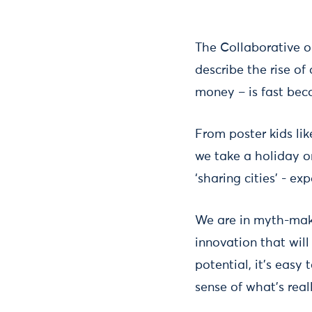
The Collaborative 
describe the rise of
money – is fast bec
From poster kids lik
we take a holiday o
‘sharing cities’ - ex
We are in myth-mak
innovation that wil
potential, it’s eas
sense of what’s rea