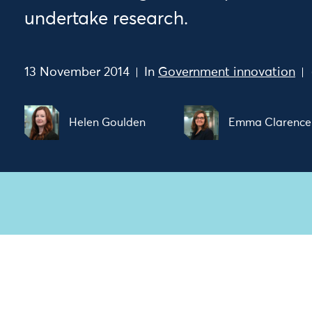
undertake research.
13 November 2014
In
Government innovation
Helen Goulden
Emma Clarence