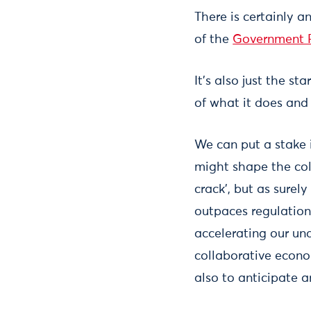
There is certainly 
of the
Government R
It’s also just the s
of what it does and 
We can put a stake 
might shape the col
crack’, but as surely
outpaces regulation)
accelerating our un
collaborative econo
also to anticipate a