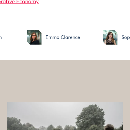
orative Economy
n
Emma Clarence
Sop