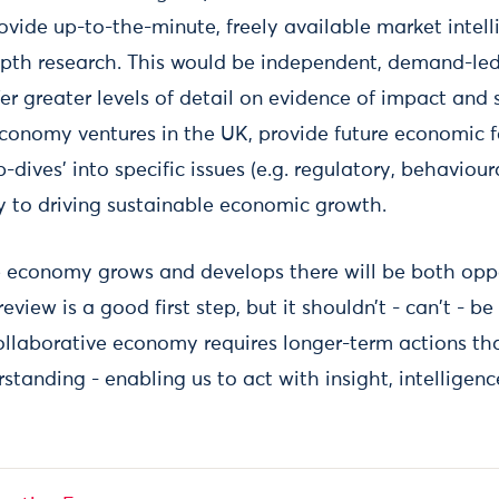
vide up-to-the-minute, freely available market intell
epth research. This would be independent, demand-le
fer greater levels of detail on evidence of impact and 
economy ventures in the UK, provide future economic 
dives’ into specific issues (e.g. regulatory, behavioura
y to driving sustainable economic growth.
e economy grows and develops there will be both opp
eview is a good first step, but it shouldn’t - can't - b
ollaborative economy requires longer-term actions tha
standing - enabling us to act with insight, intelligen