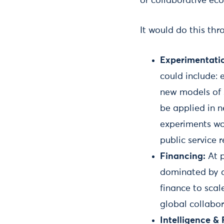
or collaborative ec
It would do this thr
Experimentati
could include: 
new models of 
be applied in n
experiments wo
public service r
Financing:
At p
dominated by a 
finance to scal
global collabo
Intelligence &