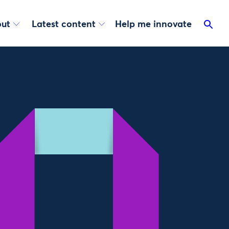
ut
Latest content
Help me innovate