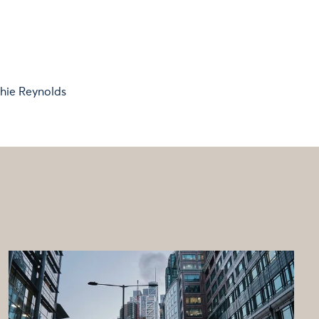
hie Reynolds