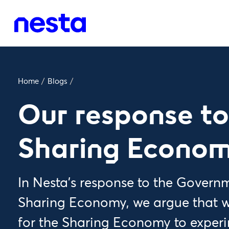
Home
/
Blogs
/
Our response to
Sharing Econo
In Nesta's response to the Govern
Sharing Economy, we argue that w
for the Sharing Economy to experi