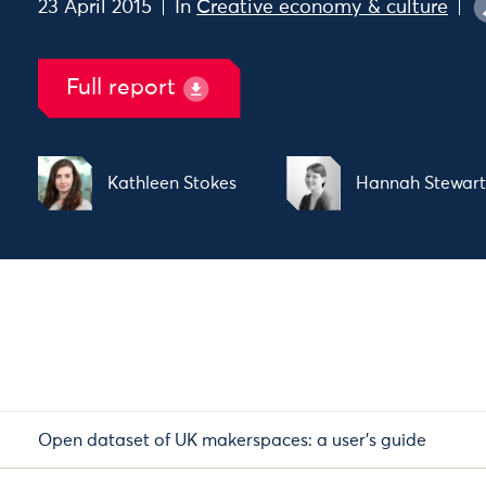
23 April 2015
In
Creative economy & culture
Full report
Kathleen Stokes
Hannah Stewar
Open dataset of UK makerspaces: a user's guide