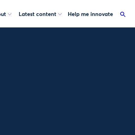
ut
Latest content
Help me innovate