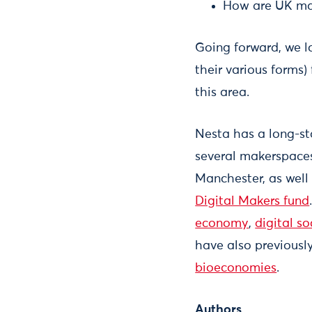
How are UK mak
Going forward, we l
their various forms)
this area.
Nesta has a long-st
several makerspaces
Manchester, as well
Digital Makers fund
economy
,
digital so
have also previousl
bioeconomies
.
Authors