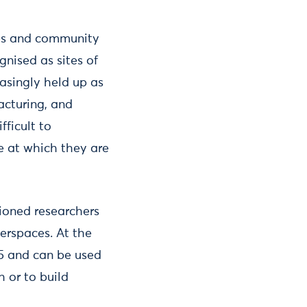
ces and community
nised as sites of
easingly held up as
acturing, and
fficult to
e at which they are
ioned researchers
erspaces. At the
15 and can be used
h or to build