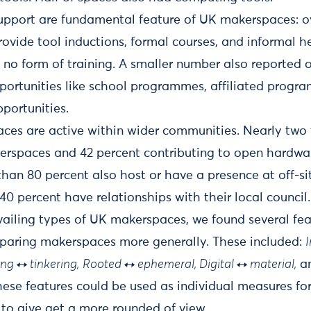
upport are fundamental feature of UK makerspaces: ov
vide tool inductions, formal courses, and informal he
 no form of training. A smaller number also reported o
portunities like school programmes, affiliated progr
pportunities.
es are active within wider communities. Nearly two 
erspaces and 42 percent contributing to open hardwa
than 80 percent also host or have a presence at off-si
0 percent have relationships with their local council.
vailing types of UK makerspaces, we found several fe
mparing makerspaces more generally. These included:
ng ↔ tinkering,
Rooted ↔ ephemeral, Digital ↔ material,
a
ese features could be used as individual measures fo
 to give get a more rounded of view.