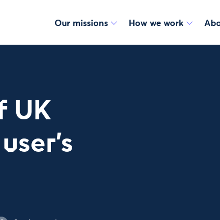
Our missions
How we work
Abo
f UK
user's