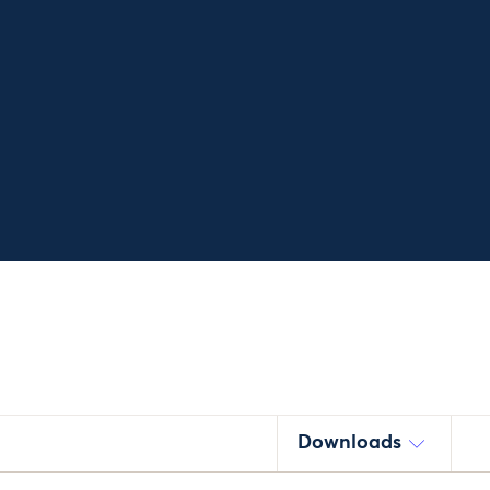
Downloads