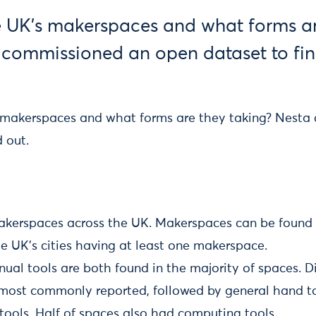
 UK’s makerspaces and what forms ar
 commissioned an open dataset to fin
 makerspaces and what forms are they taking? Nesta
d out.
kerspaces across the UK. Makerspaces can be found i
e UK’s cities having at least one makerspace.
ual tools are both found in the majority of spaces. Di
 most commonly reported, followed by general hand too
ools. Half of spaces also had computing tools.