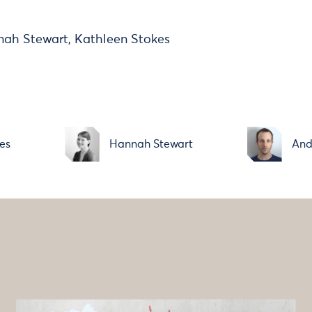
nah Stewart, Kathleen Stokes
es
Hannah Stewart
And