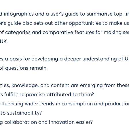
d infographics and a user’s guide to summarise top-lin
r’s guide also sets out other opportunities to make us
of categories and comparative features for making sen
 UK.
es a basis for developing a deeper understanding of 
f questions remain:
es, knowledge, and content are emerging from thes
 fulfil the promise attributed to them?
nfluencing wider trends in consumption and productio
 to sustainability?
g collaboration and innovation easier?