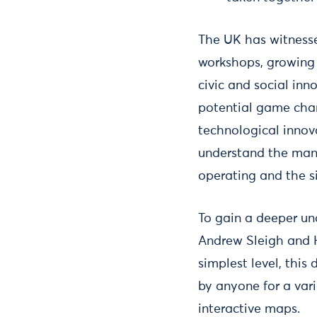
The UK has witness
workshops, growing 
civic and social inn
potential game chan
technological innova
understand the many
operating and the s
To gain a deeper u
Andrew Sleigh and 
simplest level, thi
by anyone for a vari
interactive maps.