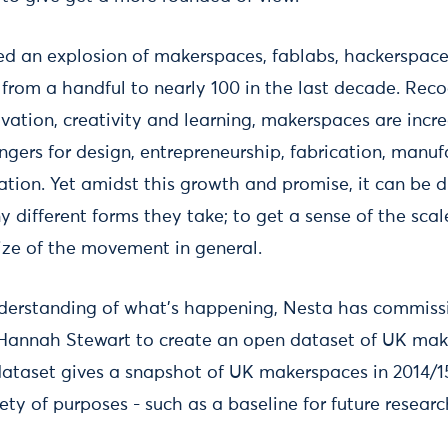
ed an explosion of makerspaces, fablabs, hackerspa
from a handful to nearly 100 in the last decade. Recog
ovation, creativity and learning, makerspaces are incr
gers for design, entrepreneurship, fabrication, manuf
tion. Yet amidst this growth and promise, it can be di
 different forms they take; to get a sense of the scal
ize of the movement in general.
nderstanding of what's happening, Nesta has commiss
Hannah Stewart to create an open dataset of UK mak
s dataset gives a snapshot of UK makerspaces in 2014/
ety of purposes - such as a baseline for future researc