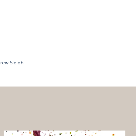
rew Sleigh