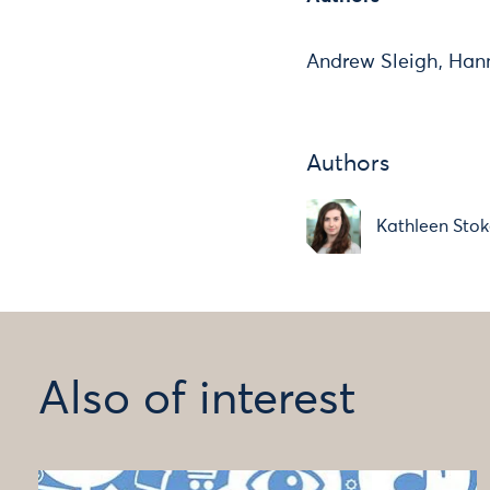
Andrew Sleigh, Han
Authors
Kathleen Stok
Also of interest