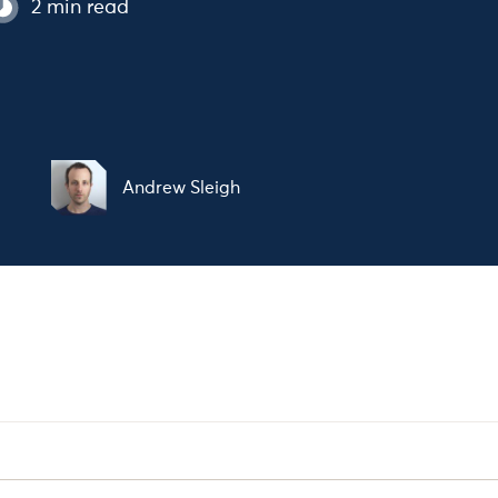
2 min read
t
Andrew Sleigh