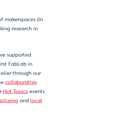
of makerspaces (in
king research in
ave supported
irst FabLab in
elier through our
the
collaborative
ur
Hot Topics
events
acturing
and
local