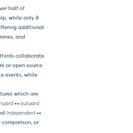
er half of
lp, while only 8
ffering additional
ammes, and
thirds collaborate
re or open source
te events, while
atures which are
Inward ↔ outward
nd
Independent ↔
r comparison, or