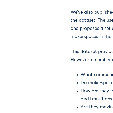
We’ve also publishe
the dataset. The use
and proposes a set 
makerspaces in the
This dataset provid
However, a number o
What communiti
Do makerspaces
How are they i
and transitions
Are they makin