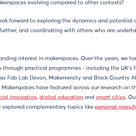
erspaces evolving compared to other contexts?
ook forward to exploring the dynamics and potential 
 further, and coordinating with others who are underta
anding interest in makerspaces. Over the years, we h
 through practical programmes - including the UK’s f
 as Fab Lab Devon, Makerversity and Black Country At
. Makerspaces have featured across our research on 
cial innovation
,
digital education
and
smart cities
. O
y explored complementary topics like
personal manuf