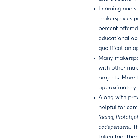
Learning and s
makerspaces pro
percent offered
educational op
qualification o
Many makerspac
with other mak
projects. More 
approximately 4
Along with pre
helpful for co
facing,
Prototypi
codependent.
Th
taken together