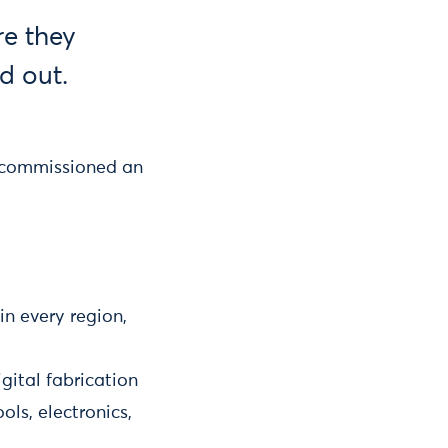
e they
d out.
 commissioned an
n every region,
gital fabrication
ls, electronics,