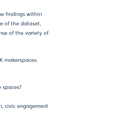
e findings within
e of the dataset,
se of the variety of
UK makerspaces.
e spaces?
n, civic engagement