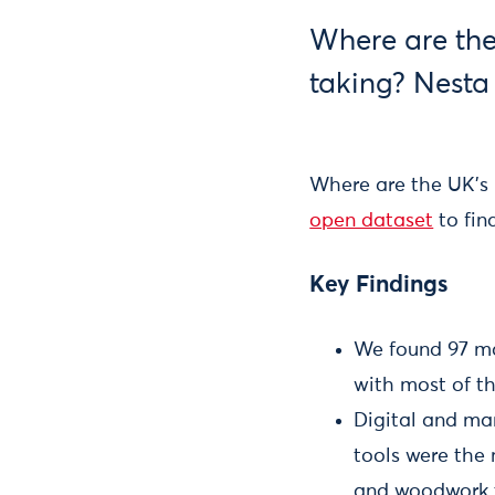
Where are the
taking? Nesta
Where are the UK’s
open dataset
to fin
Key Findings
We found 97 ma
with most of th
Digital and man
tools were the
and woodwork t