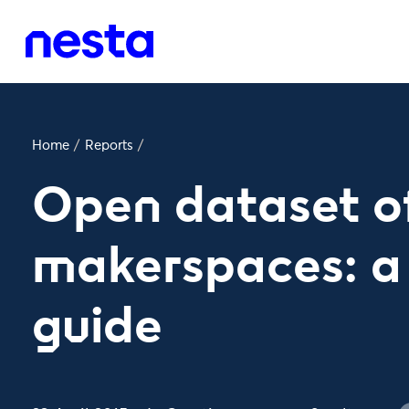
Home
/
Reports
/
Open dataset o
makerspaces: a 
guide